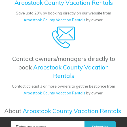
Aroostook County Vacation Rentals
Save upto 20% by booking directly on our website from
Aroostook County Vacation Rentals
by owner.
Contact owners/managers directly to
book
Aroostook County Vacation
Rentals
Contact at least 3 or more owners to get the best price from
Aroostook County Vacation Rentals
by owner.
About
Aroostook County Vacation Rentals