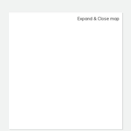
Expand & Close map