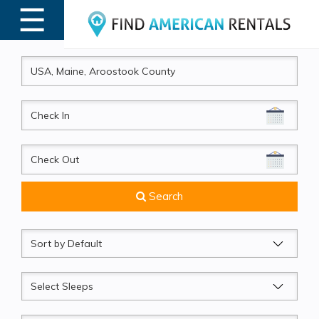
☰
MENU
CheckIn
CheckOut
Search
Sort
by
Sleeps
Beds