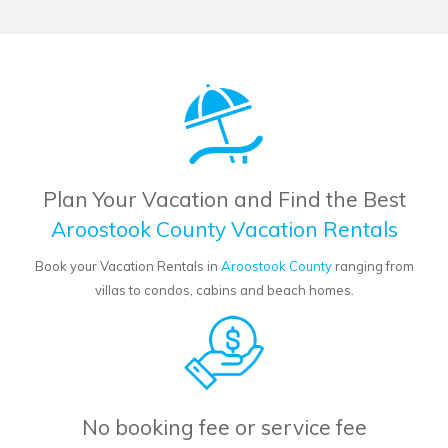
Plan Your Vacation and Find the Best
Aroostook County Vacation Rentals
Book your Vacation Rentals in
Aroostook County
ranging from
villas to condos, cabins and beach homes.
No booking fee or service fee