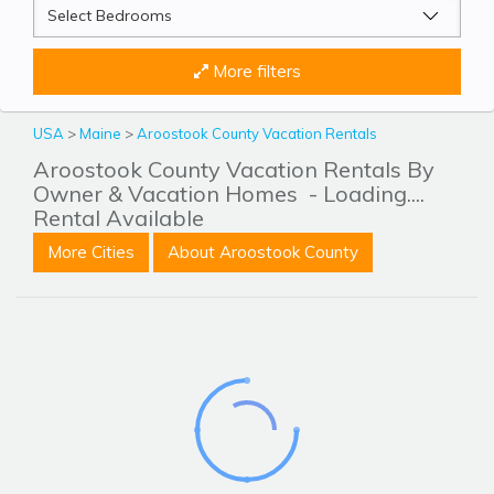
More filters
USA
>
Maine
>
Aroostook County Vacation Rentals
Aroostook County Vacation Rentals By
Owner & Vacation Homes
- Loading....
Rental Available
More Cities
About Aroostook County