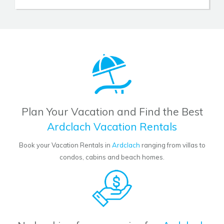
Plan Your Vacation and Find the Best
Ardclach Vacation Rentals
Book your Vacation Rentals in
Ardclach
ranging from villas to
condos, cabins and beach homes.