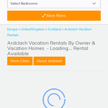
More filters
Europe
>
United Kingdom
>
Scotland
>
Ardclach Vacation
Rentals
Ardclach Vacation Rentals By Owner &
Vacation Homes
- Loading.... Rental
Available
More Cities
About Ardclach