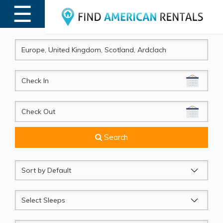
☰
MENU
CheckIn
CheckOut
Search
Sort
by
Sleeps
Beds