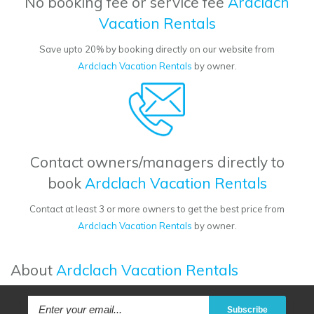
No booking fee or service fee
Ardclach
Vacation Rentals
Save upto 20% by booking directly on our website from
Ardclach Vacation Rentals
by owner.
Contact owners/managers directly to
book
Ardclach Vacation Rentals
Contact at least 3 or more owners to get the best price from
Ardclach Vacation Rentals
by owner.
About
Ardclach Vacation Rentals
Subscribe