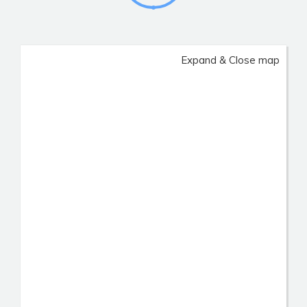
Expand & Close map