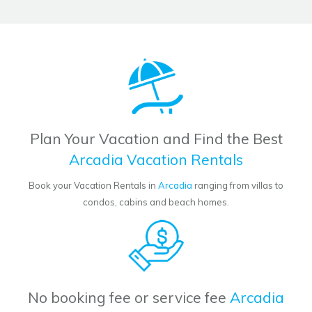
Plan Your Vacation and Find the Best
Arcadia Vacation Rentals
Book your Vacation Rentals in
Arcadia
ranging from villas to
condos, cabins and beach homes.
No booking fee or service fee
Arcadia