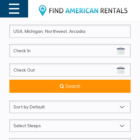
☰
MENU
CheckIn
CheckOut
Search
Sort
by
Sleeps
Beds