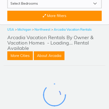
More filters
USA
>
Michigan
>
Northwest
>
Arcadia Vacation Rentals
Arcadia Vacation Rentals By Owner &
Vacation Homes
- Loading.... Rental
Available
More Cities
About Arcadia