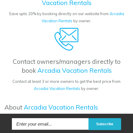
Vacation Rentals
Save upto 20% by booking directly on our website from
Arcadia
Vacation Rentals
by owner.
Contact owners/managers directly to
book
Arcadia Vacation Rentals
Contact at least 3 or more owners to get the best price from
Arcadia Vacation Rentals
by owner.
About
Arcadia Vacation Rentals
Subscribe