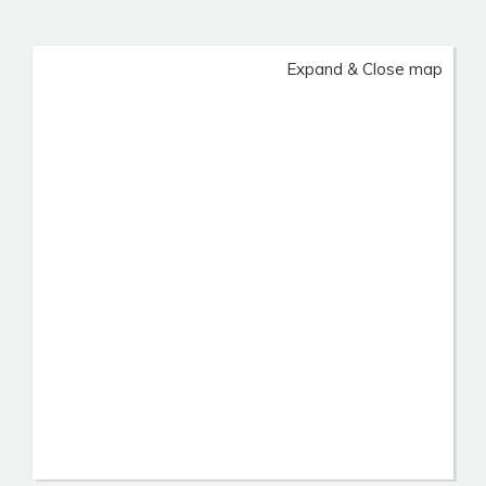
Expand & Close map