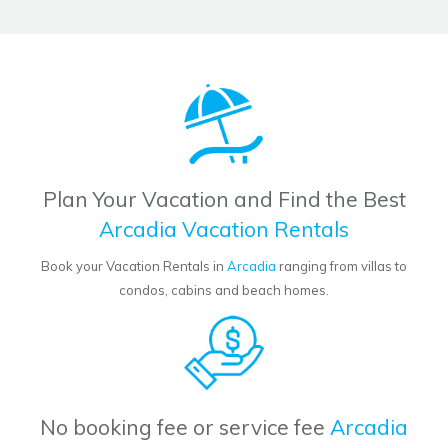
Plan Your Vacation and Find the Best
Arcadia Vacation Rentals
Book your Vacation Rentals in
Arcadia
ranging from villas to
condos, cabins and beach homes.
No booking fee or service fee
Arcadia