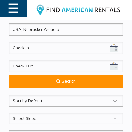
☰
MENU
CheckIn
CheckOut
Search
Sort
by
Sleeps
Beds