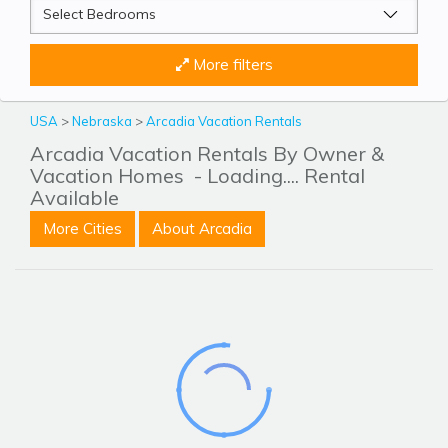
More filters
USA
>
Nebraska
>
Arcadia Vacation Rentals
Arcadia Vacation Rentals By Owner &
Vacation Homes
- Loading.... Rental
Available
More Cities
About Arcadia