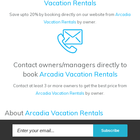
Vacation Rentals
Save upto 20% by booking directly on our website from
Arcadia
Vacation Rentals
by owner.
Contact owners/managers directly to
book
Arcadia Vacation Rentals
Contact at least 3 or more owners to get the best price from
Arcadia Vacation Rentals
by owner.
About
Arcadia Vacation Rentals
Subscribe