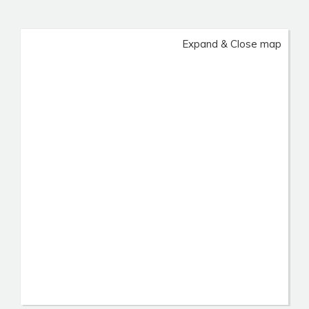
Expand & Close map