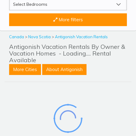
More filters
Canada
>
Nova Scotia
>
Antigonish Vacation Rentals
Antigonish Vacation Rentals By Owner &
Vacation Homes
- Loading.... Rental
Available
More Cities
About Antigonish