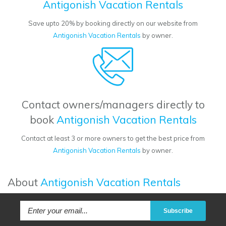
Antigonish Vacation Rentals
Save upto 20% by booking directly on our website from
Antigonish Vacation Rentals
by owner.
Contact owners/managers directly to
book
Antigonish Vacation Rentals
Contact at least 3 or more owners to get the best price from
Antigonish Vacation Rentals
by owner.
About
Antigonish Vacation Rentals
Subscribe