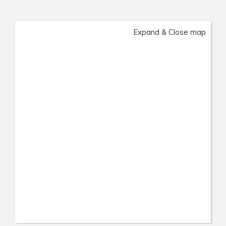
Expand & Close map