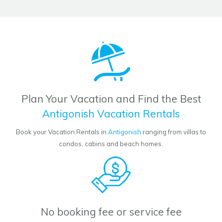
Plan Your Vacation and Find the Best
Antigonish Vacation Rentals
Book your Vacation Rentals in
Antigonish
ranging from villas to
condos, cabins and beach homes.
No booking fee or service fee