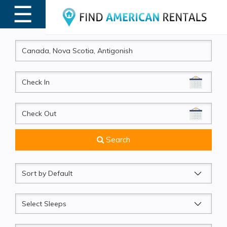
☰
MENU
CheckIn
CheckOut
Search
Sort
by
Sleeps
Beds