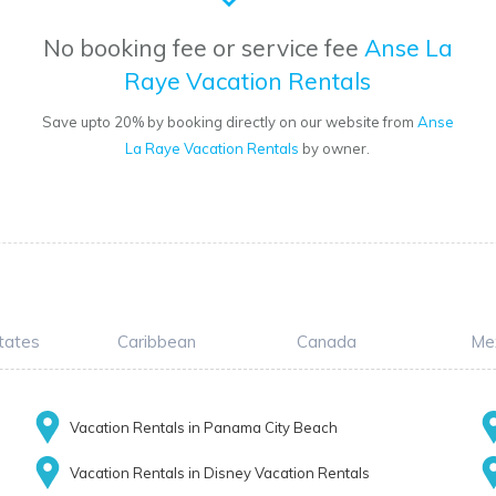
No booking fee or service fee
Anse La
Raye Vacation Rentals
Save upto 20% by booking directly on our website from
Anse
La Raye Vacation Rentals
by owner.
tates
Caribbean
Canada
Me
Vacation Rentals in Panama City Beach
Vacation Rentals in Disney Vacation Rentals