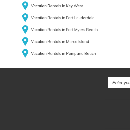
Vacation Rentals in Key West
Vacation Rentals in Fort Lauderdale
Vacation Rentals in Fort Myers Beach
Vacation Rentals in Marco Island
Vacation Rentals in Pompano Beach