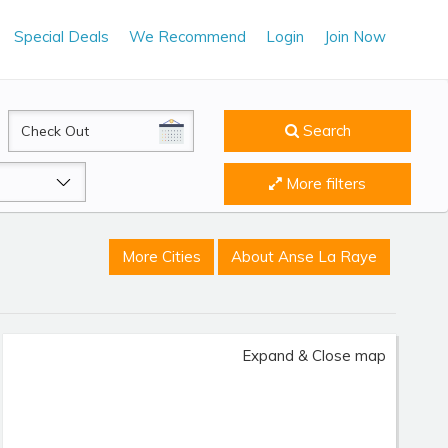
Special Deals
We Recommend
Login
Join Now
CheckOut
Search
More filters
More Cities
About Anse La Raye
Expand & Close map