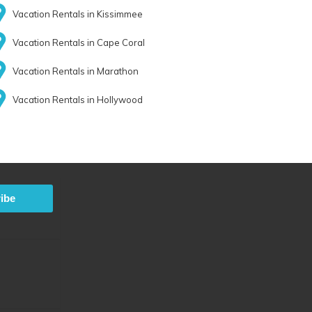
Vacation Rentals in Kissimmee
Vacation Rentals in Cape Coral
Vacation Rentals in Marathon
Vacation Rentals in Hollywood
ibe