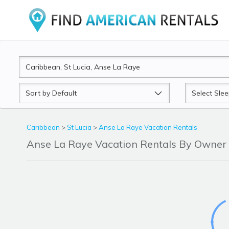
Sort
Sleeps
by
Caribbean
>
St Lucia
>
Anse La Raye Vacation Rentals
Anse La Raye Vacation Rentals By Owner