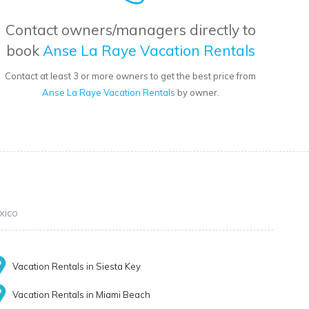
Contact owners/managers directly to
book
Anse La Raye Vacation Rentals
Contact at least 3 or more owners to get the best price from
Anse La Raye Vacation Rentals
by owner.
xico
Vacation Rentals in Siesta Key
Vacation Rentals in Miami Beach