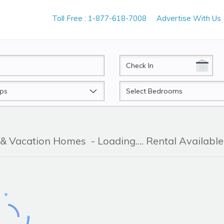
Toll Free : 1-877-618-7008
Advertise With Us
CheckIn
Beds
 & Vacation Homes
- Loading.... Rental Available