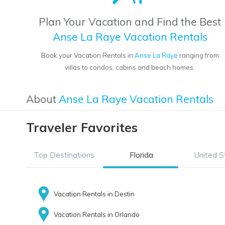
Plan Your Vacation and Find the Best
Anse La Raye Vacation Rentals
Book your Vacation Rentals in
Anse La Raye
ranging from
villas to condos, cabins and beach homes.
About
Anse La Raye Vacation Rentals
Traveler Favorites
Top Destinations
Florida
United S
Vacation Rentals in Destin
Vacation Rentals in Orlando