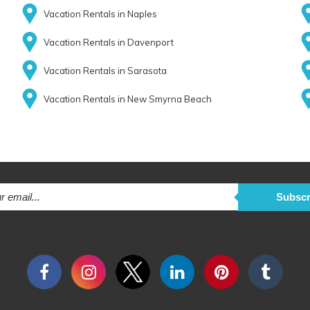
Vacation Rentals in Naples
Vacation Rentals in Davenport
Vacation Rentals in Sarasota
Vacation Rentals in New Smyrna Beach
Subscr