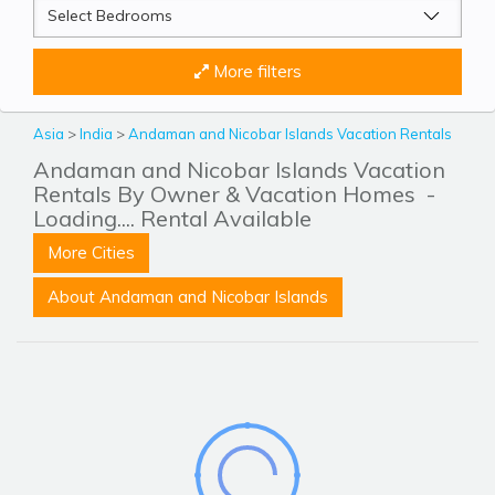
More filters
Asia
>
India
>
Andaman and Nicobar Islands Vacation Rentals
Andaman and Nicobar Islands Vacation
Rentals By Owner & Vacation Homes
-
Loading.... Rental Available
More Cities
About Andaman and Nicobar Islands