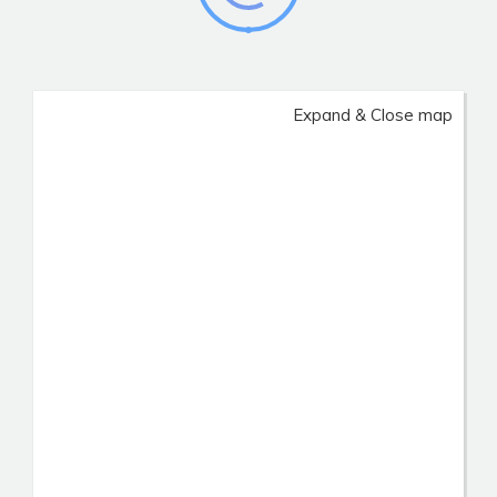
Expand & Close map