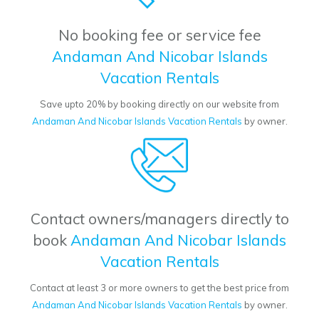
No booking fee or service fee
Andaman And Nicobar Islands
Vacation Rentals
Save upto 20% by booking directly on our website from
Andaman And Nicobar Islands Vacation Rentals
by owner.
Contact owners/managers directly to
book
Andaman And Nicobar Islands
Vacation Rentals
Contact at least 3 or more owners to get the best price from
Andaman And Nicobar Islands Vacation Rentals
by owner.