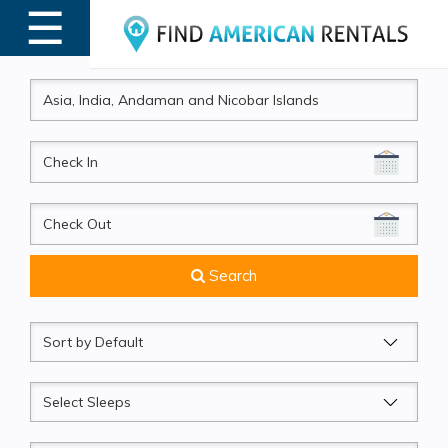
☰
MENU
CheckIn
CheckOut
Search
Sort
by
Sleeps
Beds