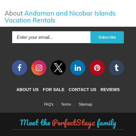
About
Andaman and Nicobar Islands
Vacation Rentals
Subscribe
ABOUT US
FOR SALE
CONTACT US
REVIEWS
FAQ's
Terms
Sitemap
Meet the
PerfectStayz
family