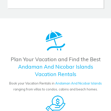
Plan Your Vacation and Find the Best
Andaman And Nicobar Islands
Vacation Rentals
Book your Vacation Rentals in
Andaman And Nicobar Islands
ranging from villas to condos, cabins and beach homes.