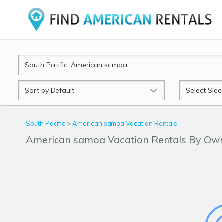
Sort
Sleeps
by
South Pacific
>
American samoa Vacation Rentals
American samoa Vacation Rentals By Ow