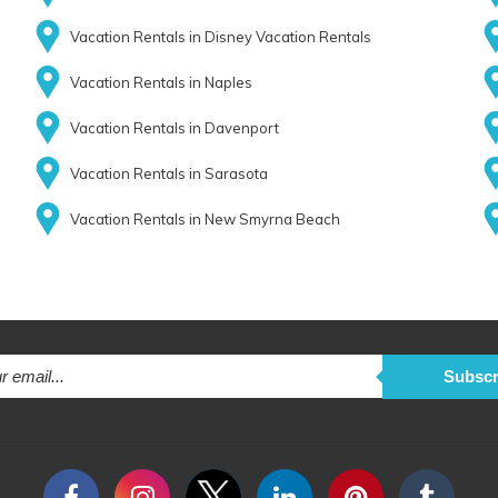
Vacation Rentals in Disney Vacation Rentals
Vacation Rentals in Naples
Vacation Rentals in Davenport
Vacation Rentals in Sarasota
Vacation Rentals in New Smyrna Beach
Subscr