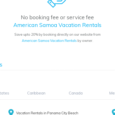
No booking fee or service fee
American Samoa Vacation Rentals
Save upto 20% by booking directly on our website from
American Samoa Vacation Rentals
by owner.
s
tates
Caribbean
Canada
Me
Vacation Rentals in Panama City Beach