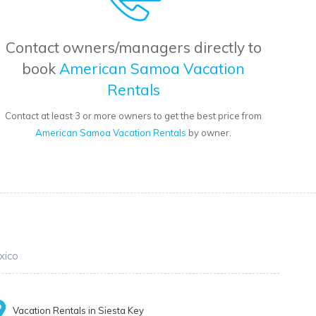
Contact owners/managers directly to
book
American Samoa Vacation
Rentals
Contact at least 3 or more owners to get the best price from
American Samoa Vacation Rentals
by owner.
xico
Vacation Rentals in Siesta Key