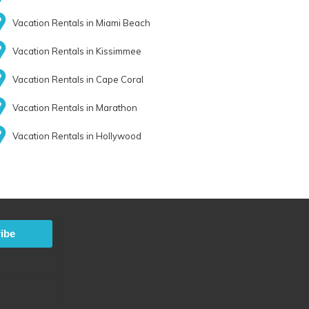
Vacation Rentals in Miami Beach
Vacation Rentals in Kissimmee
Vacation Rentals in Cape Coral
Vacation Rentals in Marathon
Vacation Rentals in Hollywood
ibe