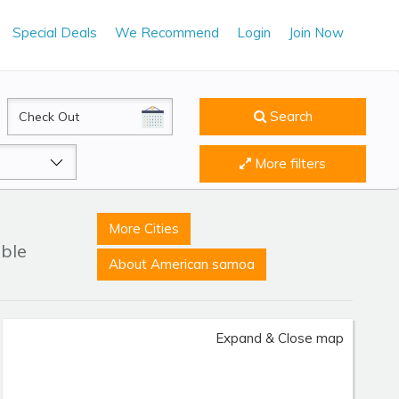
Special Deals
We Recommend
Login
Join Now
CheckOut
Search
More filters
More Cities
able
About American samoa
Expand & Close map