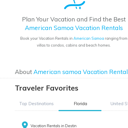
Plan Your Vacation and Find the Best
American Samoa Vacation Rentals
Book your Vacation Rentals in
American Samoa
ranging from
villas to condos, cabins and beach homes.
About
American samoa Vacation Rental
Traveler Favorites
Top Destinations
Florida
United S
Vacation Rentals in Destin