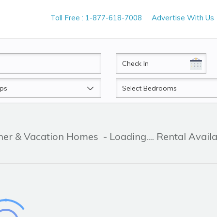
Toll Free : 1-877-618-7008
Advertise With Us
CheckIn
Beds
ner & Vacation Homes
- Loading.... Rental Avail