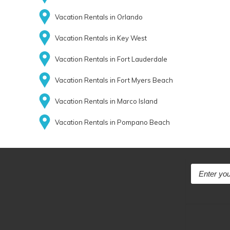
Vacation Rentals in Orlando
Vacation Rentals in Key West
Vacation Rentals in Fort Lauderdale
Vacation Rentals in Fort Myers Beach
Vacation Rentals in Marco Island
Vacation Rentals in Pompano Beach