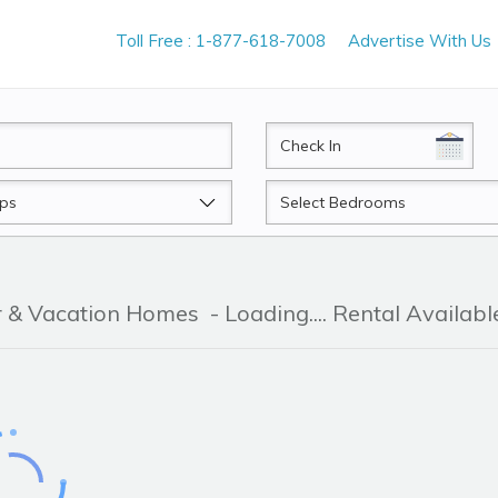
Toll Free : 1-877-618-7008
Advertise With Us
CheckIn
Beds
er & Vacation Homes
- Loading.... Rental Availabl