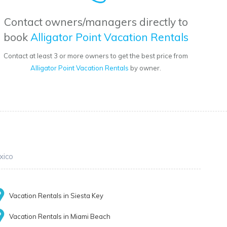
Contact owners/managers directly to
book
Alligator Point Vacation Rentals
Contact at least 3 or more owners to get the best price from
Alligator Point Vacation Rentals
by owner.
xico
Vacation Rentals in Siesta Key
Vacation Rentals in Miami Beach