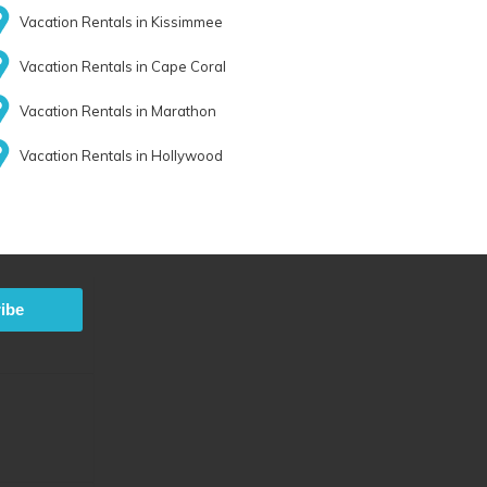
Vacation Rentals in Kissimmee
Vacation Rentals in Cape Coral
Vacation Rentals in Marathon
Vacation Rentals in Hollywood
ibe