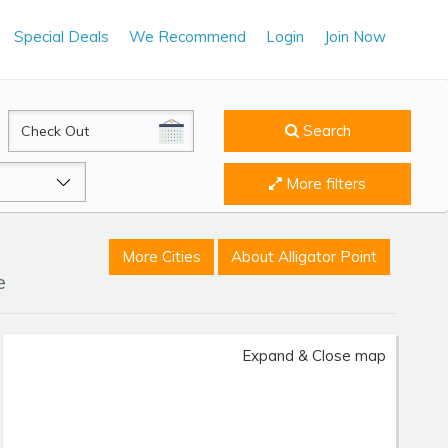
Special Deals
We Recommend
Login
Join Now
CheckOut
Search
More filters
More Cities
About Alligator Point
e
Expand & Close map