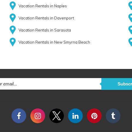
Vacation Rentals in Naples
Vacation Rentals in Davenport
Vacation Rentals in Sarasota
Vacation Rentals in New Smyrna Beach
Subscr