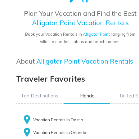
Plan Your Vacation and Find the Best
Alligator Point Vacation Rentals
Book your Vacation Rentals in
Alligator Point
ranging from
villas to condos, cabins and beach homes.
About
Alligator Point Vacation Rentals
Traveler Favorites
Top Destinations
Florida
United S
Vacation Rentals in Destin
Vacation Rentals in Orlando