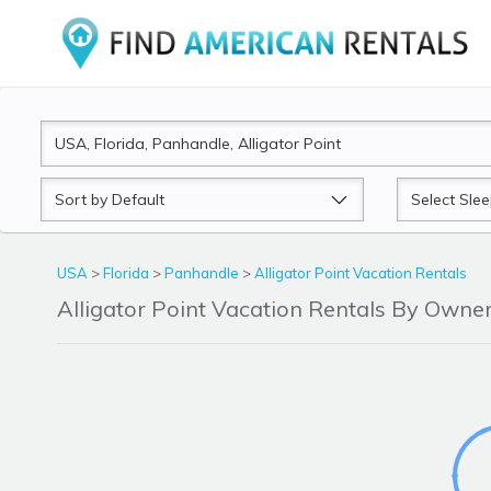
Sort
Sleeps
by
USA
>
Florida
>
Panhandle
>
Alligator Point Vacation Rentals
Alligator Point Vacation Rentals By Own