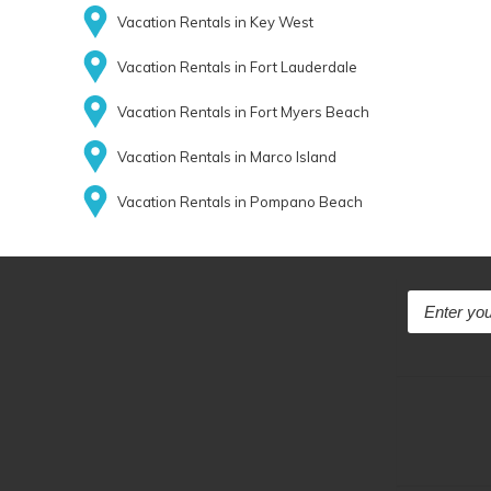
Vacation Rentals in Key West
Vacation Rentals in Fort Lauderdale
Vacation Rentals in Fort Myers Beach
Vacation Rentals in Marco Island
Vacation Rentals in Pompano Beach