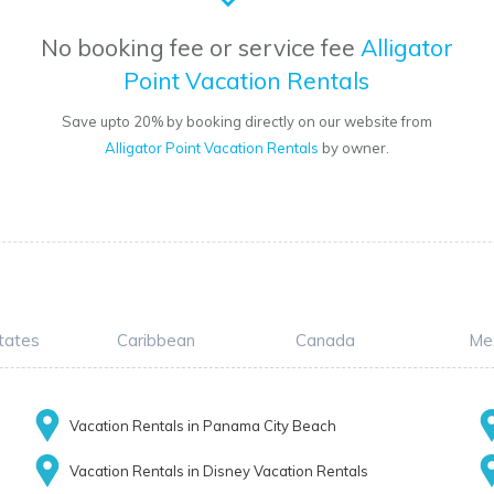
No booking fee or service fee
Alligator
Point Vacation Rentals
Save upto 20% by booking directly on our website from
Alligator Point Vacation Rentals
by owner.
tates
Caribbean
Canada
Me
Vacation Rentals in Panama City Beach
Vacation Rentals in Disney Vacation Rentals