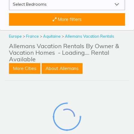
More filters
Europe
>
France
>
Aquitaine
>
Allemans Vacation Rentals
Allemans Vacation Rentals By Owner &
Vacation Homes
- Loading.... Rental
Available
More Cities
About Allemans