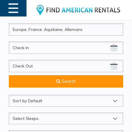
☰
MENU
CheckIn
CheckOut
Search
Sort
by
Sleeps
Beds