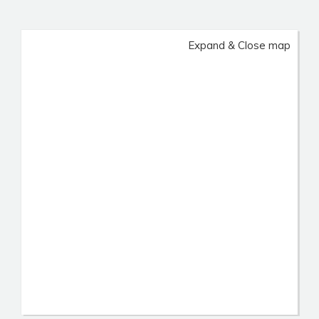
Expand & Close map