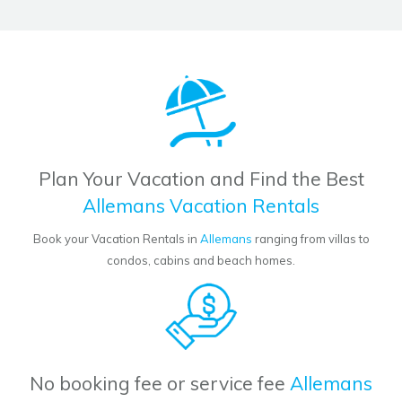
Plan Your Vacation and Find the Best
Allemans Vacation Rentals
Book your Vacation Rentals in
Allemans
ranging from villas to
condos, cabins and beach homes.
No booking fee or service fee
Allemans