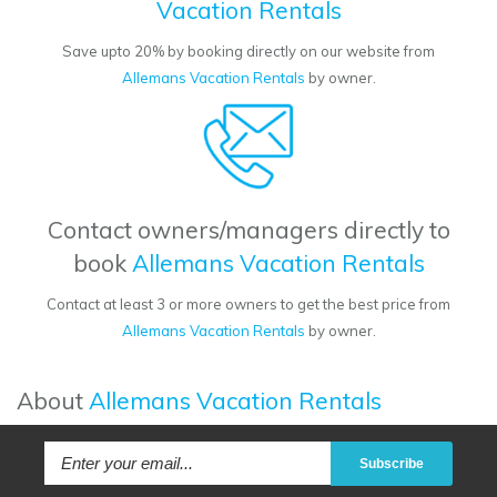
Vacation Rentals
Save upto 20% by booking directly on our website from
Allemans Vacation Rentals
by owner.
Contact owners/managers directly to
book
Allemans Vacation Rentals
Contact at least 3 or more owners to get the best price from
Allemans Vacation Rentals
by owner.
About
Allemans Vacation Rentals
Subscribe