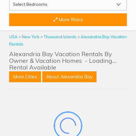
More filters
USA
>
New York
>
Thousand Islands
>
Alexandria Bay Vacation
Rentals
Alexandria Bay Vacation Rentals By
Owner & Vacation Homes
- Loading....
Rental Available
More Cities
About Alexandria Bay