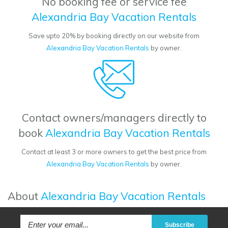
No booking fee or service fee
Alexandria Bay Vacation Rentals
Save upto 20% by booking directly on our website from
Alexandria Bay Vacation Rentals
by owner.
Contact owners/managers directly to
book
Alexandria Bay Vacation Rentals
Contact at least 3 or more owners to get the best price from
Alexandria Bay Vacation Rentals
by owner.
About
Alexandria Bay Vacation Rentals
Subscribe