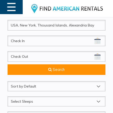
☰
MENU
CheckIn
CheckOut
Search
Sort
by
Sleeps
Beds