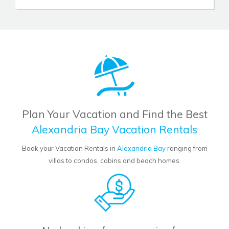
Plan Your Vacation and Find the Best
Alexandria Bay Vacation Rentals
Book your Vacation Rentals in
Alexandria Bay
ranging from
villas to condos, cabins and beach homes.