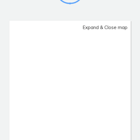
Expand & Close map