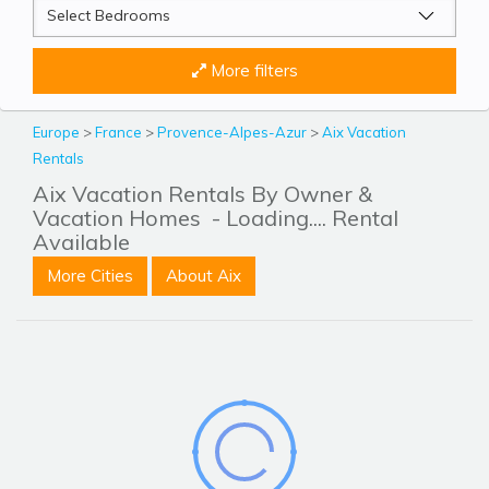
More filters
Europe
>
France
>
Provence-Alpes-Azur
>
Aix Vacation
Rentals
Aix Vacation Rentals By Owner &
Vacation Homes
- Loading.... Rental
Available
More Cities
About Aix