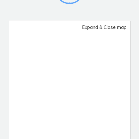
Expand & Close map