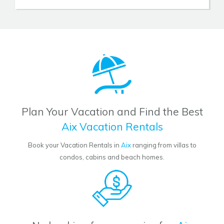
Plan Your Vacation and Find the Best
Aix Vacation Rentals
Book your Vacation Rentals in
Aix
ranging from villas to
condos, cabins and beach homes.