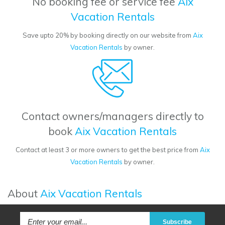
No booking fee or service fee
Aix
Vacation Rentals
Save upto 20% by booking directly on our website from
Aix
Vacation Rentals
by owner.
Contact owners/managers directly to
book
Aix Vacation Rentals
Contact at least 3 or more owners to get the best price from
Aix
Vacation Rentals
by owner.
About
Aix Vacation Rentals
Subscribe