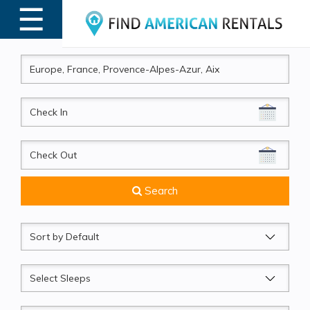
☰
MENU
CheckIn
CheckOut
Search
Sort
by
Sleeps
Beds