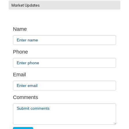
Market Updates
Name
Phone
Email
Comments