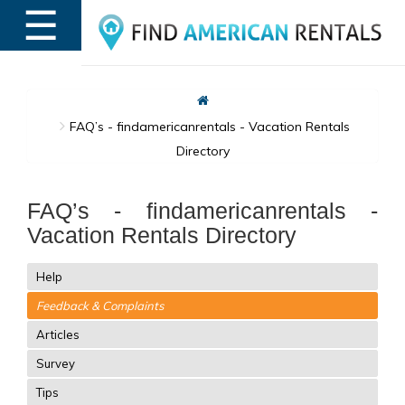
☰
MENU
FAQ’s - findamericanrentals - Vacation Rentals
Directory
FAQ’s - findamericanrentals -
Vacation Rentals Directory
Help
Feedback & Complaints
Articles
Survey
Tips