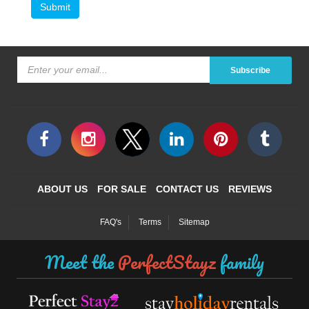
Submit
Subscribe
ABOUT US
FOR SALE
CONTACT US
REVIEWS
FAQ's
Terms
Sitemap
Meet the
PerfectStayz
family