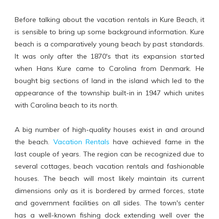
Before talking about the vacation rentals in Kure Beach, it
is sensible to bring up some background information. Kure
beach is a comparatively young beach by past standards.
It was only after the 1870's that its expansion started
when Hans Kure came to Carolina from Denmark. He
bought big sections of land in the island which led to the
appearance of the township built-in in 1947 which unites
with Carolina beach to its north.
A big number of high-quality houses exist in and around
the beach.
Vacation Rentals
have achieved fame in the
last couple of years. The region can be recognized due to
several cottages, beach vacation rentals and fashionable
houses. The beach will most likely maintain its current
dimensions only as it is bordered by armed forces, state
and government facilities on all sides. The town's center
has a well-known fishing dock extending well over the