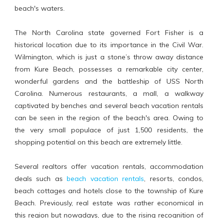
beach's waters.
The North Carolina state governed Fort Fisher is a
historical location due to its importance in the Civil War.
Wilmington, which is just a stone’s throw away distance
from Kure Beach, possesses a remarkable city center,
wonderful gardens and the battleship of USS North
Carolina. Numerous restaurants, a mall, a walkway
captivated by benches and several beach vacation rentals
can be seen in the region of the beach's area. Owing to
the very small populace of just 1,500 residents, the
shopping potential on this beach are extremely little.
Several realtors offer vacation rentals, accommodation
deals such as
beach vacation rentals
, resorts, condos,
beach cottages and hotels close to the township of Kure
Beach. Previously, real estate was rather economical in
this region but nowadays, due to the rising recognition of