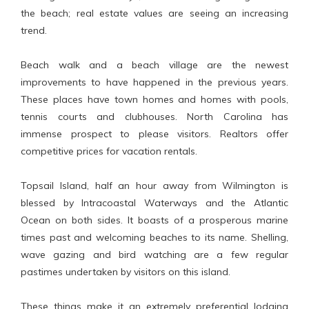
the beach; real estate values are seeing an increasing
trend.
Beach walk and a beach village are the newest
improvements to have happened in the previous years.
These places have town homes and homes with pools,
tennis courts and clubhouses. North Carolina has
immense prospect to please visitors. Realtors offer
competitive prices for vacation rentals.
Topsail Island, half an hour away from Wilmington is
blessed by Intracoastal Waterways and the Atlantic
Ocean on both sides. It boasts of a prosperous marine
times past and welcoming beaches to its name. Shelling,
wave gazing and bird watching are a few regular
pastimes undertaken by visitors on this island.
These things make it an extremely preferential lodging