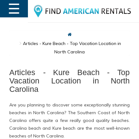
☰
MENU
Articles - Kure Beach - Top Vacation Location in
North Carolina
Articles - Kure Beach - Top
Vacation Location in North
Carolina
Are you planning to discover some exceptionally stunning
beaches in North Carolina? The Southern Coast of North
Carolina offers quite a few really good quality beaches.
Carolina beach and Kure beach are the most well-known
beaches of North Carolina.