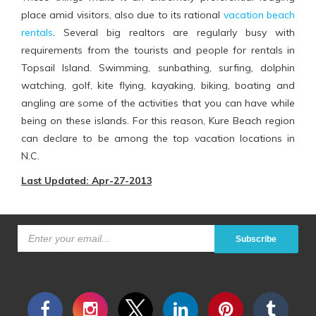
place amid visitors, also due to its rational
vacation beach
rentals
. Several big realtors are regularly busy with
requirements from the tourists and people for rentals in
Topsail Island. Swimming, sunbathing, surfing, dolphin
watching, golf, kite flying, kayaking, biking, boating and
angling are some of the activities that you can have while
being on these islands. For this reason, Kure Beach region
can declare to be among the top vacation locations in
N.C.
Last Updated: Apr-27-2013
Subscribe