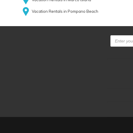
Vacation Rentals in Pompano Beach