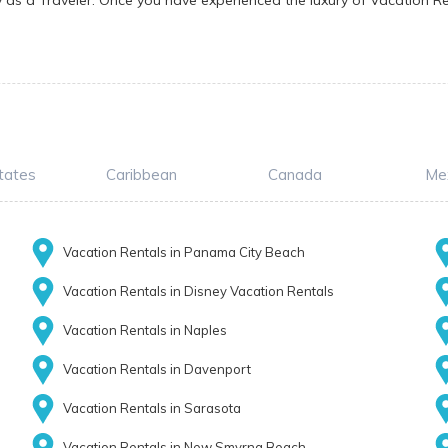
y as a Traveler. Once you have experienced the luxury of Vacation Re
tates
Caribbean
Canada
Me
Vacation Rentals in Panama City Beach
Vacation Rentals in Disney Vacation Rentals
Vacation Rentals in Naples
Vacation Rentals in Davenport
Vacation Rentals in Sarasota
Vacation Rentals in New Smyrna Beach