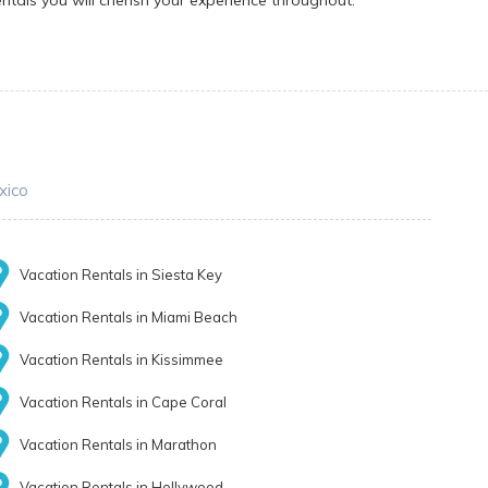
ntals you will cherish your experience throughout.
xico
Vacation Rentals in Siesta Key
Vacation Rentals in Miami Beach
Vacation Rentals in Kissimmee
Vacation Rentals in Cape Coral
Vacation Rentals in Marathon
Vacation Rentals in Hollywood