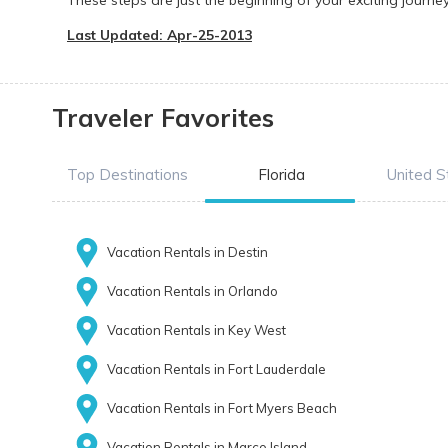
These steps are just the beginning of your exciting journe
Last Updated: Apr-25-2013
Traveler Favorites
Top Destinations
Florida
United S
Vacation Rentals in Destin
Vacation Rentals in Orlando
Vacation Rentals in Key West
Vacation Rentals in Fort Lauderdale
Vacation Rentals in Fort Myers Beach
Vacation Rentals in Marco Island