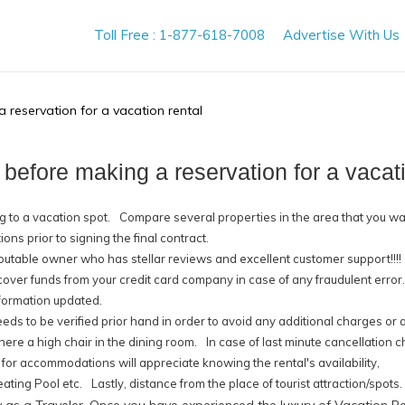
Toll Free : 1-877-618-7008
Advertise With Us
 reservation for a vacation rental
 before making a reservation for a vacati
 to a vacation spot.
Compare several properties in the area that you wa
ns prior to signing the final contract.
putable owner who has stellar reviews and excellent customer support!!!!
ecover funds from your credit card company in case of any fraudulent error.
formation updated.
ds to be verified prior hand in order to avoid any additional charges or 
there a high chair in the dining room.
In case of last minute cancellation 
 for accommodations will appreciate knowing the rental's availability,
eating Pool etc.
Lastly, distance from the place of tourist attraction/spots.