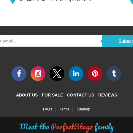
Subscr
ABOUT US
FOR SALE
CONTACT US
REVIEWS
FAQ's
Terms
Sitemap
Meet the
PerfectStayz
family