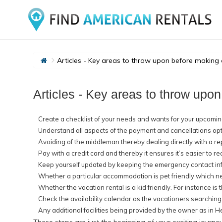
Articles - Key areas to throw upon before making a
Articles - Key areas to throw upon
Create a checklist of your needs and wants for your upcoming
Understand all aspects of the payment and cancellations optio
Avoiding of the middleman thereby dealing directly with a re
Pay with a credit card and thereby it ensures it’s easier to r
Keep yourself updated by keeping the emergency contact in
Whether a particular accommodation is pet friendly which nee
Whether the vacation rental is a kid friendly. For instance is 
Check the availability calendar as the vacationers searching
Any additional facilities being provided by the owner as in H