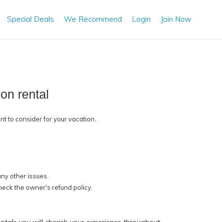
Special Deals
We Recommend
Login
Join Now
on rental
nt to consider for your vacation.
any other issues.
check the owner's refund policy.