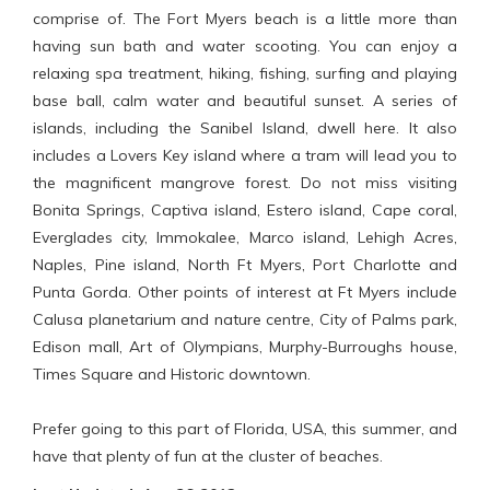
comprise of. The Fort Myers beach is a little more than
having sun bath and water scooting. You can enjoy a
relaxing spa treatment, hiking, fishing, surfing and playing
base ball, calm water and beautiful sunset. A series of
islands, including the Sanibel Island, dwell here. It also
includes a Lovers Key island where a tram will lead you to
the magnificent mangrove forest. Do not miss visiting
Bonita Springs, Captiva island, Estero island, Cape coral,
Everglades city, Immokalee, Marco island, Lehigh Acres,
Naples, Pine island, North Ft Myers, Port Charlotte and
Punta Gorda. Other points of interest at Ft Myers include
Calusa planetarium and nature centre, City of Palms park,
Edison mall, Art of Olympians, Murphy-Burroughs house,
Times Square and Historic downtown.
Prefer going to this part of Florida, USA, this summer, and
have that plenty of fun at the cluster of beaches.