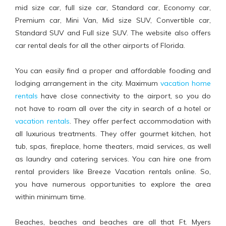
mid size car, full size car, Standard car, Economy car,
Premium car, Mini Van, Mid size SUV, Convertible car,
Standard SUV and Full size SUV. The website also offers
car rental deals for all the other airports of Florida.
You can easily find a proper and affordable fooding and
lodging arrangement in the city. Maximum
vacation home
rentals
have close connectivity to the airport, so you do
not have to roam all over the city in search of a hotel or
vacation rentals
. They offer perfect accommodation with
all luxurious treatments. They offer gourmet kitchen, hot
tub, spas, fireplace, home theaters, maid services, as well
as laundry and catering services. You can hire one from
rental providers like Breeze Vacation rentals online. So,
you have numerous opportunities to explore the area
within minimum time.
Beaches, beaches and beaches are all that Ft. Myers