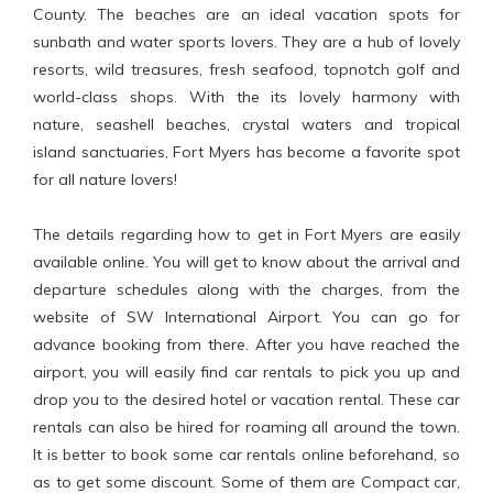
County. The beaches are an ideal vacation spots for
sunbath and water sports lovers. They are a hub of lovely
resorts, wild treasures, fresh seafood, topnotch golf and
world-class shops. With the its lovely harmony with
nature, seashell beaches, crystal waters and tropical
island sanctuaries, Fort Myers has become a favorite spot
for all nature lovers!
The details regarding how to get in Fort Myers are easily
available online. You will get to know about the arrival and
departure schedules along with the charges, from the
website of SW International Airport. You can go for
advance booking from there. After you have reached the
airport, you will easily find car rentals to pick you up and
drop you to the desired hotel or vacation rental. These car
rentals can also be hired for roaming all around the town.
It is better to book some car rentals online beforehand, so
as to get some discount. Some of them are Compact car,