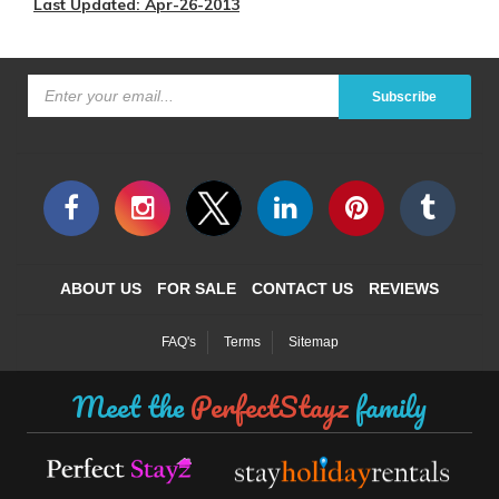
Last Updated: Apr-26-2013
Subscribe
ABOUT US
FOR SALE
CONTACT US
REVIEWS
FAQ's
Terms
Sitemap
Meet the
PerfectStayz
family