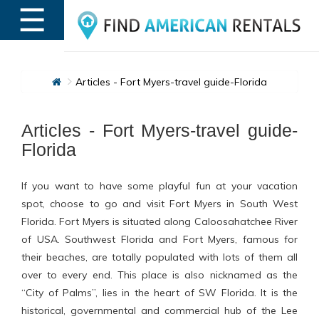
☰
MENU
Articles - Fort Myers-travel guide-Florida
Articles - Fort Myers-travel guide-
Florida
If you want to have some playful fun at your vacation
spot, choose to go and visit Fort Myers in South West
Florida. Fort Myers is situated along Caloosahatchee River
of USA. Southwest Florida and Fort Myers, famous for
their beaches, are totally populated with lots of them all
over to every end. This place is also nicknamed as the
“City of Palms”, lies in the heart of SW Florida. It is the
historical, governmental and commercial hub of the Lee