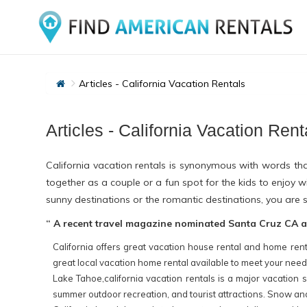
Articles - California Vacation Rentals
Articles - California Vacation Rent
California vacation rentals is synonymous with words tha
together as a couple or a fun spot for the kids to enjoy
sunny destinations or the romantic destinations, you are s
“ A recent travel magazine nominated Santa Cruz CA as 
California offers great vacation house rental and home rent
great local vacation home rental available to meet your nee
Lake Tahoe,california vacation rentals is a major vacation s
summer outdoor recreation, and tourist attractions. Snow and