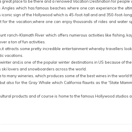
 a great place to be there and a renowed Vacation Destination for people 
nd Los Angles which has famous beaches where one can experience the ultim
us iconic sign of the Hollywood which is 45-foot-tall and and 350-foot-long
t for the vacation,where one can enjoy thousands of rides and water sp
ount ranch-Klamath River which offers numerous activities like fishing, ka
er a ton of fun activities.
 up,it attracts some pretty incredible entertainment whereby travellers lo
tic vacations.
ng winter and,is one of the popular winter destinations in US because of th
acts ski lovers and snowboarders across the world.
 home to many wineries, which produces some of the best wines in the world
mate, but also for the Gray Whale which California flaunts as the 'State 
agricultural products and of course is home to the famous Hollywood studi