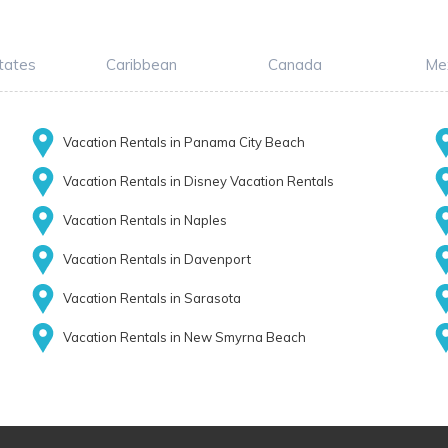
tates
Caribbean
Canada
Me
Vacation Rentals in Panama City Beach
Vacation Rentals in Disney Vacation Rentals
Vacation Rentals in Naples
Vacation Rentals in Davenport
Vacation Rentals in Sarasota
Vacation Rentals in New Smyrna Beach