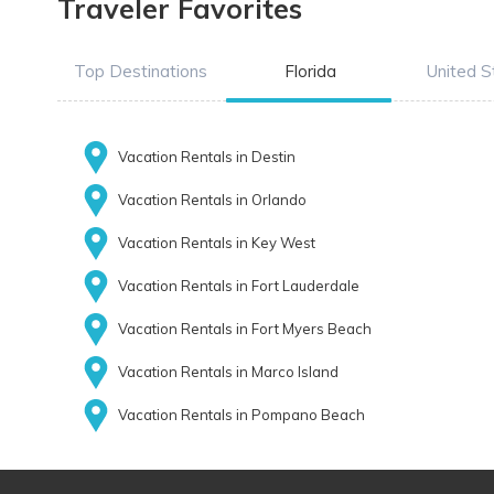
Traveler Favorites
Top Destinations
Florida
United S
Vacation Rentals in Destin
Vacation Rentals in Orlando
Vacation Rentals in Key West
Vacation Rentals in Fort Lauderdale
Vacation Rentals in Fort Myers Beach
Vacation Rentals in Marco Island
Vacation Rentals in Pompano Beach