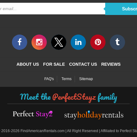
Subscr
ABOUT US
FOR SALE
CONTACT US
REVIEWS
FAQ's
Terms
Sitemap
Meet the
PerfectStayz
family
©
2016-2026 FindAmericanRentals.com | All Right Reserved | Affiliated to Perfect S