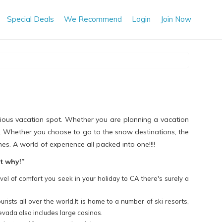
Special Deals
We Recommend
Login
Join Now
urious vacation spot. Whether you are planning a vacation
t. Whether you choose to go to the snow destinations, the
es. A world of experience all packed into one!!!!
ut why!”
vel of comfort you seek in your holiday to CA there's surely a
ists all over the world,It is home to a number of ski resorts,
evada also includes large casinos.