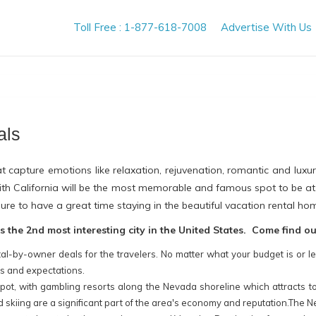
Toll Free : 1-877-618-7008
Advertise With Us
als
t capture emotions like relaxation, rejuvenation, romantic and lux
 with California will be the most memorable and famous spot to be a
ure to have a great time staying in the beautiful vacation rental hom
the 2nd most interesting city in the United States. Come find o
al-by-owner deals for the travelers. No matter what your budget is or le
ds and expectations.
pot, with gambling resorts along the Nevada shoreline which attracts tour
 skiing are a significant part of the area's economy and reputation.The N