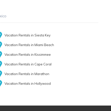
xico
Vacation Rentals in Siesta Key
Vacation Rentals in Miami Beach
Vacation Rentals in Kissimmee
Vacation Rentals in Cape Coral
Vacation Rentals in Marathon
Vacation Rentals in Hollywood