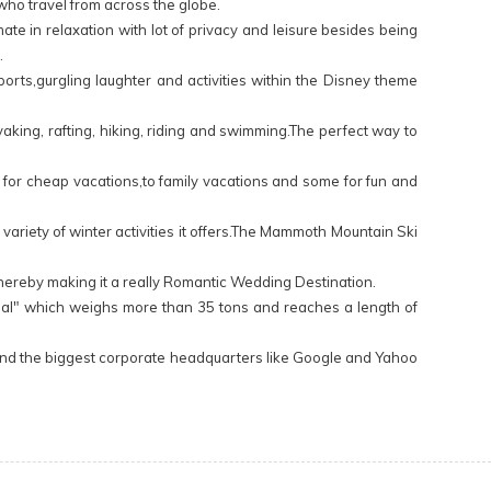
who travel from across the globe.
ate in relaxation with lot of privacy and leisure besides being
.
orts,gurgling laughter and activities within the Disney theme
yaking, rafting, hiking, riding and swimming.The perfect way to
ok for cheap vacations,to family vacations and some for fun and
e variety of winter activities it offers.The Mammoth Mountain Ski
 thereby making it a really Romantic Wedding Destination.
Mammal" which weighs more than 35 tons and reaches a length of
os and the biggest corporate headquarters like Google and Yahoo