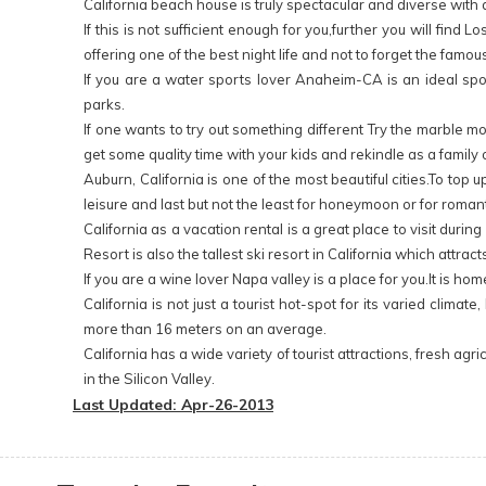
California beach house is truly spectacular and diverse with
If this is not sufficient enough for you,further you will fi
offering one of the best night life and not to forget the famo
If you are a water sports lover Anaheim-CA is an ideal spo
parks.
If one wants to try out something different Try the marble m
get some quality time with your kids and rekindle as a family ov
Auburn, California is one of the most beautiful cities.To top
leisure and last but not the least for honeymoon or for roman
California as a vacation rental is a great place to visit duri
Resort is also the tallest ski resort in California which attr
If you are a wine lover Napa valley is a place for you.It is
California is not just a tourist hot-spot for its varied cli
more than 16 meters on an average.
California has a wide variety of tourist attractions, fresh 
in the Silicon Valley.
Last Updated: Apr-26-2013