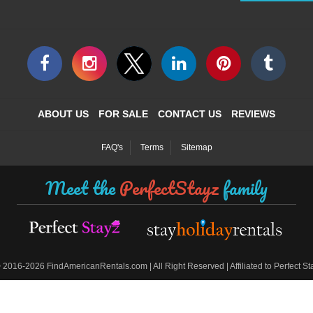
ABOUT US
FOR SALE
CONTACT US
REVIEWS
FAQ's
Terms
Sitemap
Meet the
PerfectStayz
family
©
2016-2026 FindAmericanRentals.com | All Right Reserved | Affiliated to Perfect S