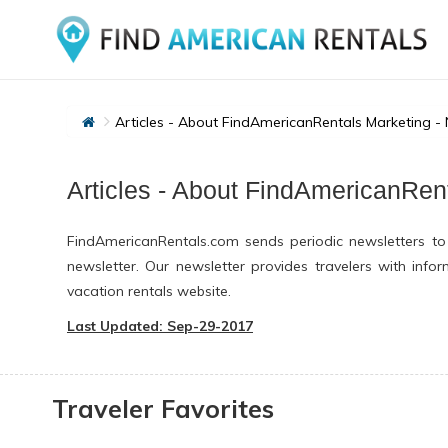
Articles - About FindAmericanRentals Marketing -
Articles - About FindAmericanRen
FindAmericanRentals.com sends periodic newsletters to
newsletter. Our newsletter provides travelers with inf
vacation rentals website.
Last Updated: Sep-29-2017
Traveler Favorites