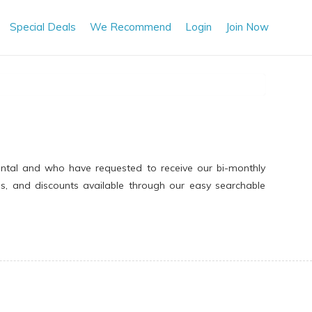
Special Deals
We Recommend
Login
Join Now
ental and who have requested to receive our bi-monthly
ns, and discounts available through our easy searchable