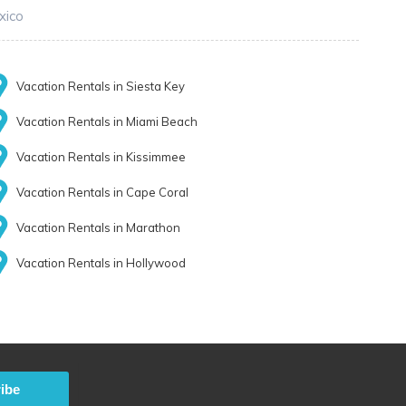
xico
Vacation Rentals in Siesta Key
Vacation Rentals in Miami Beach
Vacation Rentals in Kissimmee
Vacation Rentals in Cape Coral
Vacation Rentals in Marathon
Vacation Rentals in Hollywood
ibe