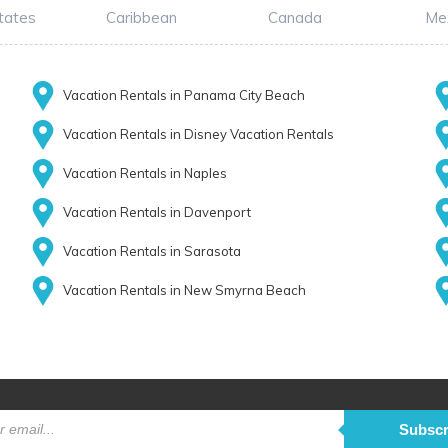
tates
Caribbean
Canada
Me
Vacation Rentals in Panama City Beach
Vacation Rentals in Disney Vacation Rentals
Vacation Rentals in Naples
Vacation Rentals in Davenport
Vacation Rentals in Sarasota
Vacation Rentals in New Smyrna Beach
Subscr