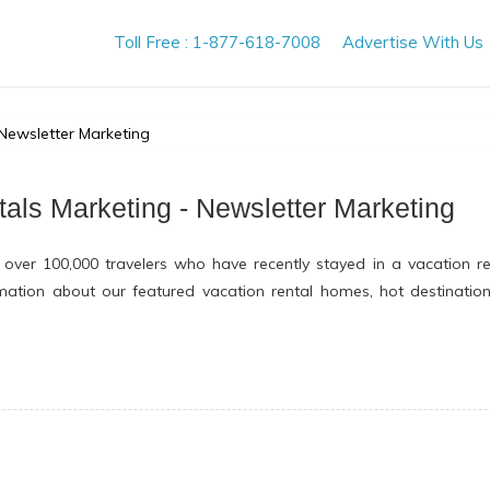
Toll Free : 1-877-618-7008
Advertise With Us
 Newsletter Marketing
tals Marketing - Newsletter Marketing
 over 100,000 travelers who have recently stayed in a vacation r
ormation about our featured vacation rental homes, hot destinatio