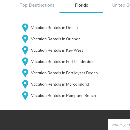
Top Destinations
Florida
United S
Vacation Rentals in Destin
Vacation Rentals in Orlando
Vacation Rentals in Key West
Vacation Rentals in Fort Lauderdale
Vacation Rentals in Fort Myers Beach
Vacation Rentals in Marco Island
Vacation Rentals in Pompano Beach