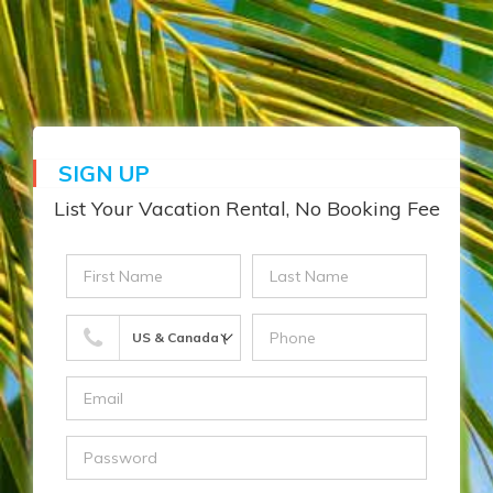
☰
MENU
SIGN UP
List Your Vacation Rental, No Booking Fee