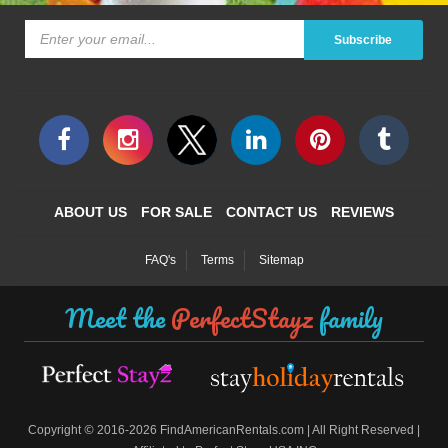
Subscribe
ABOUT US
FOR SALE
CONTACT US
REVIEWS
FAQ's
Terms
Sitemap
Meet the
PerfectStayz
family
©
Copyright
2016-2026 FindAmericanRentals.com | All Right Reserved |