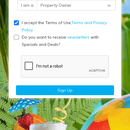
I am a
I accept the Terms of Use,
Terms and Privacy
Policy
Do you want to receive
newsletters
with
Specials and Deals?
Sign Up