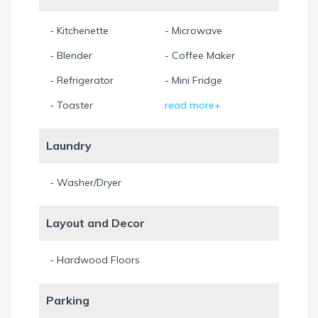
shopping centers, golf course, and tourist attractions such
as the Seminole Hard Rock Casino, Miami Sea aquarium,
- Kitchenette
- Microwave
and Orlando Attractions such as Walt Disney world,
- Blender
- Coffee Maker
Universal Studios and Busch Gardens.
- Refrigerator
- Mini Fridge
Leasing information
Pet policy: upon Request
- Toaster
read more+
Laundry
- Washer/Dryer
Layout and Decor
- Hardwood Floors
Parking