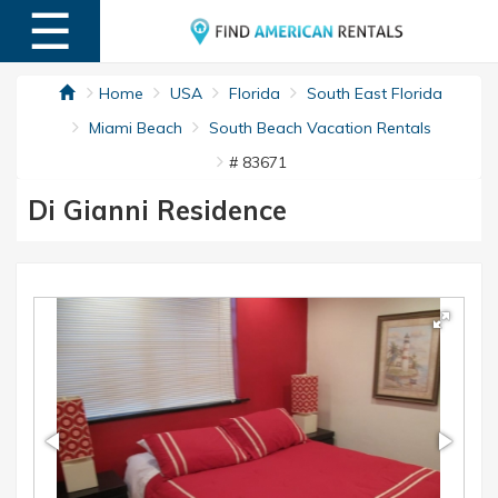
☰
MENU
Home
USA
Florida
South East Florida
Miami Beach
South Beach Vacation Rentals
# 83671
Di Gianni Residence