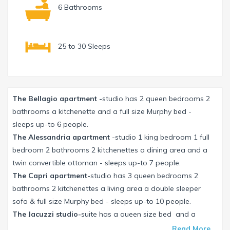
6 Bathrooms
25 to 30 Sleeps
The Bellagio apartment -
studio has 2 queen bedrooms 2
bathrooms a kitchenette and a full size Murphy bed -
sleeps up-to 6 people.
The Alessandria apartment
-studio 1 king bedroom 1 full
bedroom 2 bathrooms 2 kitchenettes a dining area and a
twin convertible ottoman - sleeps up-to 7 people.
The Capri apartment-
studio has 3 queen bedrooms 2
bathrooms 2 kitchenettes a living area a double sleeper
sofa & full size Murphy bed - sleeps up-to 10 people.
The Jacuzzi studio-
suite has a queen size bed and a
kitchenette - sleeps up-to 3 people.
Read More