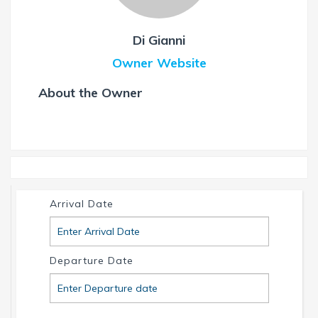
Di Gianni
Owner Website
About the Owner
Arrival Date
Departure Date