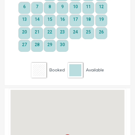
Booked
Available