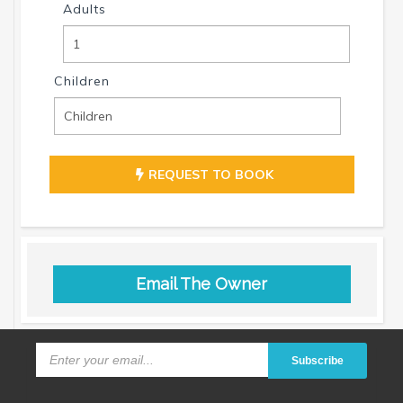
Adults
Children
REQUEST TO BOOK
Email The Owner
Subscribe