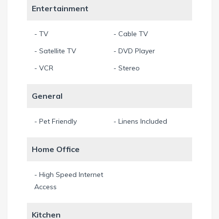
are only blocks away. Conveniently located near downtown
Entertainment
Miami and Ft. Lauderdale. Only Minutes from the port of
Miami.
- TV
- Cable TV
Each fully furnished villa has a kitchen, spacious room, and
- Satellite TV
- DVD Player
walk in closets. Master’s Italian Restaurant, south beach
dinning institution, is located on the same property. Master’s
- VCR
- Stereo
is open for breakfast, lunch, dinner, late-night and delivery
from 10:00am to 1:00am 7 days a week.
General
Amenities:
- Pet Friendly
- Linens Included
Fully Furnished
Cable TV
Wireless high speed internet
Laundry facilities
Additional Accommodations:
Home Office
King beds, double beds, single beds, and pullout sofa beds
Air conditioning
- High Speed Internet
Kitchen include refrigerator, microwave, coffee maker, and
Access
toaster
Parking
Kitchen
Transportation service to and from airports, seaports,