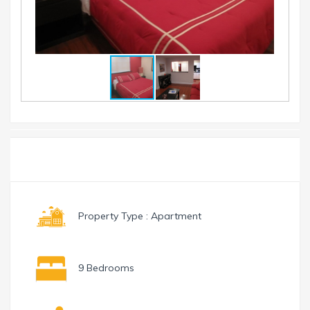
Toggle
Menu
navigation
Property Type : Apartment
9 Bedrooms