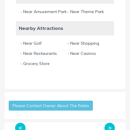
- Near Amusement Park
- Near Theme Park
Nearby Attractions
- Near Golf
- Near Shopping
- Near Restaurants
- Near Casinos
- Grocery Store
Please Contact Owner About The Rates