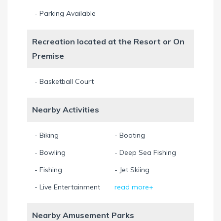
- Parking Available
Recreation located at the Resort or On
Premise
- Basketball Court
Nearby Activities
- Biking
- Boating
- Bowling
- Deep Sea Fishing
- Fishing
- Jet Skiing
- Live Entertainment
read more+
Nearby Amusement Parks