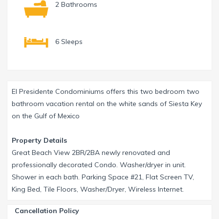
2 Bathrooms
6 Sleeps
El Presidente Condominiums offers this two bedroom two
bathroom vacation rental on the white sands of Siesta Key
on the Gulf of Mexico
Property Details
Great Beach View 2BR/2BA newly renovated and
professionally decorated Condo. Washer/dryer in unit.
Shower in each bath. Parking Space #21, Flat Screen TV,
King Bed, Tile Floors, Washer/Dryer, Wireless Internet.
Cancellation Policy