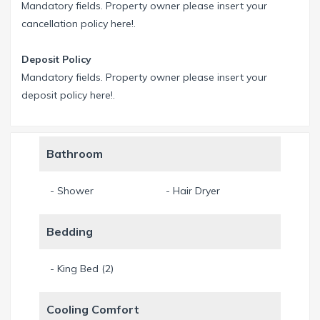
Mandatory fields. Property owner please insert your
cancellation policy here!.
Deposit Policy
Mandatory fields. Property owner please insert your
deposit policy here!.
Bathroom
- Shower
- Hair Dryer
Bedding
- King Bed (2)
Cooling Comfort