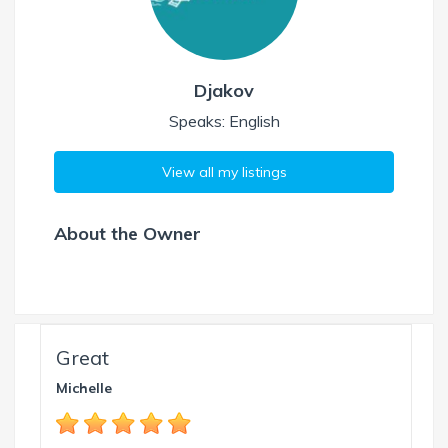
Djakov
Speaks: English
View all my listings
About the Owner
Great
Michelle