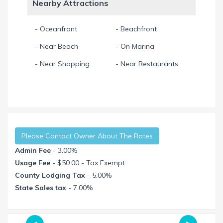
Nearby Attractions
- Oceanfront
- Beachfront
- Near Beach
- On Marina
- Near Shopping
- Near Restaurants
Please Contact Owner About The Rates
Admin Fee
- 3.00%
Usage Fee
- $50.00 - Tax Exempt
County Lodging Tax
- 5.00%
State Sales tax
- 7.00%