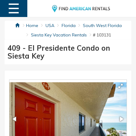
☰
MENU
Home
USA
Florida
South West Florida
Siesta Key Vacation Rentals
# 103131
409 - El Presidente Condo on
Siesta Key