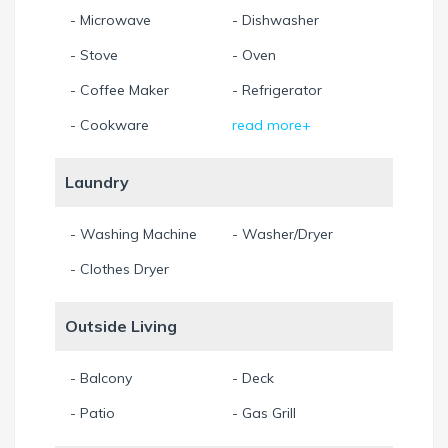
- Microwave
- Dishwasher
- Stove
- Oven
- Coffee Maker
- Refrigerator
- Cookware
read more+
Laundry
- Washing Machine
- Washer/Dryer
- Clothes Dryer
Outside Living
- Balcony
- Deck
- Patio
- Gas Grill