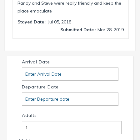
Randy and Steve were really friendly and keep the
place emaculate
Stayed Date :
Jul 05, 2018
Submitted Date :
Mar 28, 2019
Arrival Date
Departure Date
Adults