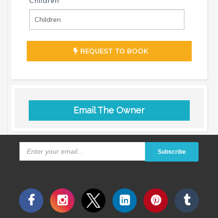
Children
REQUEST TO BOOK
Email The Owner
Subscribe