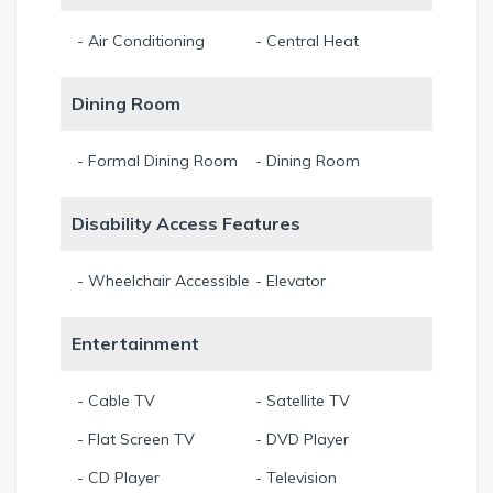
- Air Conditioning
- Central Heat
Dining Room
- Formal Dining Room
- Dining Room
Disability Access Features
- Wheelchair Accessible
- Elevator
Entertainment
- Cable TV
- Satellite TV
- Flat Screen TV
- DVD Player
- CD Player
- Television