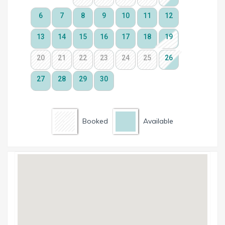
Booked
Available