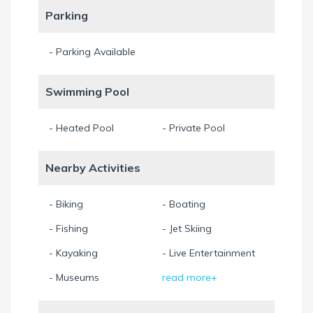
Parking
- Parking Available
Swimming Pool
- Heated Pool
- Private Pool
Nearby Activities
- Biking
- Boating
- Fishing
- Jet Skiing
- Kayaking
- Live Entertainment
- Museums
read more+