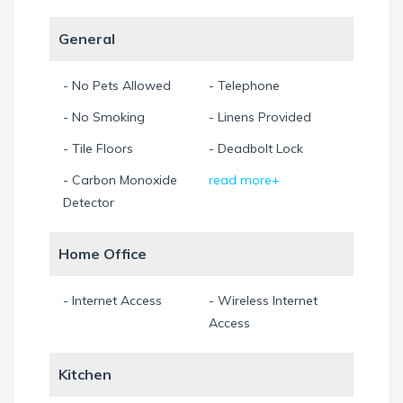
General
- No Pets Allowed
- Telephone
- No Smoking
- Linens Provided
- Tile Floors
- Deadbolt Lock
- Carbon Monoxide
read more+
Detector
Home Office
- Internet Access
- Wireless Internet
Access
Kitchen