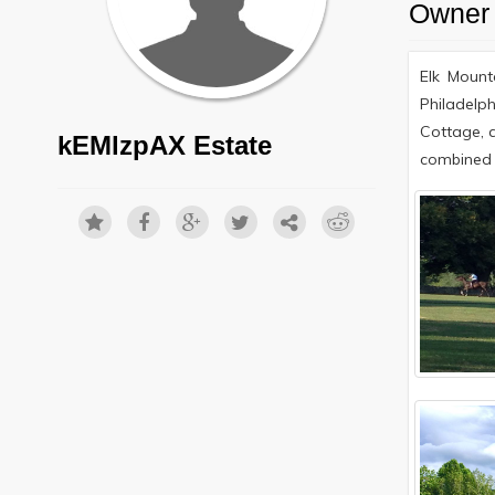
Owner 
Elk Mount
Philadelph
Cottage, 
kEMlzpAX Estate
combined 