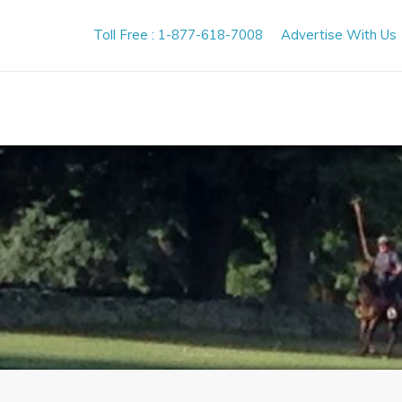
Toll Free : 1-877-618-7008
Advertise With Us