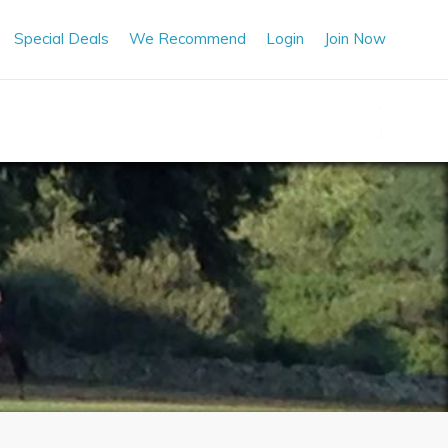
Special Deals
We Recommend
Login
Join Now