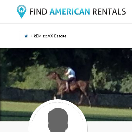
kEMlzpAX Estate