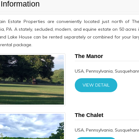
Information
ain Estate Properties are conveniently located just north of
ia, PA. A stately, secluded, modern, and equine estate on 50 acres
and Lake House can be rented separately or combined for your la
rental package.
The Manor
USA, Pennsylvania, Susquehann
VIEW DETAIL
The Chalet
USA, Pennsylvania, Susquehann