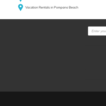
Vacation Rentals in Pompano Beach