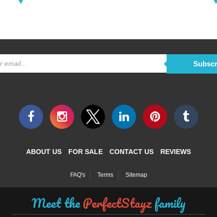
Subscr
ABOUT US
FOR SALE
CONTACT US
REVIEWS
FAQ's
Terms
Sitemap
Meet the
PerfectStayz
family