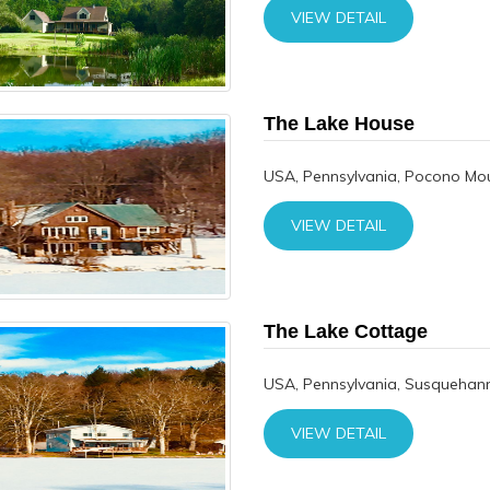
VIEW DETAIL
The Lake House
USA, Pennsylvania, Pocono Mo
VIEW DETAIL
The Lake Cottage
USA, Pennsylvania, Susquehann
VIEW DETAIL