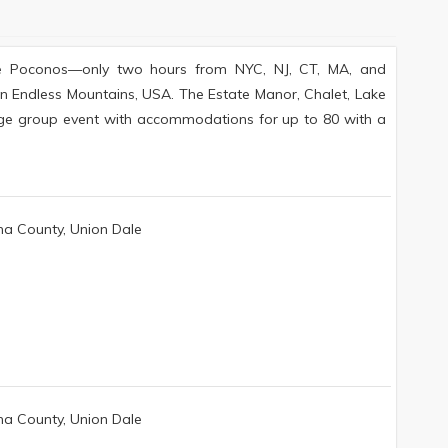
 The Poconos—only two hours from NYC, NJ, CT, MA, and
 in Endless Mountains, USA. The Estate Manor, Chalet, Lake
rge group event with accommodations for up to 80 with a
a County, Union Dale
a County, Union Dale