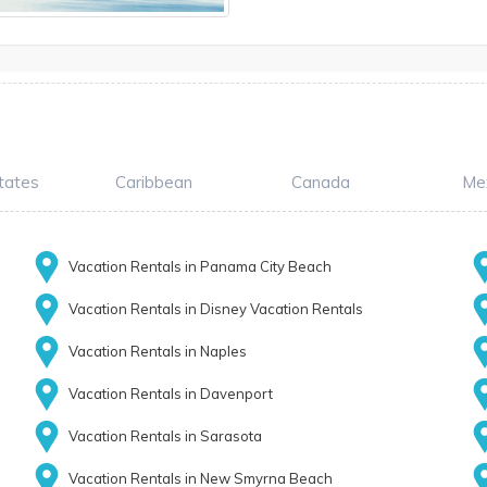
tates
Caribbean
Canada
Me
Vacation Rentals in Panama City Beach
Vacation Rentals in Disney Vacation Rentals
Vacation Rentals in Naples
Vacation Rentals in Davenport
Vacation Rentals in Sarasota
Vacation Rentals in New Smyrna Beach