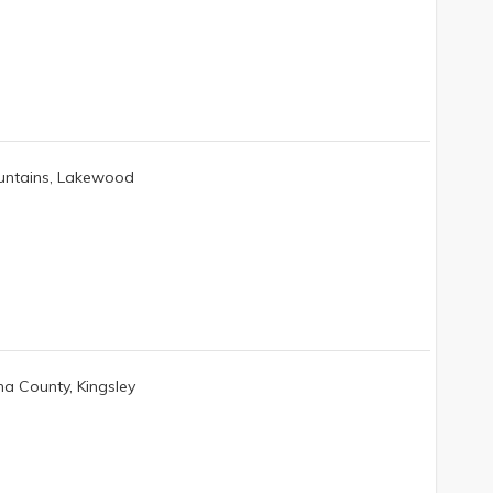
untains, Lakewood
a County, Kingsley