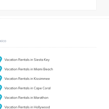
xico
Vacation Rentals in Siesta Key
Vacation Rentals in Miami Beach
Vacation Rentals in Kissimmee
Vacation Rentals in Cape Coral
Vacation Rentals in Marathon
Vacation Rentals in Hollywood