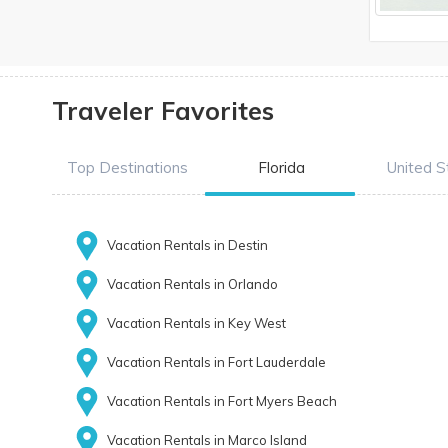
Traveler Favorites
Top Destinations
Florida
United S
Vacation Rentals in Destin
Vacation Rentals in Orlando
Vacation Rentals in Key West
Vacation Rentals in Fort Lauderdale
Vacation Rentals in Fort Myers Beach
Vacation Rentals in Marco Island