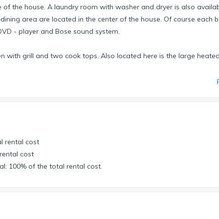
 of the house. A laundry room with washer and dryer is also availabl
 dining area are located in the center of the house. Of course each
h DVD - player and Bose sound system.
n with grill and two cook tops. Also located here is the large heated
ib available.
the canal. If you drive down the Fermi Canal you will reach the
lf of Mexico you can admire Floridas beautiful flora and fauna. You 
more than welcome to take our 2-man kayak to explore the mangrov
l rental cost
ties to explore Cape Coral and the surrounding area by water, the ho
rental cost
l: 100% of the total rental cost.