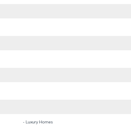
- Luxury Homes