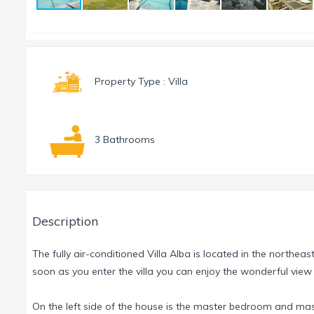
Property Type : Villa
3 Bathrooms
Description
The fully air-conditioned Villa Alba is located in the northea
soon as you enter the villa you can enjoy the wonderful view
On the left side of the house is the master bedroom and m