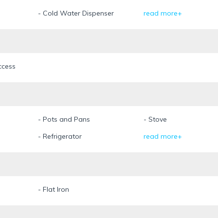
- Cold Water Dispenser
read more+
ccess
- Pots and Pans
- Stove
- Refrigerator
read more+
- Flat Iron