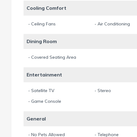
Cooling Comfort
- Ceiling Fans
- Air Conditioning
Dining Room
- Covered Seating Area
Entertainment
- Satellite TV
- Stereo
- Game Console
General
- No Pets Allowed
- Telephone