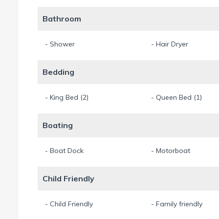
Bathroom
- Shower
- Hair Dryer
Bedding
- King Bed (2)
- Queen Bed (1)
Boating
- Boat Dock
- Motorboat
Child Friendly
- Child Friendly
- Family friendly