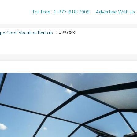
Toll Free : 1-877-618-7008
Advertise With Us
e Coral Vacation Rentals
# 99083