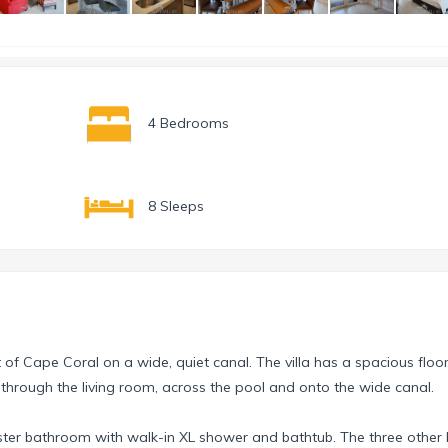
4 Bedrooms
8 Sleeps
st of Cape Coral on a wide, quiet canal. The villa has a spacious floo
 through the living room, across the pool and onto the wide canal.
aster bathroom with walk-in XL shower and bathtub. The three othe