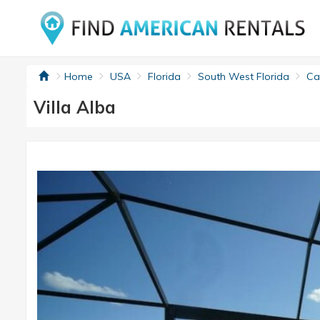
Home
USA
Florida
South West Florida
Cap
Villa Alba