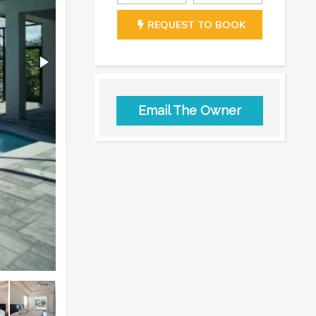
REQUEST TO BOOK
Email The Owner