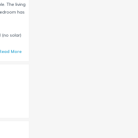
e. The living
 bedroom has
 (no solar)
Read More
will cross
es at Four
use also