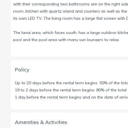
with their corresponding two bathrooms are on the right side
room, kitchen with quartz island and counters as well as the
its own LED TV. The living room has a large flat screen wit
The lanai area, which faces south, has a large outdoor kitche
pool and the pool area with many sun loungers to relax.
For our little guests there are pool toys, a high chair and a cr
We are happy to rent you a motorboat which you can dock on 
Policy
Caloosahatchee River within 15 minutes. On the way to the Gu
paths with dolphins, manatees and pelicans. You are also 
Up to 20 days before the rental term begins: 50% of the tota
Mile Cove Ecological Preserve. Besides the various possibili
19 to 2 days before the rental term begins: 80% of the total 
provides two bicycles to check out the area by land.
1 day before the rental term begins and on the date of arriva
Min. Stay 7 Night
Amenities & Activities