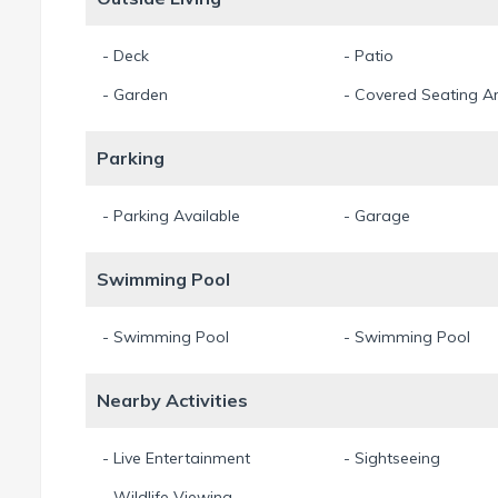
- Deck
- Patio
- Garden
- Covered Seating A
Parking
- Parking Available
- Garage
Swimming Pool
- Swimming Pool
- Swimming Pool
Nearby Activities
- Live Entertainment
- Sightseeing
- Wildlife Viewing