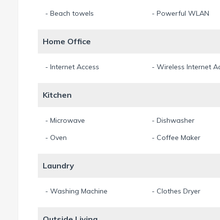
- Beach towels
- Powerful WLAN
Home Office
- Internet Access
- Wireless Internet A
Kitchen
- Microwave
- Dishwasher
- Oven
- Coffee Maker
Laundry
- Washing Machine
- Clothes Dryer
Outside Living