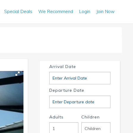
Special Deals
We Recommend
Login
Join Now
Arrival Date
Departure Date
Adults
Children