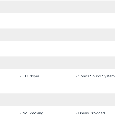
- CD Player
- Sonos Sound System
- No Smoking
- Linens Provided