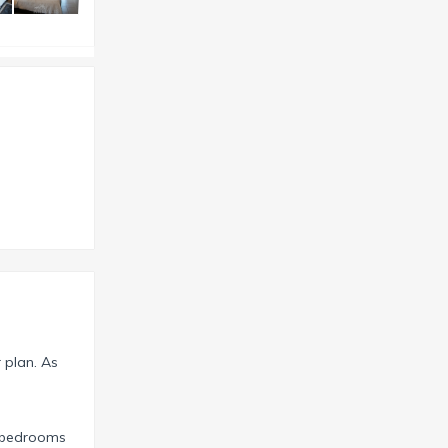
r plan. As
r bedrooms