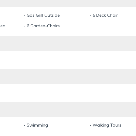
- Gas Grill Outside
- 5 Deck Chair
rea
- 6 Garden-Chairs
- Swimming
- Walking Tours