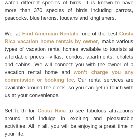
watch different species of birds. It is known to have
more than 370 species of birds including parrots,
peacocks, blue herons, toucans and kingfishers.
We, at
Find American Rentals
, one of the best
Costa
Rica vacation home rentals by owner
, make various
types of vacation rental homes available to tourists at
affordable prices—villas, condos, apartments, chalets
and cabins. We will connect you with the owner of a
vacation rental home and
won’t charge you any
commission or booking fee
. Our rental services are
available around the clock, so you can get in touch with
us at your convenience.
Set forth for
Costa Rica
to see fabulous attractions
around and indulge in exciting and pleasurable
activities. All in all, you will be enjoying a great time in
your life.