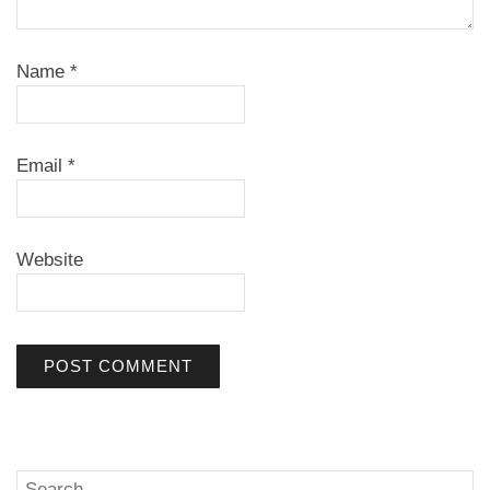
Name
*
Email
*
Website
Search