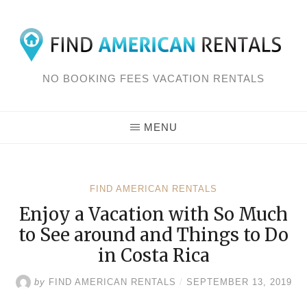
Skip
to
content
NO BOOKING FEES VACATION RENTALS
MENU
FIND AMERICAN RENTALS
Enjoy a Vacation with So Much
to See around and Things to Do
in Costa Rica
by
FIND AMERICAN RENTALS
/
SEPTEMBER 13, 2019