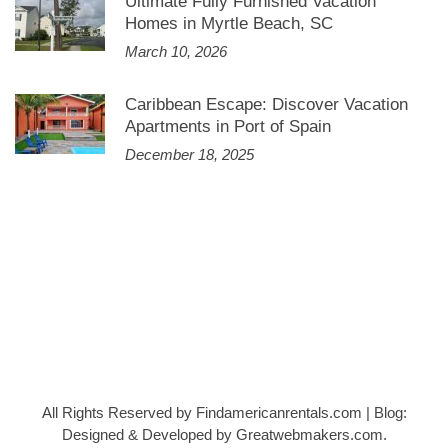
Ultimate Fully Furnished Vacation
Homes in Myrtle Beach, SC
March 10, 2026
Caribbean Escape: Discover Vacation
Apartments in Port of Spain
December 18, 2025
All Rights Reserved by Findamericanrentals.com
|
Blog:
Designed & Developed by
Greatwebmakers.com
.