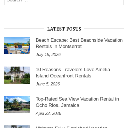
SE
for:
LATEST POSTS
Beach Escape: Best Beachside Vacation
Rentals in Montserrat
July 15, 2026
10 Reasons Travelers Love Amelia
Island Oceanfront Rentals
June 5, 2026
Top-Rated Sea View Vacation Rental in
Ocho Rios, Jamaica
April 22, 2026