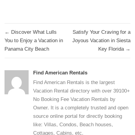
Post
← Discover What Lulls
Satisfy Your Craving for a
navigation
You to Enjoy a Vacation in
Joyous Vacation in Siesta
Panama City Beach
Key Florida →
Find American Rentals
Find American Rentals is the largest
Vacation Rental directory with over 39100+
No Booking Fee Vacation Rentals by
Owner. It is a completely trusted and open
source online portal for directly booking
like: Villas, Condos, Beach houses,
Cottages, Cabins, etc.