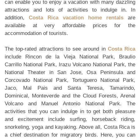
can enable you to enjoy a vacation with many dazzling
attractions and lots of activities to indulge in. In
addition,
Costa Rica vacation home rentals
are
available at very affordable prices for the
accommodation of tourists.
The top-rated attractions to see around in
Costa Rica
include Rincon de la Vieja National Park, Braulio
Carrillo National Park, Irazu Volcano National Park, the
National Theater in San Jose, Osa Peninsula and
Corcovado National Park, Tortuguero National Park,
Jaco, Mal Pais and Santa Teresa, Tamarindo,
Dominical, Monteverde and the Cloud Forests, Arenal
Volcano and Manuel Antonio National Park. The
activities that you can indulge in to get both pleasure
and excitement include surfing, horseback riding,
snorkeling, yoga and kayaking. Above all, Costa Rica is
a chief destination for migratory birds. Here, you can