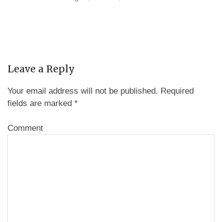
Leave a Reply
Your email address will not be published.
Required
fields are marked
*
Comment