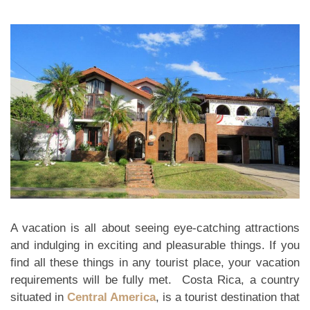
A vacation is all about seeing eye-catching attractions
and indulging in exciting and pleasurable things. If you
find all these things in any tourist place, your vacation
requirements will be fully met. Costa Rica, a country
situated in
Central America
, is a tourist destination that