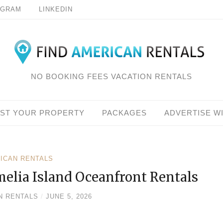
AGRAM
LINKEDIN
NO BOOKING FEES VACATION RENTALS
IST YOUR PROPERTY
PACKAGES
ADVERTISE W
RICAN RENTALS
melia Island Oceanfront Rentals
N RENTALS
/
JUNE 5, 2026