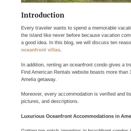
Introduction
Every traveler wants to spend a memorable vacatio
the island like never before because vacation com
a good idea. In this blog, we will discuss ten rea
oceanfront villas
.
In addition, renting an oceanfront condo gives a
Find American Rentals website boasts more than 1
Amelia getaway.
Moreover, every accommodation is verified and list
pictures, and descriptions.
Luxurious Oceanfront Accommodations in Ame
Getting top-notch amenities in beachfront condos i