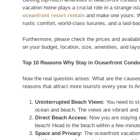
vacation home plays a crucial role in a strange is
oceanfront resort rentals
and make one yours. Whi
rustic comfort, world-class luxuries, and a laid-
Furthermore, please check the prices and availabi
on your budget, location, size, amenities, and layo
Top 10 Reasons Why Stay in Oceanfront Cond
Now the real question arises: What are the causes
reasons that attract more tourists every year to A
Uninterrupted Beach Views:
You need to st
ocean and beach. The views are vibrant and gi
Direct Beach Access:
Now you are staying r
beach! Head to the beach within a few minut
Space and Privacy:
The oceanfront vacation