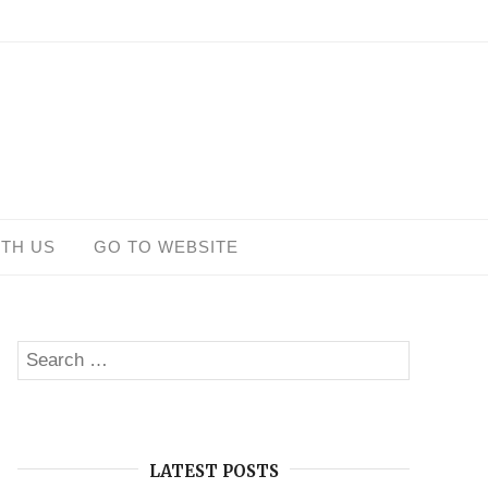
ITH US
GO TO WEBSITE
Search
SEARCH
for:
LATEST POSTS