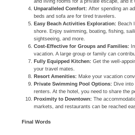
and living rooms for a private escape, and it w
Unparalleled Comfort:
After spending an a
beds and sofa are for tired travelers.
Easy Beach Activities Exploration:
Beach l
shore. Enjoy swimming, boating, fishing, saili
sightseeing, and more.
Cost-Effective for Groups and Families:
I
vacation. A large group or family can contribu
Fully Equipped Kitchen:
Get the well-appoi
your travel mates.
Resort Amenities:
Make your vacation conve
Private Swimming Pool Options:
Dive into 
renters. At the hotel, you need to share the p
Proximity to Downtown:
The accommodation
markets, and restaurants can be reached eas
Final Words