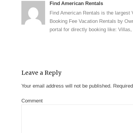
Find American Rentals
Find American Rentals is the largest
Booking Fee Vacation Rentals by Owne
portal for directly booking like: Vill
Leave a Reply
Your email address will not be published.
Required
Comment