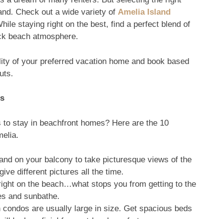
land. Check out a wide variety of
Amelia Island
le staying right on the best, find a perfect blend of
back beach atmosphere.
lity of your preferred vacation home and book based
uts.
os
 to stay in beachfront homes? Here are the 10
melia.
and on your balcony to take picturesque views of the
ve different pictures all the time.
ight on the beach…what stops you from getting to the
es and sunbathe.
 condos are usually large in size. Get spacious beds