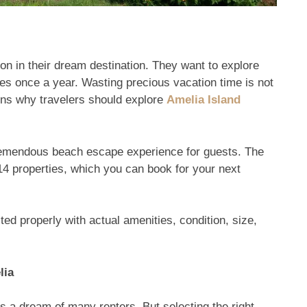
n in their dream destination. They want to explore
es once a year. Wasting precious vacation time is not
sons why travelers should explore
Amelia Island
 tremendous beach escape experience for guests. The
4 properties, which you can book for your next
ed properly with actual amenities, condition, size,
lia
s a dream of many renters. But selecting the right