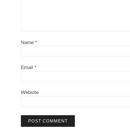
Name
*
Email
*
Website