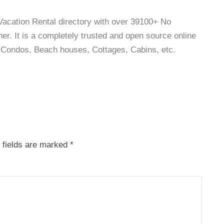
 Vacation Rental directory with over 39100+ No
r. It is a completely trusted and open source online
as, Condos, Beach houses, Cottages, Cabins, etc.
 fields are marked
*