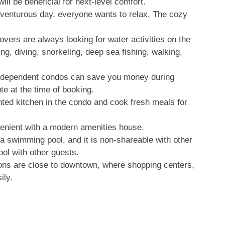
ill be beneficial for next-level comfort.
dventurous day, everyone wants to relax. The cozy
overs are always looking for water activities on the
ng, diving, snorkeling, deep sea fishing, walking,
ndependent condos can save you money during
te at the time of booking.
nted kitchen in the condo and cook fresh meals for
nient with a modern amenities house.
a swimming pool, and it is non-shareable with other
ool with other guests.
s are close to downtown, where shopping centers,
ily.