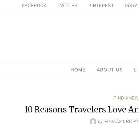
Skip
FACEBOOK
TWITTER
PINTEREST
INST
to
content
HOME
ABOUT US
L
FIND AME
10 Reasons Travelers Love A
by
FIND AMERICA