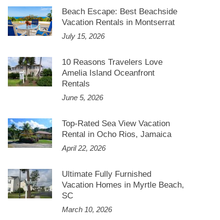
Beach Escape: Best Beachside
Vacation Rentals in Montserrat
July 15, 2026
10 Reasons Travelers Love
Amelia Island Oceanfront
Rentals
June 5, 2026
Top-Rated Sea View Vacation
Rental in Ocho Rios, Jamaica
April 22, 2026
Ultimate Fully Furnished
Vacation Homes in Myrtle Beach,
SC
March 10, 2026