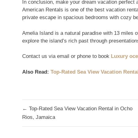
In conclusion, make your dream vacation perfect 
American Rentals is one of the best vacation renta
private escape in spacious bedrooms with cozy b
Amelia Island is a natural paradise with 13 miles of
explore the island’s rich past through presentatio
Contact us via email or phone to book
Luxury oce
Also Read:
Top-Rated Sea View Vacation Renta
Post
← Top-Rated Sea View Vacation Rental in Ocho
navigation
Rios, Jamaica