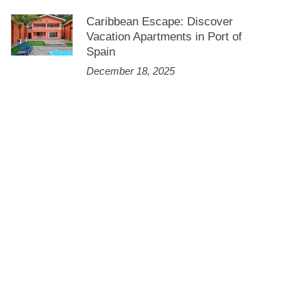
Caribbean Escape: Discover
Vacation Apartments in Port of
Spain
December 18, 2025