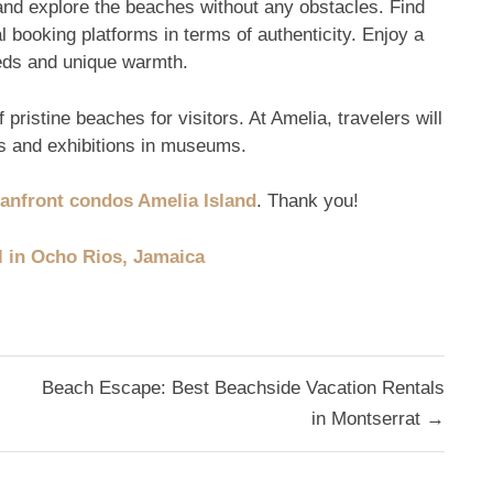
and explore the beaches without any obstacles. Find
l booking platforms in terms of authenticity. Enjoy a
eds and unique warmth.
 pristine beaches for visitors. At Amelia, travelers will
ns and exhibitions in museums.
anfront condos Amelia Island
. Thank you!
l in Ocho Rios, Jamaica
Beach Escape: Best Beachside Vacation Rentals
in Montserrat →