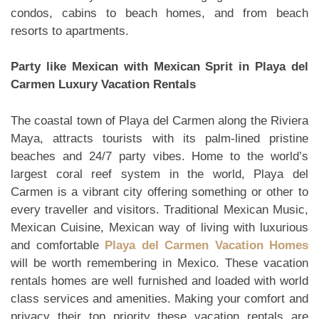
condos, cabins to beach homes, and from beach
resorts to apartments.
Party like Mexican with Mexican Sprit in Playa del
Carmen Luxury Vacation Rentals
The coastal town of Playa del Carmen along the Riviera
Maya, attracts tourists with its palm-lined pristine
beaches and 24/7 party vibes. Home to the world’s
largest coral reef system in the world, Playa del
Carmen is a vibrant city offering something or other to
every traveller and visitors. Traditional Mexican Music,
Mexican Cuisine, Mexican way of living with luxurious
and comfortable
Playa del Carmen Vacation Homes
will be worth remembering in Mexico. These vacation
rentals homes are well furnished and loaded with world
class services and amenities. Making your comfort and
privacy their top priority these vacation rentals are