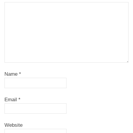
Name
*
Email
*
Website