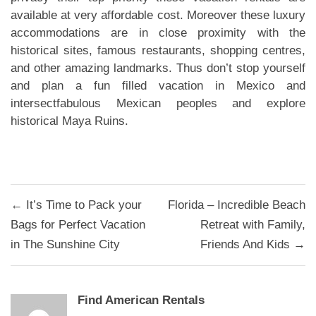
available at very affordable cost. Moreover these luxury
accommodations are in close proximity with the
historical sites, famous restaurants, shopping centres,
and other amazing landmarks. Thus don’t stop yourself
and plan a fun filled vacation in Mexico and
intersectfabulous Mexican peoples and explore
historical Maya Ruins.
Post
← It’s Time to Pack your
Florida – Incredible Beach
navigation
Bags for Perfect Vacation
Retreat with Family,
in The Sunshine City
Friends And Kids →
Find American Rentals