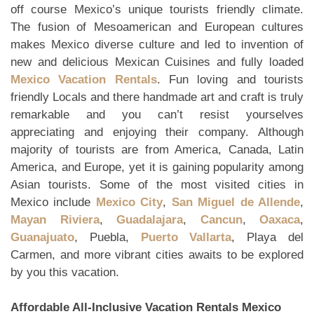
off course Mexico’s unique tourists friendly climate.
The fusion of Mesoamerican and European cultures
makes Mexico diverse culture and led to invention of
new and delicious Mexican Cuisines and fully loaded
Mexico Vacation Rentals
. Fun loving and tourists
friendly Locals and there handmade art and craft is truly
remarkable and you can’t resist yourselves
appreciating and enjoying their company. Although
majority of tourists are from America, Canada, Latin
America, and Europe, yet it is gaining popularity among
Asian tourists. Some of the most visited cities in
Mexico include
Mexico City
,
San Miguel de Allende
,
Mayan Riviera
,
Guadalajara
,
Cancun
,
Oaxaca
,
Guanajuato
, Puebla,
Puerto Vallarta
, Playa del
Carmen, and more vibrant cities awaits to be explored
by you this vacation.
Affordable All-Inclusive Vacation Rentals Mexico