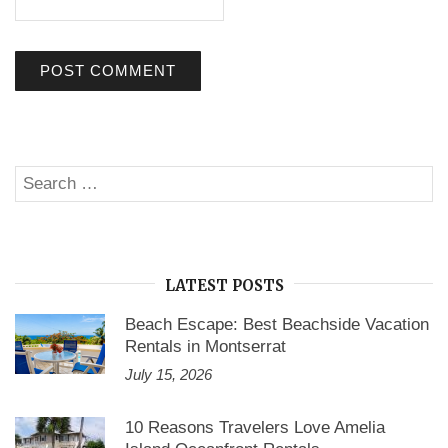
Search
SE
for:
LATEST POSTS
Beach Escape: Best Beachside Vacation
Rentals in Montserrat
July 15, 2026
10 Reasons Travelers Love Amelia