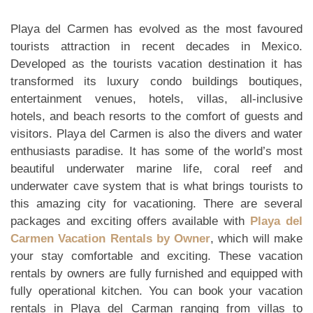
Playa del Carmen has evolved as the most favoured
tourists attraction in recent decades in Mexico.
Developed as the tourists vacation destination it has
transformed its luxury condo buildings boutiques,
entertainment venues, hotels, villas, all-inclusive
hotels, and beach resorts to the comfort of guests and
visitors. Playa del Carmen is also the divers and water
enthusiasts paradise. It has some of the world’s most
beautiful underwater marine life, coral reef and
underwater cave system that is what brings tourists to
this amazing city for vacationing. There are several
packages and exciting offers available with
Playa del
Carmen Vacation Rentals by Owner
, which will make
your stay comfortable and exciting. These vacation
rentals by owners are fully furnished and equipped with
fully operational kitchen. You can book your vacation
rentals in Playa del Carman ranging from villas to