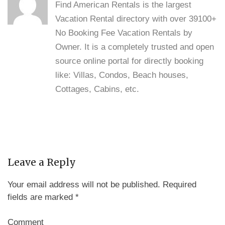
Find American Rentals is the largest
Vacation Rental directory with over 39100+
No Booking Fee Vacation Rentals by
Owner. It is a completely trusted and open
source online portal for directly booking
like: Villas, Condos, Beach houses,
Cottages, Cabins, etc.
Leave a Reply
Your email address will not be published.
Required
fields are marked
*
Comment