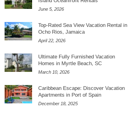
Island Oceanfront Rentals
June 5, 2026
Top-Rated Sea View Vacation Rental in
Ocho Rios, Jamaica
April 22, 2026
Ultimate Fully Furnished Vacation
Homes in Myrtle Beach, SC
March 10, 2026
Caribbean Escape: Discover Vacation
Apartments in Port of Spain
December 18, 2025