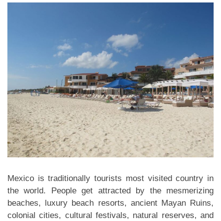
Mexico is traditionally tourists most visited country in
the world. People get attracted by the mesmerizing
beaches, luxury beach resorts, ancient Mayan Ruins,
colonial cities, cultural festivals, natural reserves, and