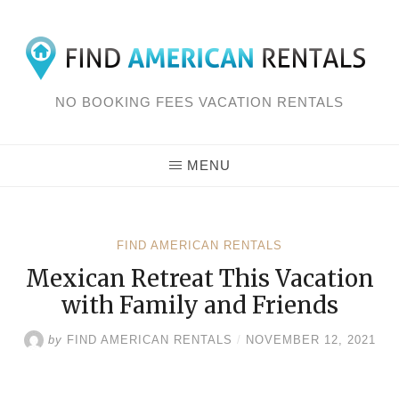
Skip
to
content
NO BOOKING FEES VACATION RENTALS
MENU
FIND AMERICAN RENTALS
Mexican Retreat This Vacation
with Family and Friends
by
FIND AMERICAN RENTALS
/
NOVEMBER 12, 2021