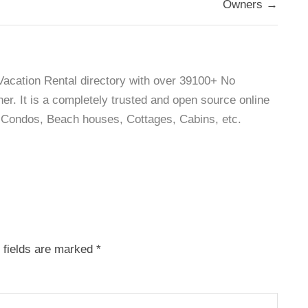
Owners →
 Vacation Rental directory with over 39100+ No
r. It is a completely trusted and open source online
as, Condos, Beach houses, Cottages, Cabins, etc.
 fields are marked
*