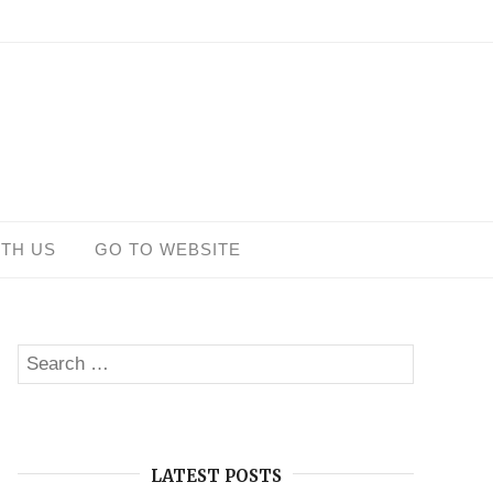
ITH US
GO TO WEBSITE
Search
SEARCH
for:
LATEST POSTS