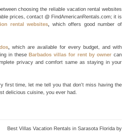
between choosing the reliable vacation rental websites
dable prices, contact @ FindAmericanRentals.com; it is
ion rental websites
,
which offers good number of
ados
,
which are available for every budget, and with
ying in these
Barbados villas for rent by owner
can
omplete privacy and comfort same as staying in your
 first time, let me tell you that don’t miss having the
ost delicious cuisine, you ever had.
Best Villas Vacation Rentals in Sarasota Florida by