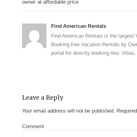
navigation
owner at affordable price
Find American Rentals
Find American Rentals is the largest
Booking Fee Vacation Rentals by Owne
portal for directly booking like: Vill
Leave a Reply
Your email address will not be published.
Required
Comment