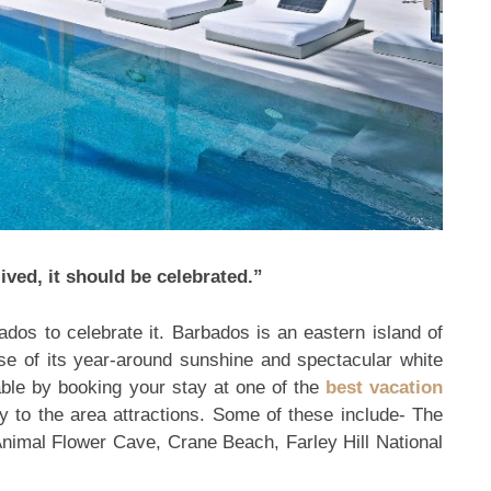
ived, it should be celebrated.”
ados to celebrate it. Barbados is an eastern island of
se of its year-around sunshine and spectacular white
le by booking your stay at one of the
best vacation
ly to the area attractions. Some of these include- The
nimal Flower Cave, Crane Beach, Farley Hill National