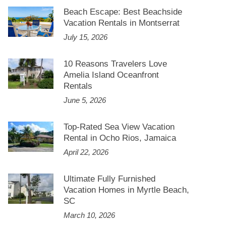
Beach Escape: Best Beachside
Vacation Rentals in Montserrat
July 15, 2026
10 Reasons Travelers Love
Amelia Island Oceanfront
Rentals
June 5, 2026
Top-Rated Sea View Vacation
Rental in Ocho Rios, Jamaica
April 22, 2026
Ultimate Fully Furnished
Vacation Homes in Myrtle Beach,
SC
March 10, 2026