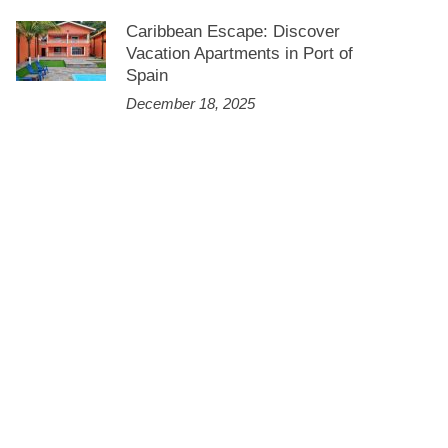
Caribbean Escape: Discover
Vacation Apartments in Port of
Spain
December 18, 2025