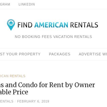
AGRAM
LINKEDIN
NO BOOKING FEES VACATION RENTALS
IST YOUR PROPERTY
PACKAGES
ADVERTISE W
RICAN RENTALS
as and Condo for Rent by Owner
able Price
RENTALS
/
FEBRUARY 6, 2019