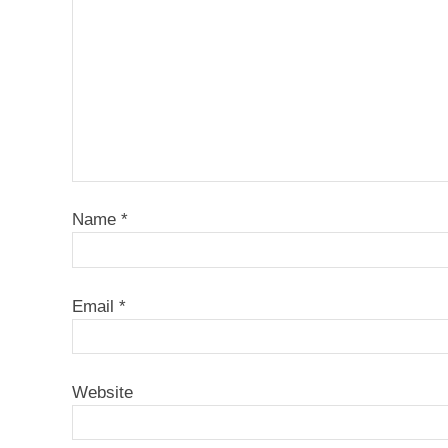
Name
*
Email
*
Website