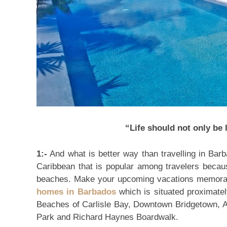
“Life should not only be l
1:-
And what is better way than travelling in Barb
Caribbean that is popular among travelers becau
beaches. Make your upcoming vacations memorab
homes in Barbados
which is situated proximate
Beaches of Carlisle Bay, Downtown Bridgetown, A
Park and Richard Haynes Boardwalk.