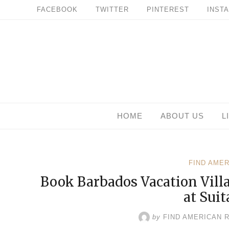
Skip
FACEBOOK
TWITTER
PINTEREST
INST
to
content
HOME
ABOUT US
L
FIND AME
Book Barbados Vacation Vill
at Suit
by
FIND AMERICAN 