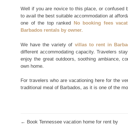
Well if you are novice to this place, or confused 
to avail the best suitable accommodation at affor
one of the top ranked
No booking fees vacat
Barbados rentals by owner.
We have the variety of
villas to rent in Barb
different accommodating capacity. Travelers sta
enjoy the great outdoors, soothing ambiance, c
own home.
For travelers who are vacationing here for the very
traditional meal of Barbados, as it is one of the m
Post
← Book Tennessee vacation home for rent by