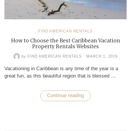
FIND AMERICAN RENTALS
How to Choose the Best Caribbean Vacation
Property Rentals Websites
by
FIND AMERICAN RENTALS
/
MARCH 1, 2019
Vacationing in Caribbean is any time of the year is a
great fun, as this beautiful region that is blessed …
Continue reading
“How
to
Choose
the
Best
Caribbean
Vacation
Property