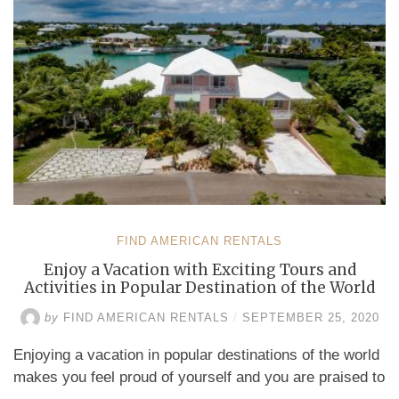
the
Caribbean”
FIND AMERICAN RENTALS
Enjoy a Vacation with Exciting Tours and
Activities in Popular Destination of the World
by
FIND AMERICAN RENTALS
/
SEPTEMBER 25, 2020
Enjoying a vacation in popular destinations of the world
makes you feel proud of yourself and you are praised to