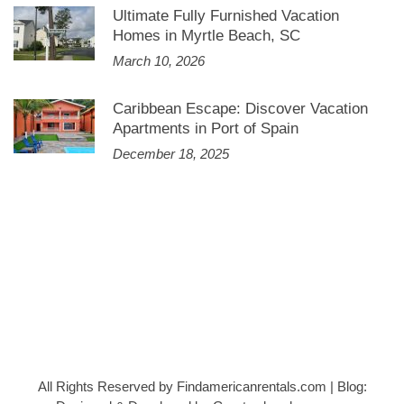
Ultimate Fully Furnished Vacation
Homes in Myrtle Beach, SC
March 10, 2026
Caribbean Escape: Discover Vacation
Apartments in Port of Spain
December 18, 2025
All Rights Reserved by Findamericanrentals.com
|
Blog: