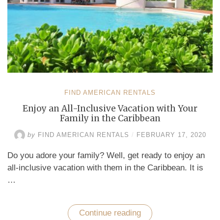
in
Curaçao”
FIND AMERICAN RENTALS
Enjoy an All-Inclusive Vacation with Your
Family in the Caribbean
by
FIND AMERICAN RENTALS
/
FEBRUARY 17, 2020
Do you adore your family? Well, get ready to enjoy an
all-inclusive vacation with them in the Caribbean. It is
…
Continue reading
“Enjoy