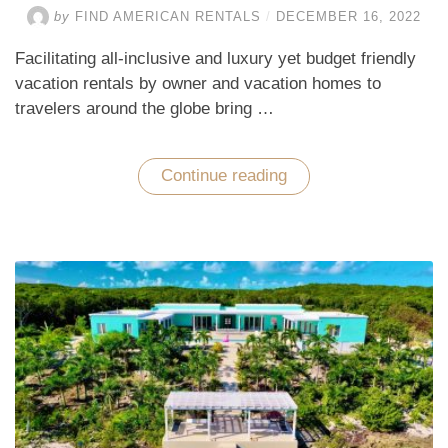
by
FIND AMERICAN RENTALS
/
DECEMBER 16, 2022
Facilitating all-inclusive and luxury yet budget friendly
vacation rentals by owner and vacation homes to
travelers around the globe bring …
Continue reading
“Racemose
of
World-
Class
Vacation
Rentals
in
the
Top
Tourist
Destinations”