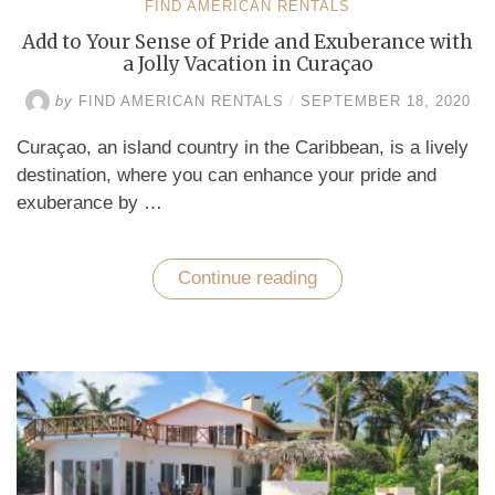
FIND AMERICAN RENTALS
Add to Your Sense of Pride and Exuberance with
a Jolly Vacation in Curaçao
by
FIND AMERICAN RENTALS
/
SEPTEMBER 18, 2020
Curaçao, an island country in the Caribbean, is a lively
destination, where you can enhance your pride and
exuberance by …
Continue reading
“Add
to
Your
Sense
of
Pride
and
Exuberance
with
a
Jolly
Vacation