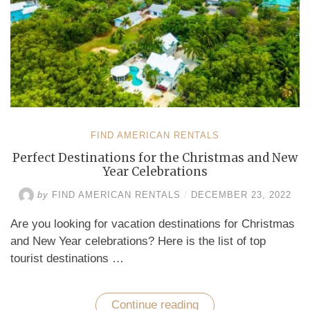
FIND AMERICAN RENTALS
Perfect Destinations for the Christmas and New
Year Celebrations
by
FIND AMERICAN RENTALS
/
DECEMBER 23, 2022
Are you looking for vacation destinations for Christmas
and New Year celebrations? Here is the list of top
tourist destinations …
Continue reading
“Perfect