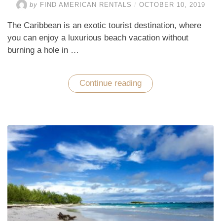
by
FIND AMERICAN RENTALS
/
OCTOBER 10, 2019
The Caribbean is an exotic tourist destination, where
you can enjoy a luxurious beach vacation without
burning a hole in …
Continue reading
“Enjoy
a
Luxurious
Beach
Vacation
in
the
Caribbean
at
an
Affordable
Price”