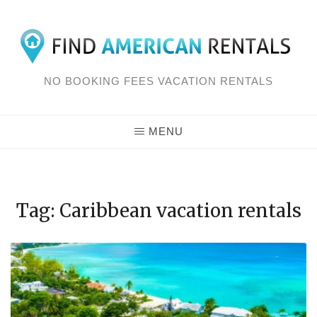
Skip
to
content
NO BOOKING FEES VACATION RENTALS
MENU
Tag: Caribbean vacation rentals