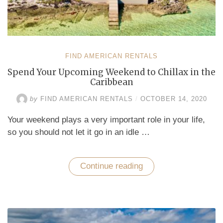
FIND AMERICAN RENTALS
Spend Your Upcoming Weekend to Chillax in the
Caribbean
by
FIND AMERICAN RENTALS
/
OCTOBER 14, 2020
Your weekend plays a very important role in your life,
so you should not let it go in an idle …
Continue reading
“Spend
Your
Upcoming
Weekend
to
Chillax
in