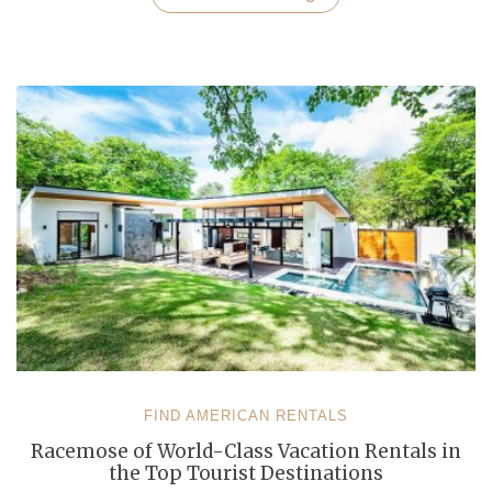
Destinations
for
the
Christmas
and
New
Year
Celebrations”
FIND AMERICAN RENTALS
Racemose of World-Class Vacation Rentals in
the Top Tourist Destinations