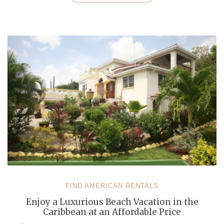
an
All-
Inclusive
Vacation
with
Your
Family
in
the
Caribbean”
FIND AMERICAN RENTALS
Enjoy a Luxurious Beach Vacation in the
Caribbean at an Affordable Price