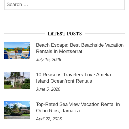
Search
Rentals
SE
Websites”
for:
LATEST POSTS
Beach Escape: Best Beachside Vacation
Rentals in Montserrat
July 15, 2026
10 Reasons Travelers Love Amelia
Island Oceanfront Rentals
June 5, 2026
Top-Rated Sea View Vacation Rental in
Ocho Rios, Jamaica
April 22, 2026