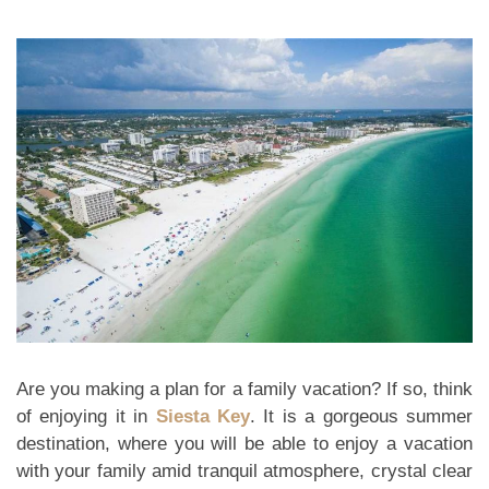
Are you making a plan for a family vacation? If so, think
of enjoying it in
Siesta Key
. It is a gorgeous summer
destination, where you will be able to enjoy a vacation
with your family amid tranquil atmosphere, crystal clear