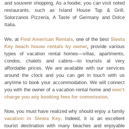
and souvenir shopping. As a foodie, you can visit noted
restaurants, such as Island House Tap & Grill,
Solorzanos Pizzeria, A Taste of Germany and Dolce
Italia.
We, at
Find American Rentals
, one of the best
Siesta
Key beach house rentals by owner
,
provide various
types of vacation rental homes—villas, apartments,
condos, chalets and cabins—to tourists at very
affordable prices. We are available with our services
around the clock and you can get in touch with us
anytime to book your accommodation. We will connect
you with the owner of a vacation rental home and
won’t
charge you any booking fees for commission
.
Now, you must have realized why should enjoy a family
vacation in Siesta Key
. Indeed, it is an excellent
tourist destination with many beaches and enjoyable