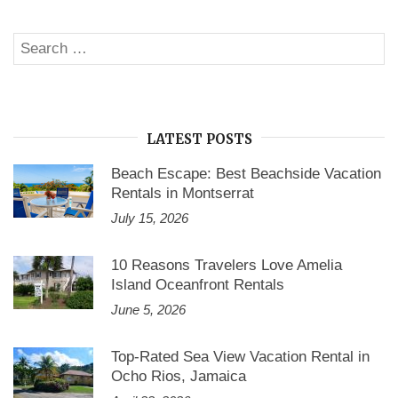
Search
SE
for:
LATEST POSTS
Beach Escape: Best Beachside Vacation
Rentals in Montserrat
July 15, 2026
10 Reasons Travelers Love Amelia
Island Oceanfront Rentals
June 5, 2026
Top-Rated Sea View Vacation Rental in
Ocho Rios, Jamaica