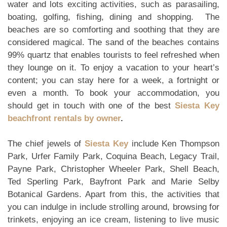
water and lots exciting activities, such as parasailing,
boating, golfing, fishing, dining and shopping. The
beaches are so comforting and soothing that they are
considered magical. The sand of the beaches contains
99% quartz that enables tourists to feel refreshed when
they lounge on it. To enjoy a vacation to your heart’s
content; you can stay here for a week, a fortnight or
even a month. To book your accommodation, you
should get in touch with one of the best
Siesta Key
beachfront rentals by owner
.
The chief jewels of
Siesta Key
include Ken Thompson
Park, Urfer Family Park, Coquina Beach, Legacy Trail,
Payne Park, Christopher Wheeler Park, Shell Beach,
Ted Sperling Park, Bayfront Park and Marie Selby
Botanical Gardens. Apart from this, the activities that
you can indulge in include strolling around, browsing for
trinkets, enjoying an ice cream, listening to live music