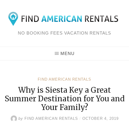
Skip
to
content
NO BOOKING FEES VACATION RENTALS
MENU
FIND AMERICAN RENTALS
Why is Siesta Key a Great
Summer Destination for You and
Your Family?
by
FIND AMERICAN RENTALS
/
OCTOBER 4, 2019