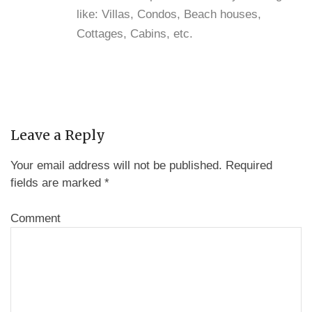
like: Villas, Condos, Beach houses,
Cottages, Cabins, etc.
Leave a Reply
Your email address will not be published.
Required
fields are marked
*
Comment