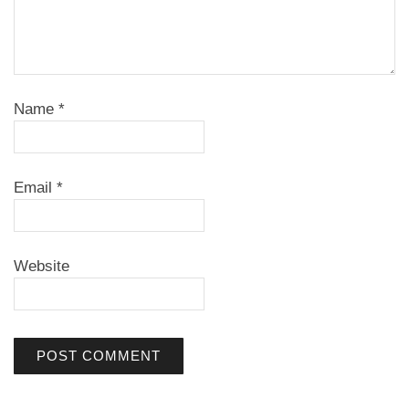
Name
*
Email
*
Website