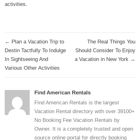
activities.
Post
← Plan a Vacation Trip to
The Real Things You
navigation
Destin Tactfully To Indulge
Should Consider To Enjoy
In Sightseeing And
a Vacation in New York →
Various Other Activities
Find American Rentals
Find American Rentals is the largest
Vacation Rental directory with over 39100+
No Booking Fee Vacation Rentals by
Owner. It is a completely trusted and open
source online portal for directly booking