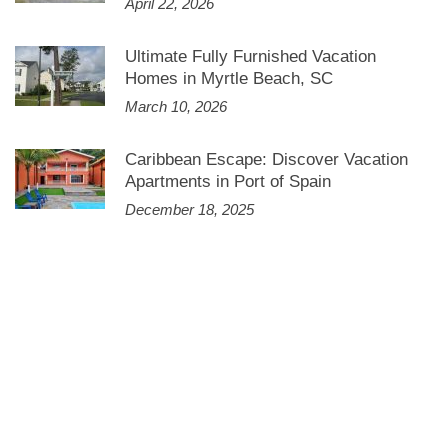
April 22, 2026
Ultimate Fully Furnished Vacation
Homes in Myrtle Beach, SC
March 10, 2026
Caribbean Escape: Discover Vacation
Apartments in Port of Spain
December 18, 2025