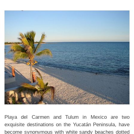
Playa del Carmen and Tulum in Mexico are two
exquisite destinations on the Yucatán Peninsula, have
become synonymous with white sandy beaches dotted