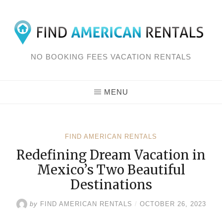
Skip
to
content
NO BOOKING FEES VACATION RENTALS
MENU
FIND AMERICAN RENTALS
Redefining Dream Vacation in
Mexico’s Two Beautiful
Destinations
by
FIND AMERICAN RENTALS
/
OCTOBER 26, 2023