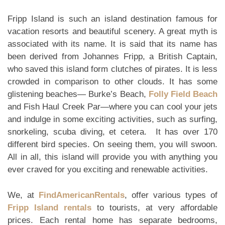
Fripp Island is such an island destination famous for
vacation resorts and beautiful scenery. A great myth is
associated with its name. It is said that its name has
been derived from Johannes Fripp, a British Captain,
who saved this island form clutches of pirates. It is less
crowded in comparison to other clouds. It has some
glistening beaches— Burke’s Beach,
Folly Field Beach
and Fish Haul Creek Par—where you can cool your jets
and indulge in some exciting activities, such as surfing,
snorkeling, scuba diving, et cetera. It has over 170
different bird species. On seeing them, you will swoon.
All in all, this island will provide you with anything you
ever craved for you exciting and renewable activities.
We, at
FindAmericanRentals
, offer various types of
Fripp Island rentals
to tourists, at very affordable
prices. Each rental home has separate bedrooms,