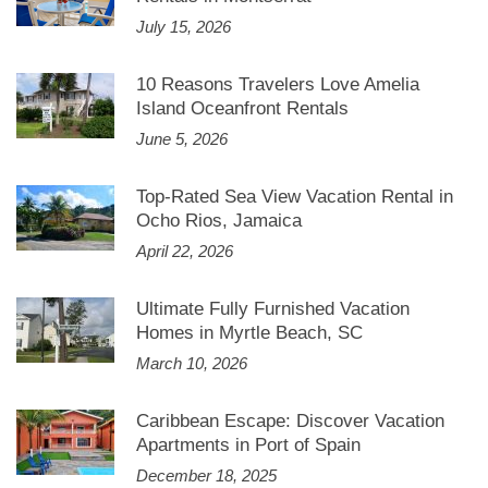
July 15, 2026
10 Reasons Travelers Love Amelia
Island Oceanfront Rentals
June 5, 2026
Top-Rated Sea View Vacation Rental in
Ocho Rios, Jamaica
April 22, 2026
Ultimate Fully Furnished Vacation
Homes in Myrtle Beach, SC
March 10, 2026
Caribbean Escape: Discover Vacation
Apartments in Port of Spain
December 18, 2025