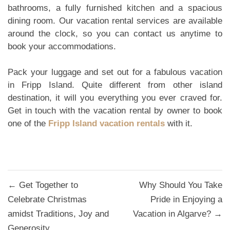
bathrooms, a fully furnished kitchen and a spacious
dining room. Our vacation rental services are available
around the clock, so you can contact us anytime to
book your accommodations.
Pack your luggage and set out for a fabulous vacation
in Fripp Island. Quite different from other island
destination, it will you everything you ever craved for.
Get in touch with the vacation rental by owner to book
one of the
Fripp Island vacation rentals
with it.
Post
← Get Together to
Why Should You Take
navigation
Celebrate Christmas
Pride in Enjoying a
amidst Traditions, Joy and
Vacation in Algarve? →
Generosity