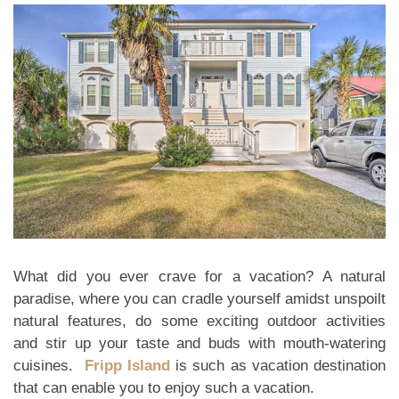
What did you ever crave for a vacation? A natural
paradise, where you can cradle yourself amidst unspoilt
natural features, do some exciting outdoor activities
and stir up your taste and buds with mouth-watering
cuisines.
Fripp Island
is such as vacation destination
that can enable you to enjoy such a vacation.