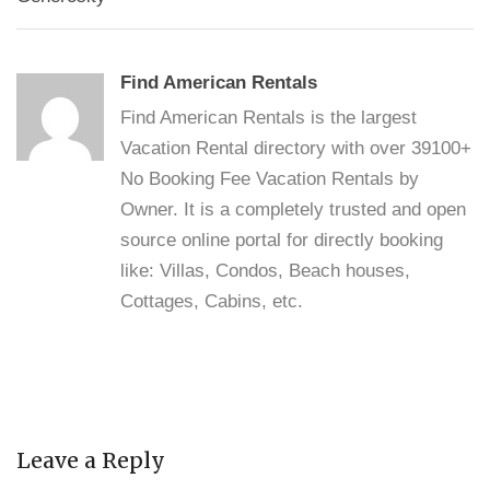
Find American Rentals
Find American Rentals is the largest
Vacation Rental directory with over 39100+
No Booking Fee Vacation Rentals by
Owner. It is a completely trusted and open
source online portal for directly booking
like: Villas, Condos, Beach houses,
Cottages, Cabins, etc.
Leave a Reply