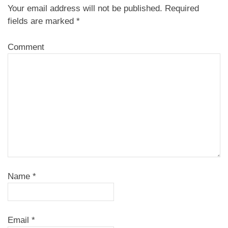
Your email address will not be published.
Required
fields are marked
*
Comment
Name
*
Email
*