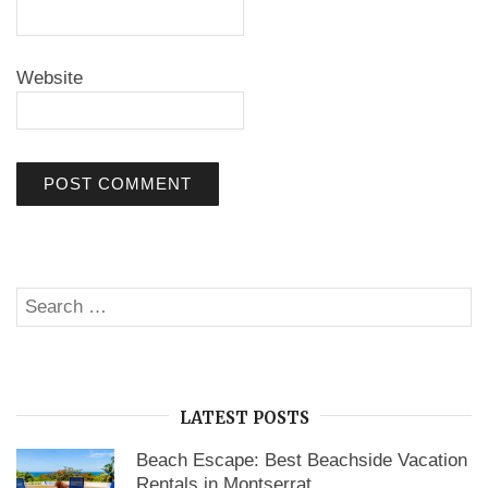
Website
Search
SE
for:
LATEST POSTS
Beach Escape: Best Beachside Vacation
Rentals in Montserrat