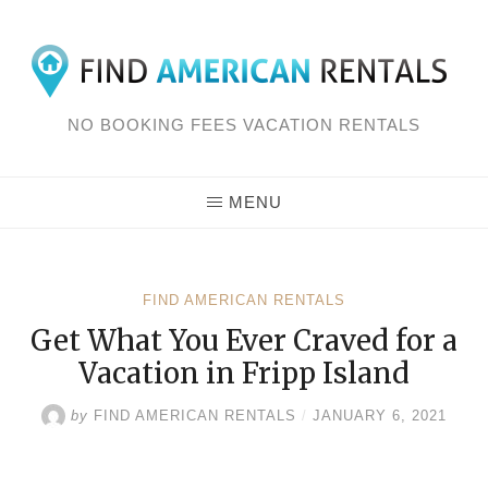
Skip
to
content
NO BOOKING FEES VACATION RENTALS
MENU
FIND AMERICAN RENTALS
Get What You Ever Craved for a
Vacation in Fripp Island
by
FIND AMERICAN RENTALS
/
JANUARY 6, 2021