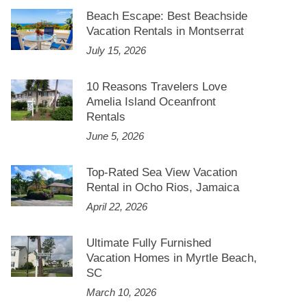
Beach Escape: Best Beachside
Vacation Rentals in Montserrat
July 15, 2026
10 Reasons Travelers Love
Amelia Island Oceanfront
Rentals
June 5, 2026
Top-Rated Sea View Vacation
Rental in Ocho Rios, Jamaica
April 22, 2026
Ultimate Fully Furnished
Vacation Homes in Myrtle Beach,
SC
March 10, 2026