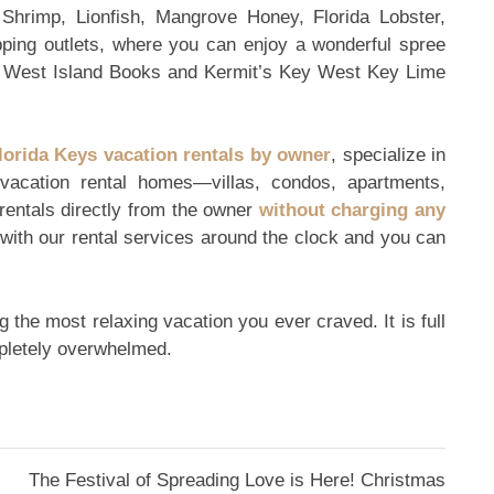
hrimp, Lionfish, Mangrove Honey, Florida Lobster,
pping outlets, where you can enjoy a wonderful spree
y West Island Books and Kermit’s Key West Key Lime
lorida Keys vacation rentals by owner
, specialize in
 vacation rental homes—villas, condos, apartments,
rentals directly from the owner
without charging any
 with our rental services around the clock and you can
 the most relaxing vacation you ever craved. It is full
mpletely overwhelmed.
The Festival of Spreading Love is Here! Christmas