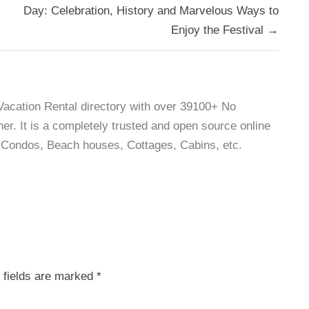
Day: Celebration, History and Marvelous Ways to
Enjoy the Festival →
 Vacation Rental directory with over 39100+ No
r. It is a completely trusted and open source online
as, Condos, Beach houses, Cottages, Cabins, etc.
 fields are marked
*