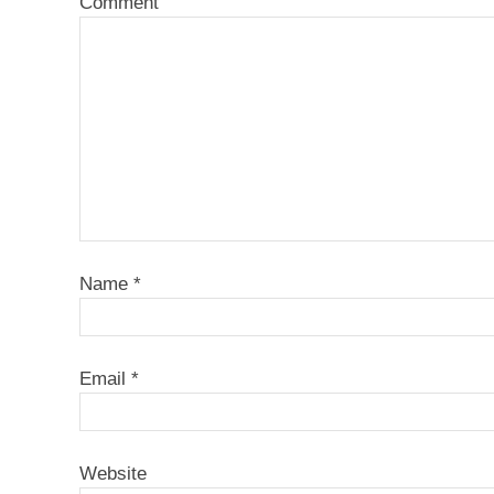
Comment
Name
*
Email
*
Website