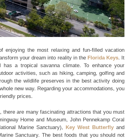
 enjoying the most relaxing and fun-filled vacation
transform your dream into reality in the
Florida Keys
. It
 has a tropical savanna climate. To enhance your
tdoor activities, such as hiking, camping, golfing and
ough the wildlife preserves in the best activity doing
n a whole new way. Regarding your accommodations, you
riendly prices.
, there are many fascinating attractions that you must
Hemingway Home and Museum, John Pennekamp Coral
tional Marine Sanctuary),
Key West Butterfly
and
arine Sanctuary. The best foods that you should not