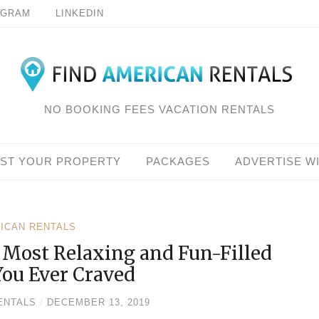
AGRAM
LINKEDIN
NO BOOKING FEES VACATION RENTALS
IST YOUR PROPERTY
PACKAGES
ADVERTISE W
RICAN RENTALS
e Most Relaxing and Fun-Filled
You Ever Craved
ENTALS
/
DECEMBER 13, 2019