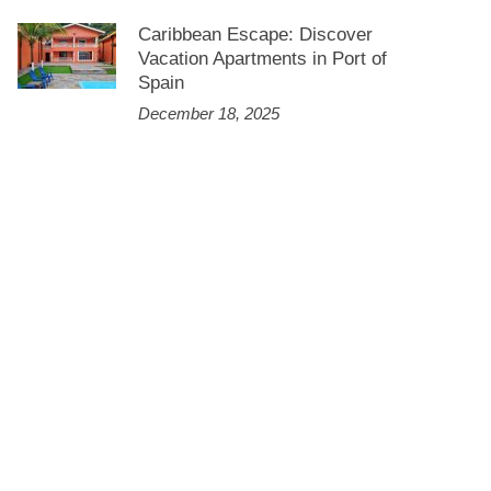
Caribbean Escape: Discover
Vacation Apartments in Port of
Spain
December 18, 2025