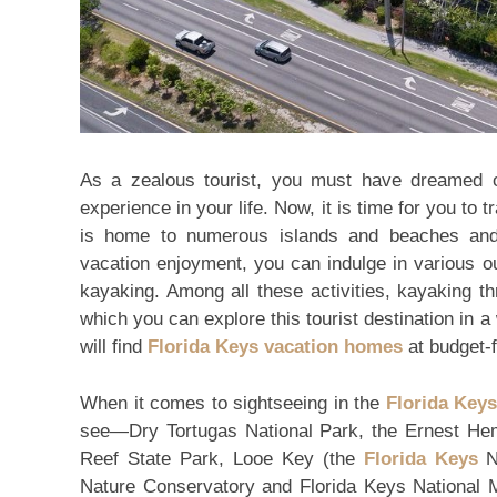
As a zealous tourist, you must have dreamed of
experience in your life. Now, it is time for you to 
is home to numerous islands and beaches and
vacation enjoyment, you can indulge in various ou
kayaking. Among all these activities, kayaking thr
which you can explore this tourist destination i
will find
Florida Keys vacation homes
at budget-f
When it comes to sightseeing in the
Florida Keys
see—Dry Tortugas National Park, the Ernest 
Reef State Park, Looe Key (the
Florida Keys
Na
Nature Conservatory and Florida Keys National M