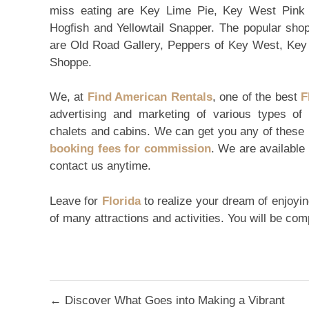
miss eating are Key Lime Pie, Key West Pink S
Hogfish and Yellowtail Snapper. The popular sho
are Old Road Gallery, Peppers of Key West, Ke
Shoppe.
We, at
Find American Rentals
, one of the best
F
advertising and marketing of various types of
chalets and cabins. We can get you any of these 
booking fees for commission
. We are available
contact us anytime.
Leave for
Florida
to realize your dream of enjoying
of many attractions and activities. You will be co
Post
← Discover What Goes into Making a Vibrant