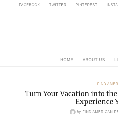
Skip
FACEBOOK
TWITTER
PINTEREST
INST
to
content
HOME
ABOUT US
L
FIND AME
Turn Your Vacation into th
Experience 
by
FIND AMERICAN R