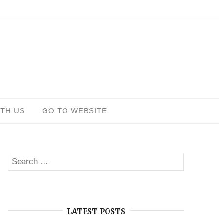
ITH US
GO TO WEBSITE
Search
SEARCH
for:
LATEST POSTS