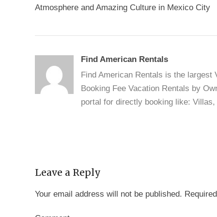
navigation
Atmosphere and Amazing Culture in Mexico City
Find American Rentals
Find American Rentals is the largest
Booking Fee Vacation Rentals by Owne
portal for directly booking like: Vill
Leave a Reply
Your email address will not be published.
Required