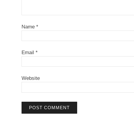
Name
*
Email
*
Website