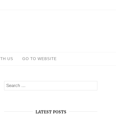
ITH US
GO TO WEBSITE
Search
SEARCH
for:
LATEST POSTS