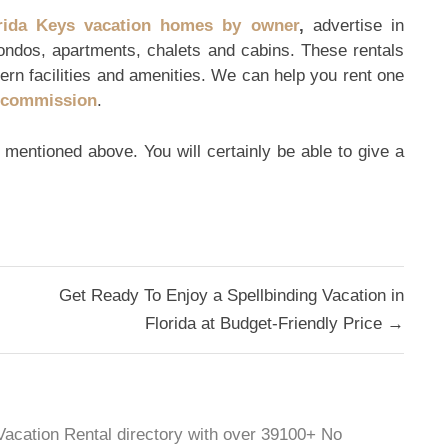
rida Keys vacation homes by owner
,
advertise in
ondos, apartments, chalets and cabins. These rentals
ern facilities and amenities. We can help you rent one
r commission
.
s mentioned above. You will certainly be able to give a
Get Ready To Enjoy a Spellbinding Vacation in
Florida at Budget-Friendly Price →
 Vacation Rental directory with over 39100+ No