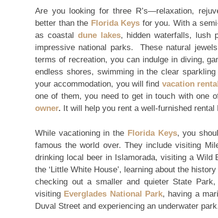
Are you looking for three R’s—relaxation, rejuv
better than the
Florida Keys
for you. With a semi-
as coastal
dune lakes
, hidden waterfalls, lush
impressive national parks. These natural jewels 
terms of recreation, you can indulge in diving, game
endless shores, swimming in the clear sparkling
your accommodation, you will find
vacation rent
one of them, you need to get in touch with one o
owner
.
It will help you rent a well-furnished rental
While vacationing in the
Florida Keys
, you shoul
famous the world over. They include visiting Mil
drinking local beer in Islamorada, visiting a Wild
the ‘Little White House’, learning about the histor
checking out a smaller and quieter State Park, 
visiting
Everglades National Park
, having a mar
Duval Street and experiencing an underwater park