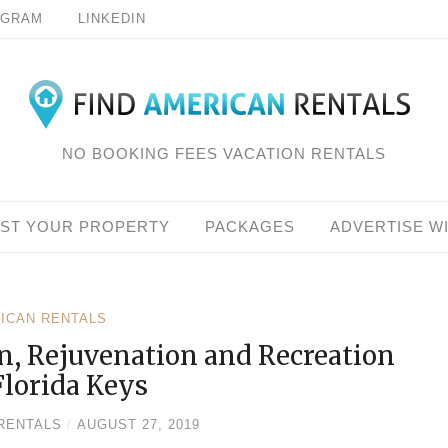
AGRAM
LINKEDIN
NO BOOKING FEES VACATION RENTALS
IST YOUR PROPERTY
PACKAGES
ADVERTISE W
RICAN RENTALS
n, Rejuvenation and Recreation
Florida Keys
RENTALS
/
AUGUST 27, 2019