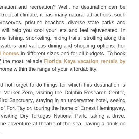
enation and recreation? Well, no destination can be
tropical climate, it has many natural attractions, such
 preserves, pristine beaches, diverse state parks and
will help you cool your jets and feel rejuvenated. In
 fishing, snorkeling, hiking trails, strolling along the
 waters and various dining and shopping options. For
al homes
in different sizes and for all budgets. To book
f the most reliable
Florida Keys vacation rentals by
 home within the range of your affordability.
d not forget to do things for which this destination is
e Marker Zero, visiting the Dolphin Research Center,
 Bird Sanctuary, staying in an underwater hotel, seeing
y of Fort Taylor, touring the home of Ernest Hemingway,
visiting Dry Tortugas National Park, taking a drive,
ine adventure at theatre of the sea, having a drink on
.