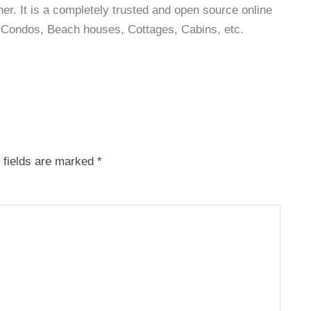
r. It is a completely trusted and open source online
as, Condos, Beach houses, Cottages, Cabins, etc.
 fields are marked
*