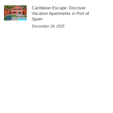
Caribbean Escape: Discover
Vacation Apartments in Port of
Spain
December 18, 2025