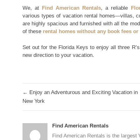
We, at
Find American Rentals
, a reliable
Flo
various types of vacation rental homes—villas, c
are highly spacious and furnished with all the mod
of these
rental homes without any book fees o
Set out for the Florida Keys to enjoy all three R’
new direction to your vacation.
Post
← Enjoy an Adventurous and Exciting Vacation in
navigation
New York
Find American Rentals
Find American Rentals is the largest