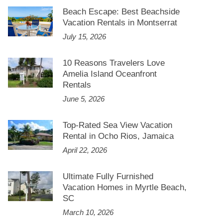
Beach Escape: Best Beachside
Vacation Rentals in Montserrat
July 15, 2026
10 Reasons Travelers Love
Amelia Island Oceanfront
Rentals
June 5, 2026
Top-Rated Sea View Vacation
Rental in Ocho Rios, Jamaica
April 22, 2026
Ultimate Fully Furnished
Vacation Homes in Myrtle Beach,
SC
March 10, 2026