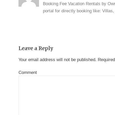
Booking Fee Vacation Rentals by Owne
portal for directly booking like: Vill
Leave a Reply
Your email address will not be published.
Required
Comment