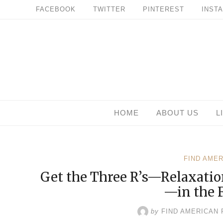
Skip
FACEBOOK
TWITTER
PINTEREST
INST
to
content
HOME
ABOUT US
L
FIND AME
Get the Three R’s—Relaxatio
—in the 
by
FIND AMERICAN 