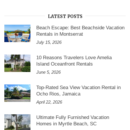
LATEST POSTS
Beach Escape: Best Beachside Vacation
Rentals in Montserrat
July 15, 2026
10 Reasons Travelers Love Amelia
Island Oceanfront Rentals
June 5, 2026
Top-Rated Sea View Vacation Rental in
Ocho Rios, Jamaica
April 22, 2026
Ultimate Fully Furnished Vacation
Homes in Myrtle Beach, SC