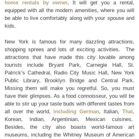
home rentals by owner
.
It will get you a rental,
equipped with all the modern amenities, where you will
be able to live comfortably along with your spouse and
kids.
New York is famous for many dazzling attractions,
shopping sprees and lots of exciting activities. The
attractions that have made this city lovable among
tourists include Bryant Park, Carnegie Hall, St.
Patrick’s Cathedral, Radio City Music Hall, New York
Public Library, Brooklyn Bridge and Central Park.
Missing them will make you regretful. So, you must
have their glimpses. As a food connoisseur, you will be
able to stir up your taste buds with different tastes from
all over the world,
including German
, Italian,
Thai
,
Korean, Indian, Argentinian, Mexican cuisines.
Besides, the city also boasts world-famous art
museums, including the Whitney Museum of American