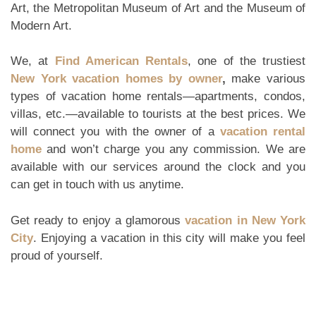
Art, the Metropolitan Museum of Art and the Museum of
Modern Art.
We, at
Find American Rentals
, one of the trustiest
New York vacation homes by owner
,
make various
types of vacation home rentals—apartments, condos,
villas, etc.—available to tourists at the best prices. We
will connect you with the owner of a
vacation rental
home
and won’t charge you any commission. We are
available with our services around the clock and you
can get in touch with us anytime.
Get ready to enjoy a glamorous
vacation in New York
City
. Enjoying a vacation in this city will make you feel
proud of yourself.