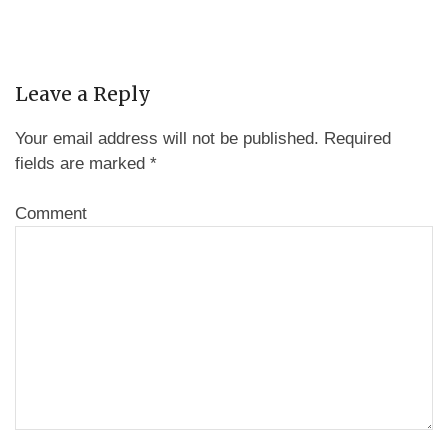
Leave a Reply
Your email address will not be published.
Required
fields are marked
*
Comment