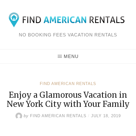
Skip
to
content
NO BOOKING FEES VACATION RENTALS
MENU
FIND AMERICAN RENTALS
Enjoy a Glamorous Vacation in
New York City with Your Family
by
FIND AMERICAN RENTALS
/
JULY 18, 2019