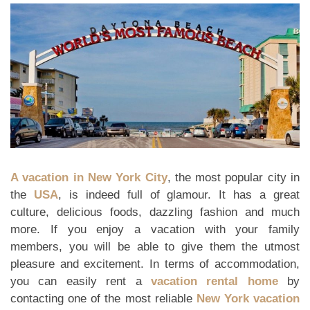
A vacation in New York City
, the most popular city in
the
USA
, is indeed full of glamour. It has a great
culture, delicious foods, dazzling fashion and much
more. If you enjoy a vacation with your family
members, you will be able to give them the utmost
pleasure and excitement. In terms of accommodation,
you can easily rent a
vacation rental home
by
contacting one of the most reliable
New York vacation