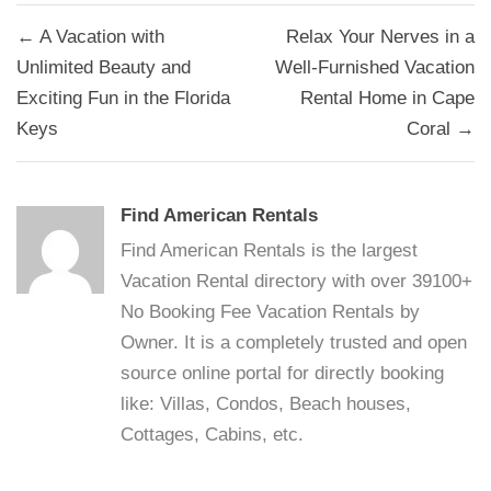
Post
← A Vacation with
Relax Your Nerves in a
navigation
Unlimited Beauty and
Well-Furnished Vacation
Exciting Fun in the Florida
Rental Home in Cape
Keys
Coral →
Find American Rentals
Find American Rentals is the largest
Vacation Rental directory with over 39100+
No Booking Fee Vacation Rentals by
Owner. It is a completely trusted and open
source online portal for directly booking
like: Villas, Condos, Beach houses,
Cottages, Cabins, etc.