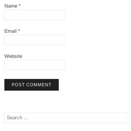
Name
*
Email
*
Website
Search
SE
for: