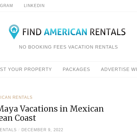
AGRAM
LINKEDIN
NO BOOKING FEES VACATION RENTALS
IST YOUR PROPERTY
PACKAGES
ADVERTISE W
RICAN RENTALS
Maya Vacations in Mexican
ean Coast
RENTALS
/
DECEMBER 9, 2022