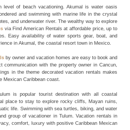
igh level of beach vacationing. Akumal is water oasis
ndered and swimming with marine life in the crystal
tes, and underwater river. The wealthy way to explore
ls
via Find American Rentals at affordable price, up to
. Easy availability of water sports gear, boat, and
rience in Akumal, the coastal resort town in Mexico.
ls
by owner and vacation homes are easy to book and
ct communication with the property owner in Cancun,
tings in the theme decorated vacation rentals makes
the Mexican Caribbean coast.
um is popular tourist destination with all coastal
l place to stay to explore rocky cliffs, Mayan ruins,
uatic life. Swimming with sea turtles, biking, and water
and group of vacationer in Tulum. Vacation rentals in
vacy, comfort, luxury with positive Caribbean Mexican