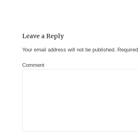
Leave a Reply
Your email address will not be published.
Required
Comment