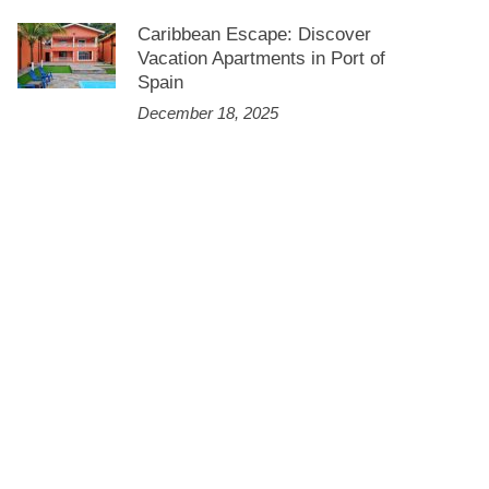
Caribbean Escape: Discover
Vacation Apartments in Port of
Spain
December 18, 2025