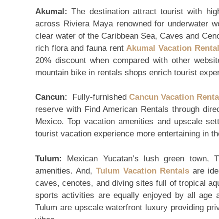
Akumal:
The destination attract tourist with h
across Riviera Maya renowned for underwater wo
clear water of the Caribbean Sea, Caves and Ceno
rich flora and fauna rent
Akumal Vacation Renta
20% discount when compared with other websites
mountain bike in rentals shops enrich tourist expe
Cancun:
Fully-furnished
Cancun Vacation Renta
reserve with Find American Rentals through dire
Mexico. Top vacation amenities and upscale set
tourist vacation experience more entertaining in 
Tulum:
Mexican Yucatan’s lush green town, Tul
amenities. And,
Tulum Vacation Rentals
are idea
caves, cenotes, and diving sites full of tropical aq
sports activities are equally enjoyed by all age 
Tulum are upscale waterfront luxury providing pri