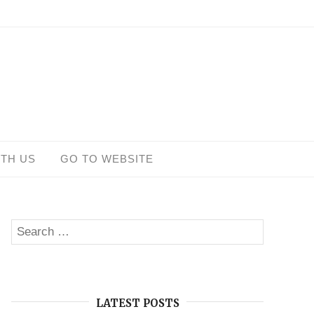
ITH US
GO TO WEBSITE
Search
SEARCH
for:
LATEST POSTS