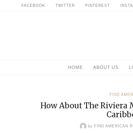
Skip
FACEBOOK
TWITTER
PINTEREST
INST
to
content
HOME
ABOUT US
L
FIND AME
How About The Riviera 
Caribb
by
FIND AMERICAN 