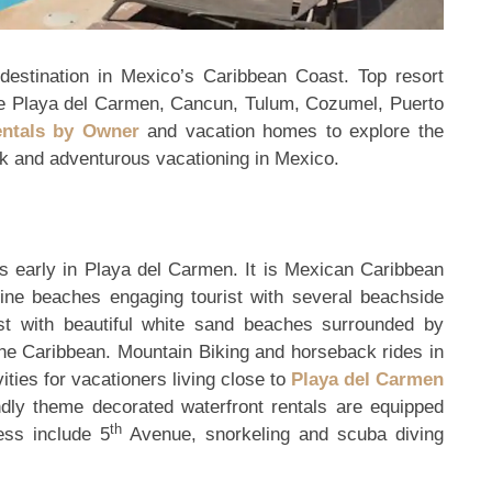
 destination in Mexico’s Caribbean Coast. Top resort
ike Playa del Carmen, Cancun, Tulum, Cozumel, Puerto
entals by Owner
and vacation homes to explore the
ack and adventurous vacationing in Mexico.
s early in Playa del Carmen. It is Mexican Caribbean
stine beaches engaging tourist with several beachside
rist with beautiful white sand beaches surrounded by
 the Caribbean. Mountain Biking and horseback rides in
ities for vacationers living close to
Playa del Carmen
ndly theme decorated waterfront rentals are equipped
th
ness include 5
Avenue, snorkeling and scuba diving