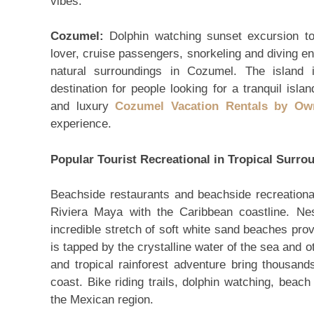
vibes.
Cozumel:
Dolphin watching sunset excursion to
lover, cruise passengers, snorkeling and diving en
natural surroundings in Cozumel. The island 
destination for people looking for a tranquil isl
and luxury
Cozumel Vacation Rentals by Ow
experience.
Popular Tourist Recreational in Tropical Surro
Beachside restaurants and beachside recreational 
Riviera Maya with the Caribbean coastline. Nes
incredible stretch of soft white sand beaches provi
is tapped by the crystalline water of the sea and o
and tropical rainforest adventure bring thousan
coast. Bike riding trails, dolphin watching, beach
the Mexican region.