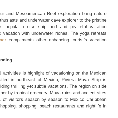
ur and Mesoamerican Reef exploration bring nature
thusiasts and underwater cave explorer to the pristine
is popular cruise ship port and peaceful vacation
and vacation with underwater riches. The yoga retreats
ner
compliments other enhancing tourist’s vacation
unding
activities is highlight of vacationing on the Mexican
tled in northeast of Mexico, Riviera Maya Strip is
ding thrilling yet subtle vacations. The region on side
ther by tropical greenery. Maya ruins and ancient sites
ds of visitors season by season to Mexico Caribbean
 hopping, shopping, beach restaurants and nightlife in