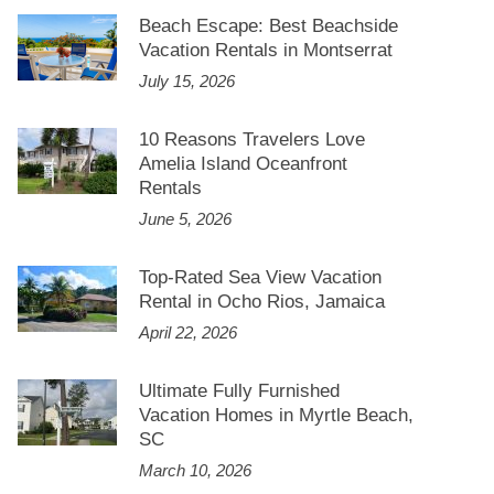
Beach Escape: Best Beachside
Vacation Rentals in Montserrat
July 15, 2026
10 Reasons Travelers Love
Amelia Island Oceanfront
Rentals
June 5, 2026
Top-Rated Sea View Vacation
Rental in Ocho Rios, Jamaica
April 22, 2026
Ultimate Fully Furnished
Vacation Homes in Myrtle Beach,
SC
March 10, 2026