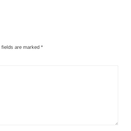
 fields are marked
*