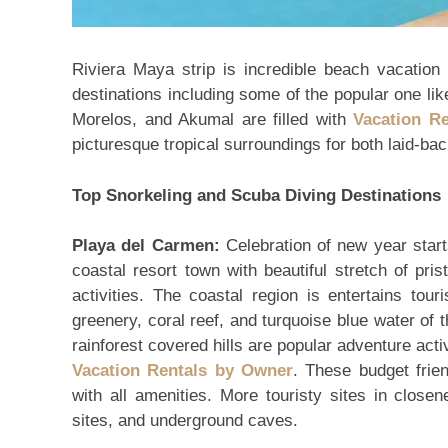
Riviera Maya strip is incredible beach vacation
destinations including some of the popular one l
Morelos, and Akumal are filled with
Vacation R
picturesque tropical surroundings for both laid-b
Top Snorkeling and Scuba Diving Destinations
Playa del Carmen:
Celebration of new year start
coastal resort town with beautiful stretch of pri
activities. The coastal region is entertains tou
greenery, coral reef, and turquoise blue water of
rainforest covered hills are popular adventure activ
Vacation Rentals by Owner
. These budget frie
with all amenities. More touristy sites in close
sites, and underground caves.