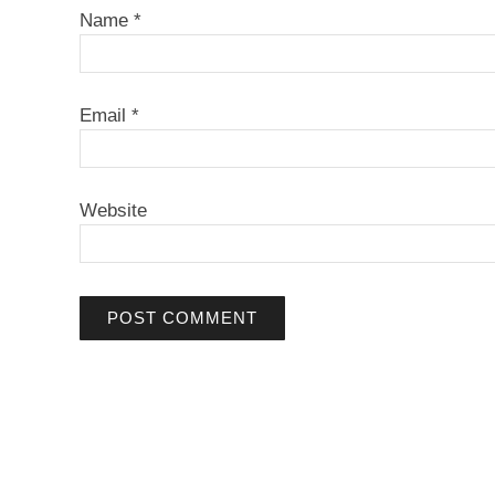
Name
*
Email
*
Website