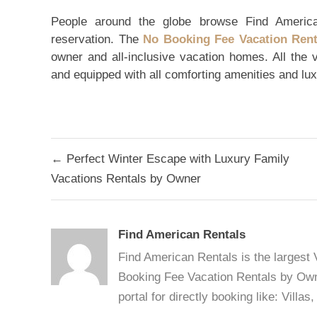
People around the globe browse Find Americ
reservation. The
No Booking Fee Vacation Rent
owner and all-inclusive vacation homes. All the
and equipped with all comforting amenities and lu
Post
← Perfect Winter Escape with Luxury Family
navigation
Vacations Rentals by Owner
Find American Rentals
Find American Rentals is the largest
Booking Fee Vacation Rentals by Owne
portal for directly booking like: Vill