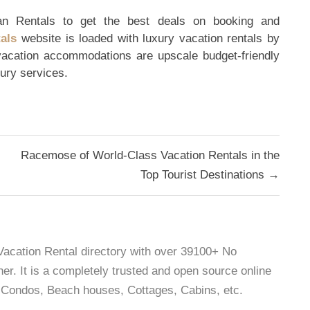
an Rentals to get the best deals on booking and
als
website is loaded with luxury vacation rentals by
 vacation accommodations are upscale budget-friendly
xury services.
Racemose of World-Class Vacation Rentals in the
Top Tourist Destinations →
 Vacation Rental directory with over 39100+ No
r. It is a completely trusted and open source online
as, Condos, Beach houses, Cottages, Cabins, etc.