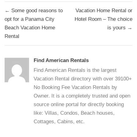
Post
← Some good reasons to
Vacation Home Rental or
navigation
opt for a Panama City
Hotel Room – The choice
Beach Vacation Home
is yours →
Rental
Find American Rentals
Find American Rentals is the largest
Vacation Rental directory with over 39100+
No Booking Fee Vacation Rentals by
Owner. It is a completely trusted and open
source online portal for directly booking
like: Villas, Condos, Beach houses,
Cottages, Cabins, etc.