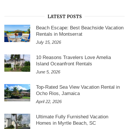
LATEST POSTS
Beach Escape: Best Beachside Vacation
Rentals in Montserrat
July 15, 2026
10 Reasons Travelers Love Amelia
Island Oceanfront Rentals
June 5, 2026
Top-Rated Sea View Vacation Rental in
Ocho Rios, Jamaica
April 22, 2026
Ultimate Fully Furnished Vacation
Homes in Myrtle Beach, SC