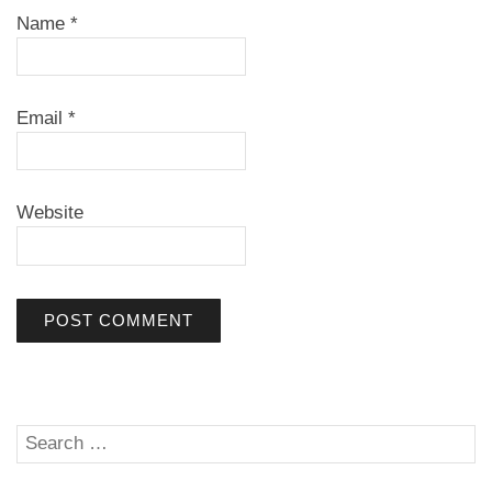
Name
*
Email
*
Website
Search
SE
for: