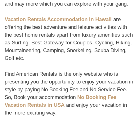
and may more which you can explore with your gang.
Vacation Rentals Accommodation in Hawaii
are
offering the best adventure and leisure activities with
the best home rentals apart from luxury amenities such
as Surfing, Best Gateway for Couples, Cycling, Hiking,
Mountaineering, Camping, Snorkeling, Scuba Diving,
Golf etc.
Find American Rentals is the only website who is
presenting you the opportunity to enjoy your vacation in
style by paying No Booking Fee and No Service Fee.
So, Book your accommodation
No Booking Fee
Vacation Rentals
in USA
and enjoy your vacation in
the more exciting way.