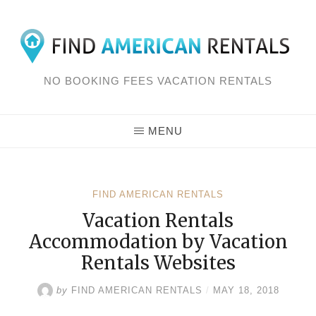
Skip
to
content
NO BOOKING FEES VACATION RENTALS
MENU
FIND AMERICAN RENTALS
Vacation Rentals
Accommodation by Vacation
Rentals Websites
by
FIND AMERICAN RENTALS
/
MAY 18, 2018