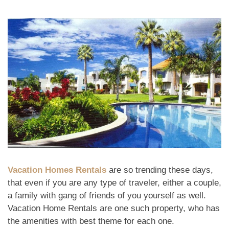
Vacation Homes Rentals
are so trending these days,
that even if you are any type of traveler, either a couple,
a family with gang of friends of you yourself as well.
Vacation Home Rentals are one such property, who has
the amenities with best theme for each one.