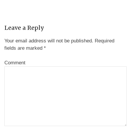
Leave a Reply
Your email address will not be published.
Required
fields are marked
*
Comment