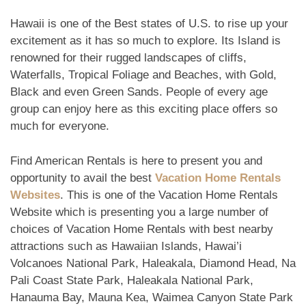
Hawaii is one of the Best states of U.S. to rise up your
excitement as it has so much to explore. Its Island is
renowned for their rugged landscapes of cliffs,
Waterfalls, Tropical Foliage and Beaches, with Gold,
Black and even Green Sands. People of every age
group can enjoy here as this exciting place offers so
much for everyone.
Find American Rentals is here to present you and
opportunity to avail the best
Vacation Home Rentals
Websites
. This is one of the Vacation Home Rentals
Website which is presenting you a large number of
choices of Vacation Home Rentals with best nearby
attractions such as Hawaiian Islands, Hawai’i
Volcanoes National Park, Haleakala, Diamond Head, Na
Pali Coast State Park, Haleakala National Park,
Hanauma Bay, Mauna Kea, Waimea Canyon State Park