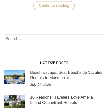
Continue reading
“Vacation
Rentals
Accommodation
by
Vacation
Rentals
Websites”
Search
SE
for:
LATEST POSTS
Beach Escape: Best Beachside Vacation
Rentals in Montserrat
July 15, 2026
10 Reasons Travelers Love Amelia
Island Oceanfront Rentals