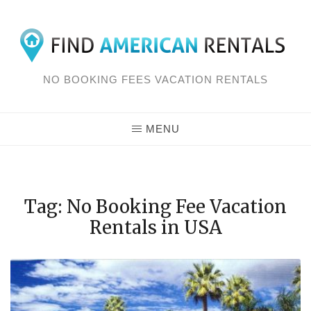
Skip
to
content
NO BOOKING FEES VACATION RENTALS
MENU
Tag: No Booking Fee Vacation
Rentals in USA