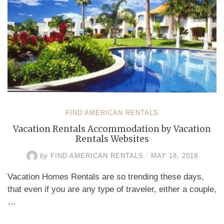
FIND AMERICAN RENTALS
Vacation Rentals Accommodation by Vacation
Rentals Websites
by
FIND AMERICAN RENTALS
/
MAY 18, 2018
Vacation Homes Rentals are so trending these days,
that even if you are any type of traveler, either a couple,
…