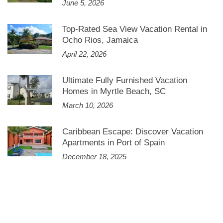
June 5, 2026
Top-Rated Sea View Vacation Rental in
Ocho Rios, Jamaica
April 22, 2026
Ultimate Fully Furnished Vacation
Homes in Myrtle Beach, SC
March 10, 2026
Caribbean Escape: Discover Vacation
Apartments in Port of Spain
December 18, 2025