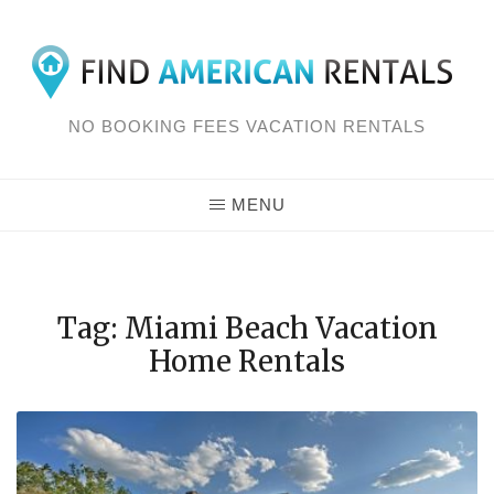
Skip
to
content
NO BOOKING FEES VACATION RENTALS
MENU
Tag: Miami Beach Vacation
Home Rentals