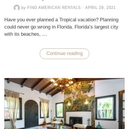
by
FIND AMERICAN RENTALS
/
APRIL 29, 2021
Have you ever planned a Tropical vacation? Planning
could never go wrong in Florida. Florida’s largest city
with its beaches, …
Continue reading
“Why
Go
to
Miami
Beach?”