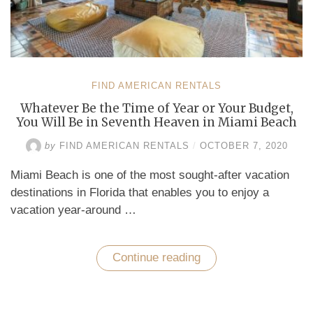
FIND AMERICAN RENTALS
Whatever Be the Time of Year or Your Budget,
You Will Be in Seventh Heaven in Miami Beach
by
FIND AMERICAN RENTALS
/
OCTOBER 7, 2020
Miami Beach is one of the most sought-after vacation
destinations in Florida that enables you to enjoy a
vacation year-around …
Continue reading
“Whatever
Be
the
Time
of