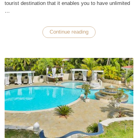
tourist destination that it enables you to have unlimited
…
Continue reading
“Have
Unlimited
Options
to
Enjoy
a
Great
Vacation
in
Miami
Beach”