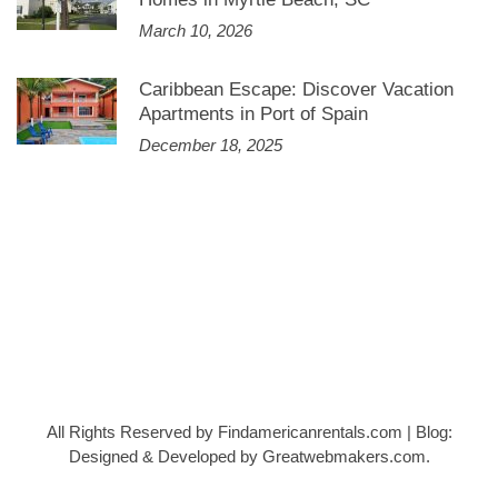
March 10, 2026
Caribbean Escape: Discover Vacation
Apartments in Port of Spain
December 18, 2025
All Rights Reserved by Findamericanrentals.com
|
Blog:
Designed & Developed by
Greatwebmakers.com
.