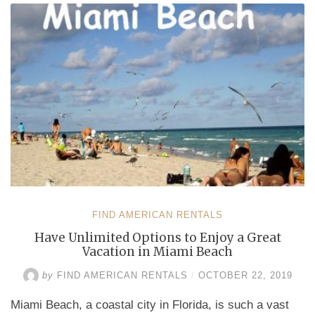
Year
or
Your
Budget,
You
Will
Be
in
Seventh
Heaven
in
Miami
Beach”
FIND AMERICAN RENTALS
Have Unlimited Options to Enjoy a Great
Vacation in Miami Beach
by
FIND AMERICAN RENTALS
/
OCTOBER 22, 2019
Miami Beach, a coastal city in Florida, is such a vast