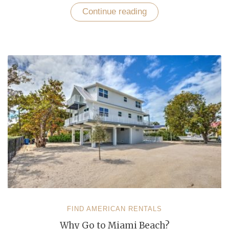
Continue reading
“Unfold
Top-
5
Romantic
Destinations
with
No
Booking
Fee
Vacation
Rentals”
FIND AMERICAN RENTALS
Why Go to Miami Beach?