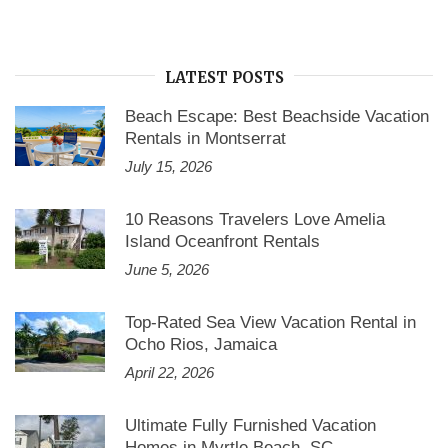
Home
Rental”
LATEST POSTS
Beach Escape: Best Beachside Vacation
Rentals in Montserrat
July 15, 2026
10 Reasons Travelers Love Amelia
Island Oceanfront Rentals
June 5, 2026
Top-Rated Sea View Vacation Rental in
Ocho Rios, Jamaica
April 22, 2026
Ultimate Fully Furnished Vacation
Homes in Myrtle Beach, SC