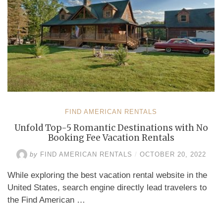
FIND AMERICAN RENTALS
Unfold Top-5 Romantic Destinations with No
Booking Fee Vacation Rentals
by
FIND AMERICAN RENTALS
/
OCTOBER 20, 2022
While exploring the best vacation rental website in the
United States, search engine directly lead travelers to
the Find American …