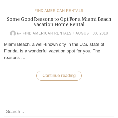
FIND AMERICAN RENTALS
Some Good Reasons to Opt For a Miami Beach
Vacation Home Rental
by
FIND AMERICAN RENTALS
/
AUGUST 30, 2018
Miami Beach, a well-known city in the U.S. state of
Florida, is a wonderful vacation spot for you. The
reasons …
Continue reading
“Some
Good
Reasons
to
Opt
For
a
Miami
Search
Beach
SE
Vacation
for: