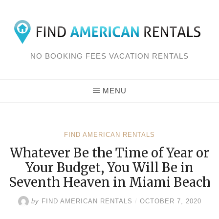
Skip
to
content
NO BOOKING FEES VACATION RENTALS
MENU
FIND AMERICAN RENTALS
Whatever Be the Time of Year or
Your Budget, You Will Be in
Seventh Heaven in Miami Beach
by
FIND AMERICAN RENTALS
/
OCTOBER 7, 2020