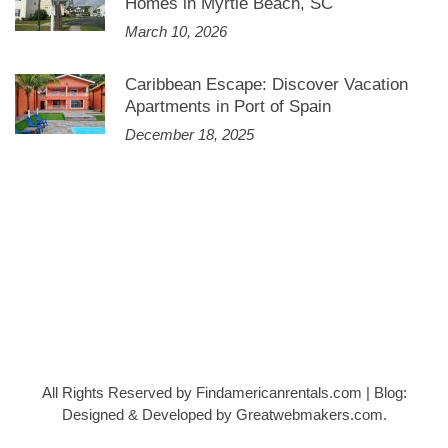
Homes in Myrtle Beach, SC
March 10, 2026
Caribbean Escape: Discover Vacation
Apartments in Port of Spain
December 18, 2025
All Rights Reserved by Findamericanrentals.com
|
Blog:
Designed & Developed by
Greatwebmakers.com
.