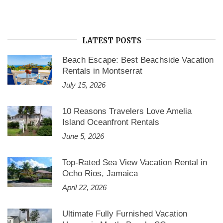
LATEST POSTS
Beach Escape: Best Beachside Vacation
Rentals in Montserrat
July 15, 2026
10 Reasons Travelers Love Amelia
Island Oceanfront Rentals
June 5, 2026
Top-Rated Sea View Vacation Rental in
Ocho Rios, Jamaica
April 22, 2026
Ultimate Fully Furnished Vacation