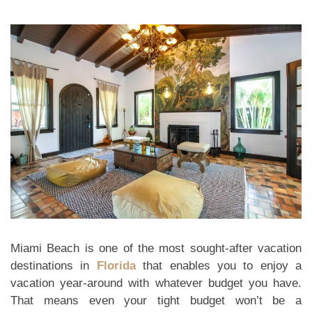
Miami Beach is one of the most sought-after vacation
destinations in
Florida
that enables you to enjoy a
vacation year-around with whatever budget you have.
That means even your tight budget won’t be a