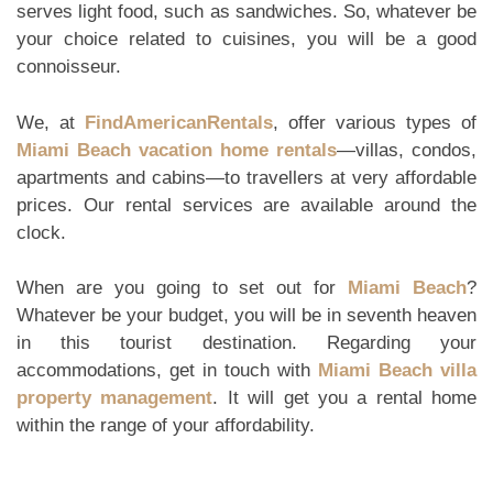
serves light food, such as sandwiches. So, whatever be
your choice related to cuisines, you will be a good
connoisseur.
We, at
FindAmericanRentals
, offer various types of
Miami Beach vacation home rentals
—villas, condos,
apartments and cabins—to travellers at very affordable
prices. Our rental services are available around the
clock.
When are you going to set out for
Miami Beach
?
Whatever be your budget, you will be in seventh heaven
in this tourist destination. Regarding your
accommodations, get in touch with
Miami Beach villa
property management
. It will get you a rental home
within the range of your affordability.