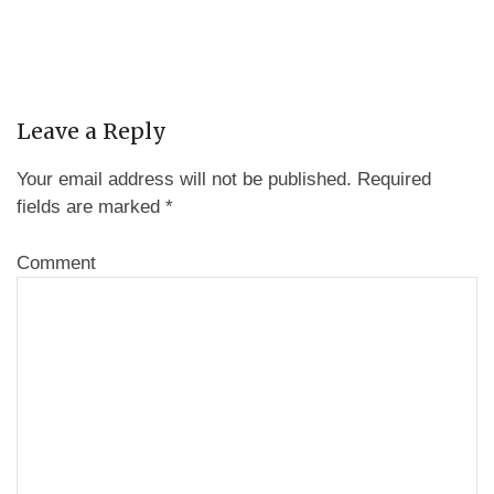
Leave a Reply
Your email address will not be published.
Required
fields are marked
*
Comment