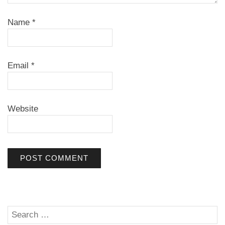
Name
*
Email
*
Website
Search
SE
for: