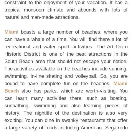
constraint to the enjoyment of your vacation. It has a
tropical monsoon climate and abounds with lots of
natural and man-made attractions.
Miami
boasts a large number of beaches, where you
can have a whale of a time. You will find there a lot of
recreational and water sport activities. The Art Deco
Historic District is one of the best attractions in the
South Beach area that should not escape your notice.
The activities available on the beaches include sunning,
swimming, in-line skating and volleyball. So, you are
bound to have complete fun on the beaches.
Miami
Beach
also has parks, which are worth-visiting. You
can learn many activities there, such as boating,
sunbathing, swimming and also learning pieces of
history. The nightlife of the destination is also very
exciting. You can dine in swanky restaurants that offer
a large variety of foods including American. Segafredo