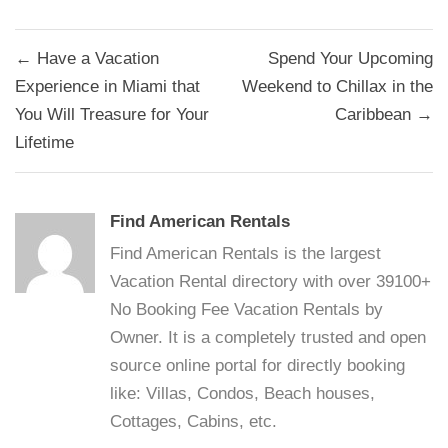
Post
← Have a Vacation
Spend Your Upcoming
navigation
Experience in Miami that
Weekend to Chillax in the
You Will Treasure for Your
Caribbean →
Lifetime
Find American Rentals
Find American Rentals is the largest
Vacation Rental directory with over 39100+
No Booking Fee Vacation Rentals by
Owner. It is a completely trusted and open
source online portal for directly booking
like: Villas, Condos, Beach houses,
Cottages, Cabins, etc.