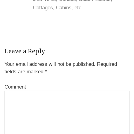
Cottages, Cabins, etc.
Leave a Reply
Your email address will not be published.
Required
fields are marked
*
Comment