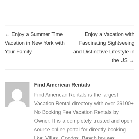
Post
← Enjoy a Summer Time
Enjoy a Vacation with
navigation
Vacation in New York with
Fascinating Sightseeing
Your Family
and Distinctive Lifestyle in
the US →
Find American Rentals
Find American Rentals is the largest
Vacation Rental directory with over 39100+
No Booking Fee Vacation Rentals by
Owner. It is a completely trusted and open
source online portal for directly booking
like: Villas, Condos, Beach houses,