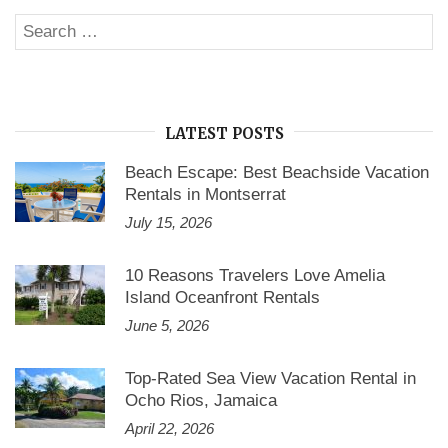
Search
SE
for:
LATEST POSTS
Beach Escape: Best Beachside Vacation
Rentals in Montserrat
July 15, 2026
10 Reasons Travelers Love Amelia
Island Oceanfront Rentals
June 5, 2026
Top-Rated Sea View Vacation Rental in
Ocho Rios, Jamaica
April 22, 2026