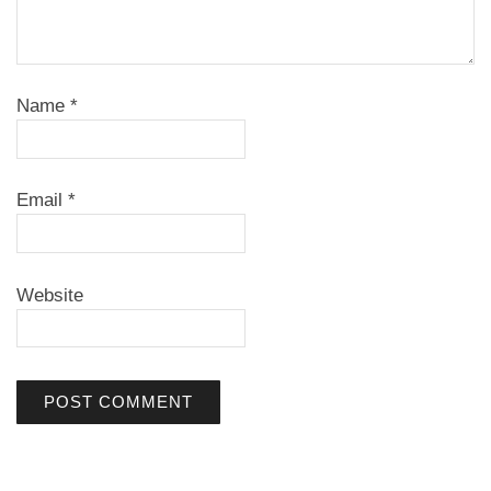
Name
*
Email
*
Website