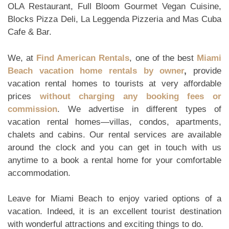
OLA Restaurant, Full Bloom Gourmet Vegan Cuisine,
Blocks Pizza Deli, La Leggenda Pizzeria and Mas Cuba
Cafe & Bar.
We, at
Find American Rentals
, one of the best
Miami
Beach vacation home rentals by owner
,
provide
vacation rental homes to tourists at very affordable
prices
without charging any booking fees or
commission
. We advertise in different types of
vacation rental homes—villas, condos, apartments,
chalets and cabins. Our rental services are available
around the clock and you can get in touch with us
anytime to a book a rental home for your comfortable
accommodation.
Leave for Miami Beach to enjoy varied options of a
vacation. Indeed, it is an excellent tourist destination
with wonderful attractions and exciting things to do.