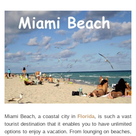
Miami Beach, a coastal city in
Florida
, is such a vast
tourist destination that it enables you to have unlimited
options to enjoy a vacation. From lounging on beaches,