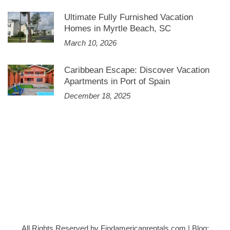
Ultimate Fully Furnished Vacation
Homes in Myrtle Beach, SC
March 10, 2026
Caribbean Escape: Discover Vacation
Apartments in Port of Spain
December 18, 2025
All Rights Reserved by Findamericanrentals.com
|
Blog: