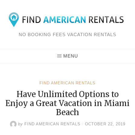
Skip
to
content
NO BOOKING FEES VACATION RENTALS
MENU
FIND AMERICAN RENTALS
Have Unlimited Options to
Enjoy a Great Vacation in Miami
Beach
by
FIND AMERICAN RENTALS
/
OCTOBER 22, 2019