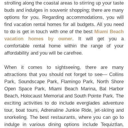
strolling along the coastal areas to stirring up your taste
buds and indulges in souvenir shopping; there are many
options for you. Regarding accommodations, you will
find vacation rental homes for all budgets. All you need
to do is get in touch with one of the best
Miami Beach
vacation homes by owner
. It will get you a
comfortable rental home within the range of your
affordability and you will be carefree.
When it comes to sightseeing, there are many
attractions that you should not forget to see— Collins
Park, Soundscape Park, Flamingo Park, North Shore
Open Space Park, Miami Beach Marina, Bal Harbor
Beach, Holocaust Memorial and South Pointe Park. The
exciting activities to do include everglades adventure
tour, boat tours, Adrenaline Junkie Ride, jet-skiing and
snorkeling. The best restaurants, where you can go to
indulge in various dining options include Tequiztlan,