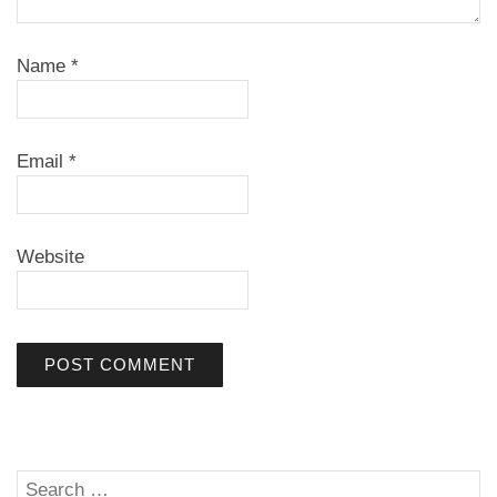
Name
*
Email
*
Website
Search
SE