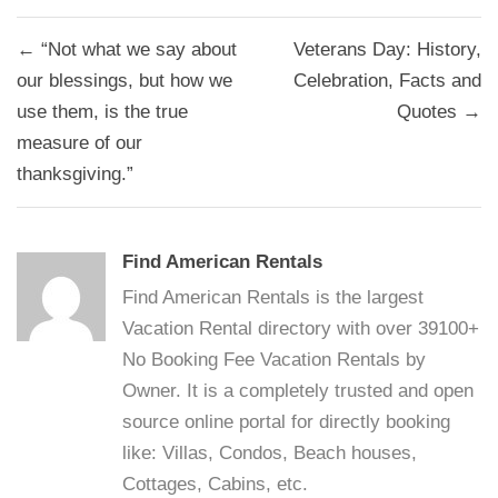
Post
← “Not what we say about
Veterans Day: History,
navigation
our blessings, but how we
Celebration, Facts and
use them, is the true
Quotes →
measure of our
thanksgiving.”
Find American Rentals
Find American Rentals is the largest
Vacation Rental directory with over 39100+
No Booking Fee Vacation Rentals by
Owner. It is a completely trusted and open
source online portal for directly booking
like: Villas, Condos, Beach houses,
Cottages, Cabins, etc.