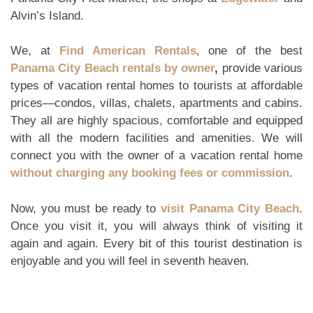
Alvin’s Island.
We, at
Find American Rentals
, one of the best
Panama City Beach rentals by owner
,
provide various
types of vacation rental homes to tourists at affordable
prices—condos, villas, chalets, apartments and cabins.
They all are highly spacious, comfortable and equipped
with all the modern facilities and amenities. We will
connect you with the owner of a vacation rental home
without charging any booking fees or commission
.
Now, you must be ready to
visit Panama City Beach
.
Once you visit it, you will always think of visiting it
again and again. Every bit of this tourist destination is
enjoyable and you will feel in seventh heaven.