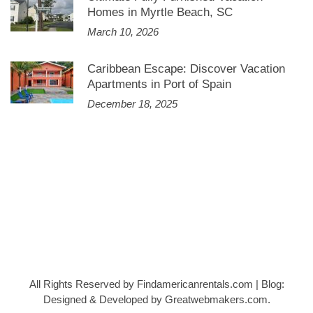
Homes in Myrtle Beach, SC
March 10, 2026
Caribbean Escape: Discover Vacation
Apartments in Port of Spain
December 18, 2025
All Rights Reserved by Findamericanrentals.com
|
Blog:
Designed & Developed by
Greatwebmakers.com
.