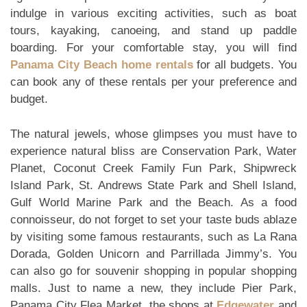
indulge in various exciting activities, such as boat
tours, kayaking, canoeing, and stand up paddle
boarding. For your comfortable stay, you will find
Panama City Beach home rentals
for all budgets. You
can book any of these rentals per your preference and
budget.
The natural jewels, whose glimpses you must have to
experience natural bliss are Conservation Park, Water
Planet, Coconut Creek Family Fun Park, Shipwreck
Island Park, St. Andrews State Park and Shell Island,
Gulf World Marine Park and the Beach. As a food
connoisseur, do not forget to set your taste buds ablaze
by visiting some famous restaurants, such as La Rana
Dorada, Golden Unicorn and Parrillada Jimmy’s. You
can also go for souvenir shopping in popular shopping
malls. Just to name a new, they include Pier Park,
Panama City Flea Market, the shops at
Edgewater
and