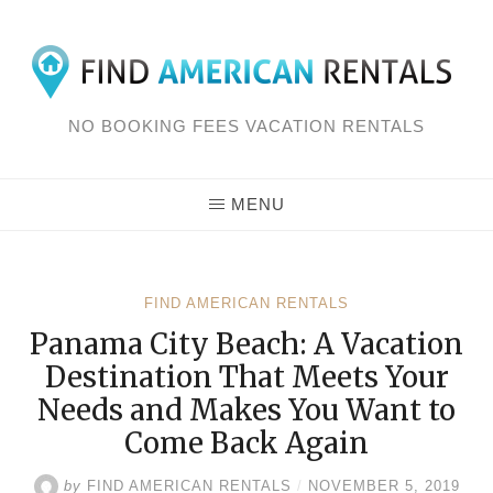
Skip
to
content
NO BOOKING FEES VACATION RENTALS
MENU
FIND AMERICAN RENTALS
Panama City Beach: A Vacation
Destination That Meets Your
Needs and Makes You Want to
Come Back Again
by
FIND AMERICAN RENTALS
/
NOVEMBER 5, 2019