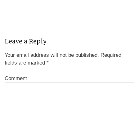
Leave a Reply
Your email address will not be published.
Required
fields are marked
*
Comment