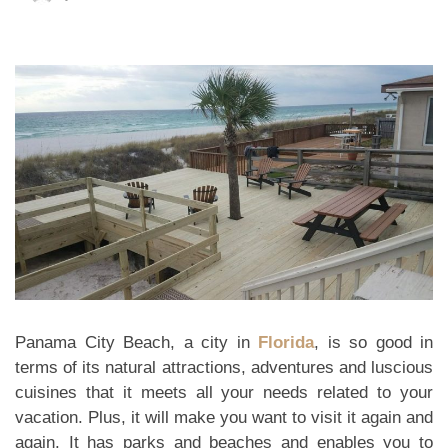
Panama City Beach, a city in
Florida
, is so good in
terms of its natural attractions, adventures and luscious
cuisines that it meets all your needs related to your
vacation. Plus, it will make you want to visit it again and
again. It has parks and beaches and enables you to