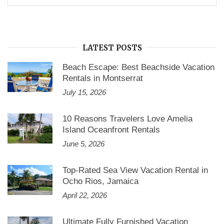
for:
LATEST POSTS
Beach Escape: Best Beachside Vacation
Rentals in Montserrat
July 15, 2026
10 Reasons Travelers Love Amelia
Island Oceanfront Rentals
June 5, 2026
Top-Rated Sea View Vacation Rental in
Ocho Rios, Jamaica
April 22, 2026
Ultimate Fully Furnished Vacation