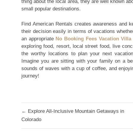
thing about the local area, they are well known a
small popular destinations.
Find American Rentals creates awareness and ke
their decision easily in terms of vacations whether
an appropriate
No Booking Fees Vacation Villa
exploring food, resort, local street food, live con
the worthy locations to plan your next vacation
Imagine you are sitting with your family on a bea
sounds of waves with a cup of coffee, and enjoy
journey!
Post
← Explore All-Inclusive Mountain Getaways in
navigation
Colorado