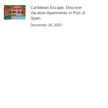
Caribbean Escape: Discover
Vacation Apartments in Port of
Spain
December 18, 2025