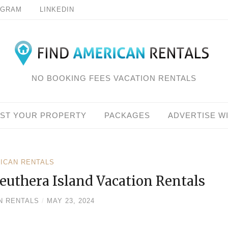
AGRAM
LINKEDIN
NO BOOKING FEES VACATION RENTALS
IST YOUR PROPERTY
PACKAGES
ADVERTISE W
RICAN RENTALS
euthera Island Vacation Rentals
N RENTALS
/
MAY 23, 2024