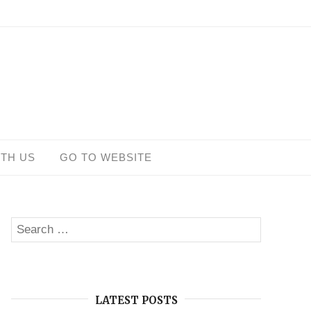
ITH US
GO TO WEBSITE
Search
SEARCH
for:
LATEST POSTS