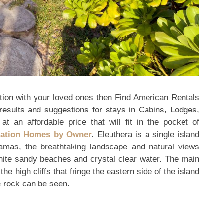
ion with your loved ones then Find American Rentals
results and suggestions for stays in Cabins, Lodges,
at an affordable price that will fit in the pocket of
cation Homes by Owner
.
Eleuthera is a single island
amas, the breathtaking landscape and natural views
 white sandy beaches and crystal clear water. The main
he high cliffs that fringe the eastern side of the island
e rock can be seen.