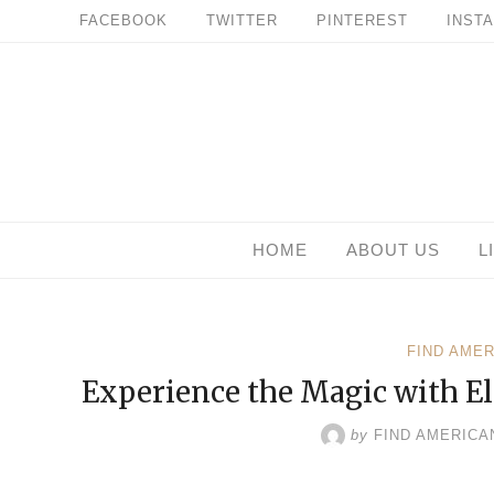
Skip
FACEBOOK
TWITTER
PINTEREST
INST
to
content
HOME
ABOUT US
L
FIND AME
Experience the Magic with El
by
FIND AMERICA