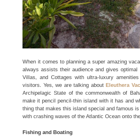
When it comes to planning a super amazing vacat
always assists their audience and gives optimal 
Villas, and Cottages with ultra-luxury amenities 
visitors. Yes, we are talking about
Eleuthera Va
Archipelagic State of the commonwealth of Bah
make it pencil pencil-thin island with it has and
thing that makes this island special and famous is t
with crashing waves of the Atlantic Ocean onto th
Fishing and Boating