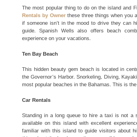
The most popular thing to do on the island and F
Rentals by Owner
these three things when you ar
if someone isn’t in the mood to drive they can hi
guide. Spanish Wells also offers beach comb
experience on your vacations.
Ten Bay Beach
This hidden beauty gem beach is located in centr
the Governor’s Harbor. Snorkeling, Diving, Kayak
most popular beaches in the Bahamas. This is the 
Car Rentals
Standing in a long queue to hire a taxi is not a
available on this island with excellent experienc
familiar with this island to guide visitors about 