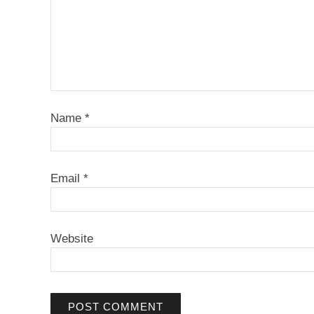
Name
*
Email
*
Website