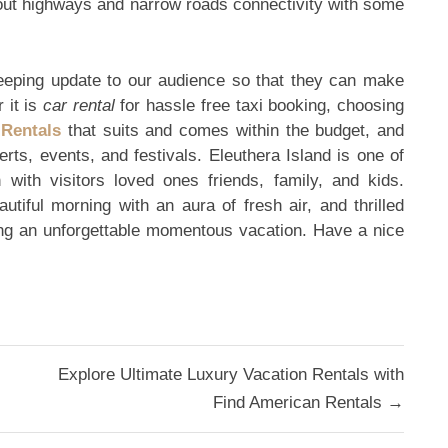
bout highways and narrow roads connectivity with some
eping update to our audience so that they can make
 it is
car rental
for hassle free taxi booking, choosing
 Rentals
that suits and comes within the budget, and
certs, events, and festivals. Eleuthera Island is one of
 with visitors loved ones friends, family, and kids.
utiful morning with an aura of fresh air, and thrilled
ing an unforgettable momentous vacation. Have a nice
Explore Ultimate Luxury Vacation Rentals with
Find American Rentals →