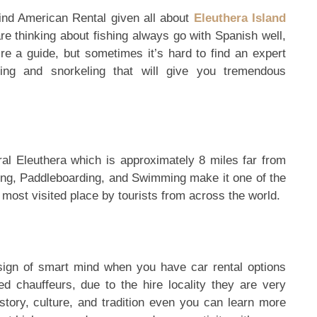
ind American Rental given all about
Eleuthera Island
e thinking about fishing always go with Spanish well,
re a guide, but sometimes it’s hard to find an expert
ing and snorkeling that will give you tremendous
al Eleuthera which is approximately 8 miles far from
ing, Paddleboarding, and Swimming make it one of the
most visited place by tourists from across the world.
 sign of smart mind when you have car rental options
ed chauffeurs, due to the hire locality they are very
history, culture, and tradition even you can learn more