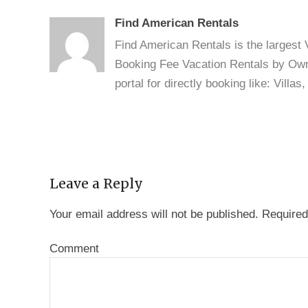
Find American Rentals
Find American Rentals is the largest
Booking Fee Vacation Rentals by Owne
portal for directly booking like: Vill
Leave a Reply
Your email address will not be published.
Required
Comment