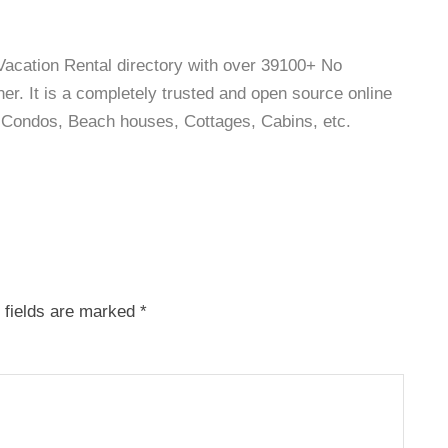
 Vacation Rental directory with over 39100+ No
r. It is a completely trusted and open source online
as, Condos, Beach houses, Cottages, Cabins, etc.
 fields are marked
*