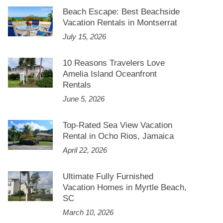
Beach Escape: Best Beachside
Vacation Rentals in Montserrat
July 15, 2026
10 Reasons Travelers Love
Amelia Island Oceanfront
Rentals
June 5, 2026
Top-Rated Sea View Vacation
Rental in Ocho Rios, Jamaica
April 22, 2026
Ultimate Fully Furnished
Vacation Homes in Myrtle Beach,
SC
March 10, 2026