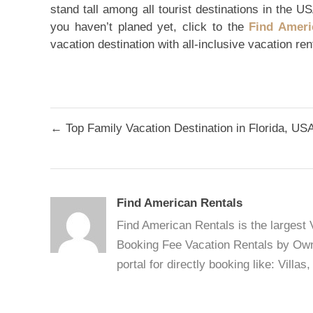
stand tall among all tourist destinations in the US
you haven’t planed yet, click to the
Find Ameri
vacation destination with all-inclusive vacation re
Post
← Top Family Vacation Destination in Florida, US
navigation
Find American Rentals
Find American Rentals is the largest
Booking Fee Vacation Rentals by Owne
portal for directly booking like: Vill