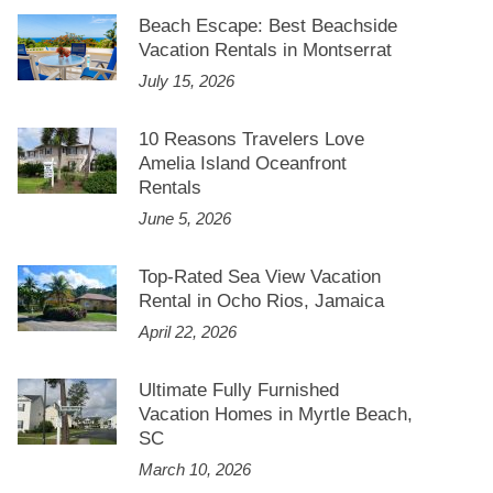
Beach Escape: Best Beachside
Vacation Rentals in Montserrat
July 15, 2026
10 Reasons Travelers Love
Amelia Island Oceanfront
Rentals
June 5, 2026
Top-Rated Sea View Vacation
Rental in Ocho Rios, Jamaica
April 22, 2026
Ultimate Fully Furnished
Vacation Homes in Myrtle Beach,
SC
March 10, 2026