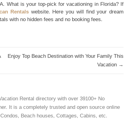
A. What is your top-pick for vacationing in Florida? If
can Rentals
website. Here you will find your dream
ntals with no hidden fees and no booking fees.
A
Enjoy Top Beach Destination with Your Family This
Vacation →
 Vacation Rental directory with over 39100+ No
r. It is a completely trusted and open source online
as, Condos, Beach houses, Cottages, Cabins, etc.