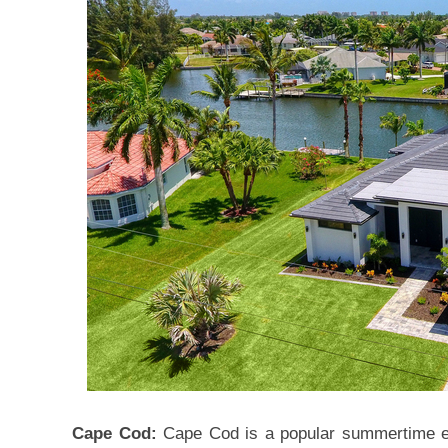
Cape Cod:
Cape Cod is a popular summertime es