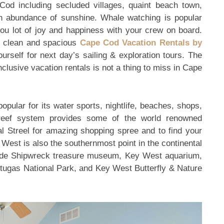
e Cod including secluded villages, quaint beach town,
 abundance of sunshine. Whale watching is popular
 you lot of joy and happiness with your crew on board.
, clean and spacious
Cape Cod Vacation Rentals by
urself for next day’s sailing & exploration tours. The
clusive vacation rentals is not a thing to miss in Cape
opular for its water sports, nightlife, beaches, shops,
l reef system provides some of the world renowned
al Streel for amazing shopping spree and to find your
y West is also the southernmost point in the continental
clude Shipwreck treasure museum, Key West aquarium,
rtugas National Park, and Key West Butterfly & Nature