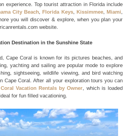
 experience. Top tourist attraction in Florida include
ama City Beach
,
Florida Keys
,
Kissimmee
,
Miami
,
re you will discover & explore, when you plan your
ricanrentals.com website.
tion Destination in the Sunshine State
, Cape Coral is known for its pictures beaches, and
ing, yachting and sailing are popular mode to explore
hing, sightseeing, wildlife viewing, and bird watching
 in Cape Coral. After all your exploration tours you can
Coral Vacation Rentals by Owner
, which is loaded
al for fun filled vacationing.