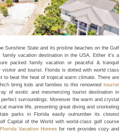
the Sunshine State and its pristine beaches on the Gulf
amily vacation destination in the USA. Either it’s a
ure packed family vacation or peaceful & tranquil
visitor and tourist. Florida is dotted with world class
 to beat the heat of tropical warm climate. There are
which bring kids and families to this renowned
tourist
ray of exotic and mesmerizing tourist destination in
ure perfect surroundings. Moreover the warm and crystal
ical marine life, presenting great diving and snorkeling
ate parks in Florida easily outnumber its closest
olf Capital of the World with world-class golf course
Florida Vacation Homes
for rent provides cozy and