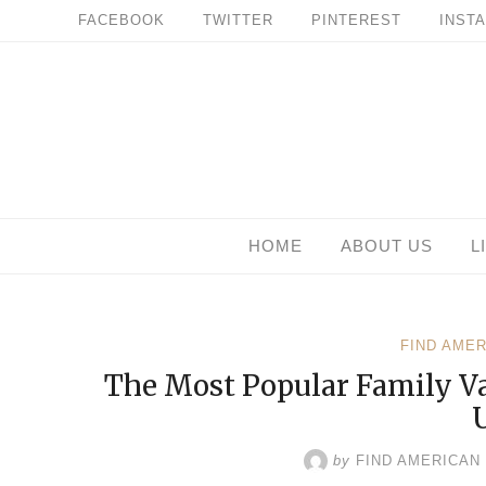
Skip
FACEBOOK
TWITTER
PINTEREST
INST
to
content
HOME
ABOUT US
L
FIND AME
The Most Popular Family Va
by
FIND AMERICAN