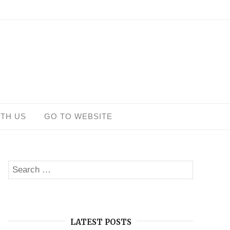
ITH US
GO TO WEBSITE
Search
SEARCH
for:
LATEST POSTS