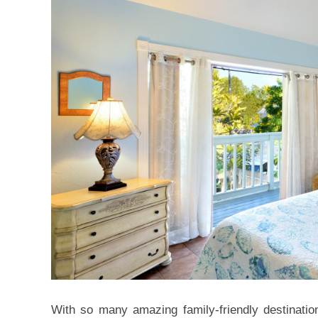
With so many amazing family-friendly destination