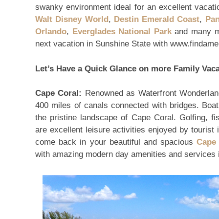
swanky environment ideal for an excellent vacation
Walt Disney World
,
Destin Emerald Coast
,
Pan
Orlando
,
Everglades National Park
and many mo
next vacation in Sunshine State with www.findame
Let’s Have a Quick Glance on more Family Vaca
Cape Coral:
Renowned as Waterfront Wonderland
400 miles of canals connected with bridges. Boat
the pristine landscape of Cape Coral. Golfing, fis
are excellent leisure activities enjoyed by tourist
come back in your beautiful and spacious
Cape 
with amazing modern day amenities and services ide