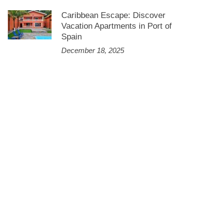
Caribbean Escape: Discover
Vacation Apartments in Port of
Spain
December 18, 2025