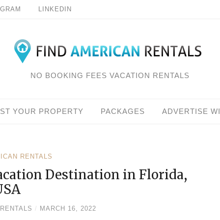
AGRAM
LINKEDIN
NO BOOKING FEES VACATION RENTALS
IST YOUR PROPERTY
PACKAGES
ADVERTISE W
RICAN RENTALS
cation Destination in Florida,
USA
 RENTALS
/
MARCH 16, 2022