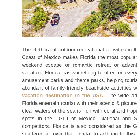
The plethora of outdoor recreational activities in 
Coast of Mexico makes Florida the most popular f
weekend escape or romantic retreat or advent
vacation, Florida has something to offer for every 
amusement parks and theme parks, helping tourist
abundant of family-friendly beachside activities 
vacation destination in the USA
. The wide ar
Florida entertain tourist with their scenic & pict
clear waters of the sea is rich with coral and trop
spots in the Gulf of Mexico. National and St
competitors. Florida is also considered as the G
scattered all over the Florida. In addition to this