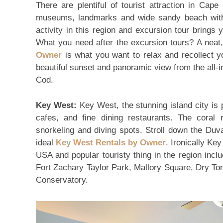
There are plentiful of tourist attraction in Cap
museums, landmarks and wide sandy beach with
activity in this region and excursion tour brings
What you need after the excursion tours? A neat
Owner
is what you want to relax and recollect yo
beautiful sunset and panoramic view from the all-in
Cod.
Key West:
Key West, the stunning island city is p
cafes, and fine dining restaurants. The cora
snorkeling and diving spots. Stroll down the Duv
ideal
Key West Rentals by Owner
. Ironically Ke
USA and popular touristy thing in the region in
Fort Zachary Taylor Park, Mallory Square, Dry To
Conservatory.