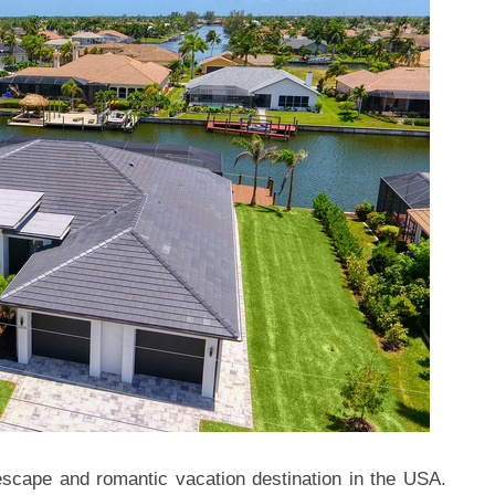
cape and romantic vacation destination in the USA.