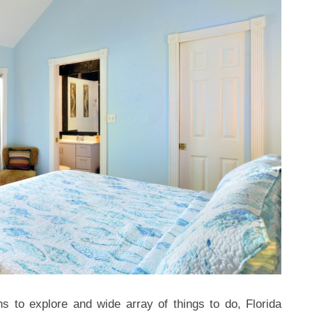
s to explore and wide array of things to do, Florida