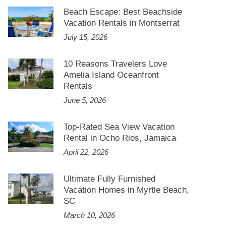
Beach Escape: Best Beachside
Vacation Rentals in Montserrat
July 15, 2026
10 Reasons Travelers Love
Amelia Island Oceanfront
Rentals
June 5, 2026
Top-Rated Sea View Vacation
Rental in Ocho Rios, Jamaica
April 22, 2026
Ultimate Fully Furnished
Vacation Homes in Myrtle Beach,
SC
March 10, 2026