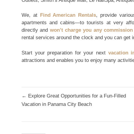
Outlets, Smith’s Antique Mall, Le NailSpa, Antiq
We, at
Find American Rentals
, provide vario
apartments and cabins—to tourists at very aff
directly and
won’t charge you any commission 
rental services around the clock and you can get i
Start your preparation for your next
vacation i
attractions and enables you to enjoy many activiti
Post
← Explore Great Opportunities for a Fun-Filled
navigation
Vacation in Panama City Beach