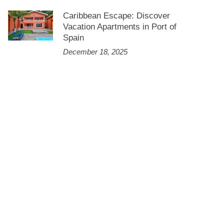
Caribbean Escape: Discover
Vacation Apartments in Port of
Spain
December 18, 2025