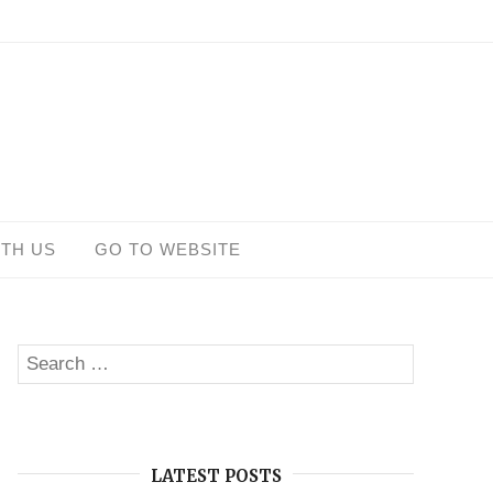
ITH US
GO TO WEBSITE
Search
SEARCH
for:
LATEST POSTS