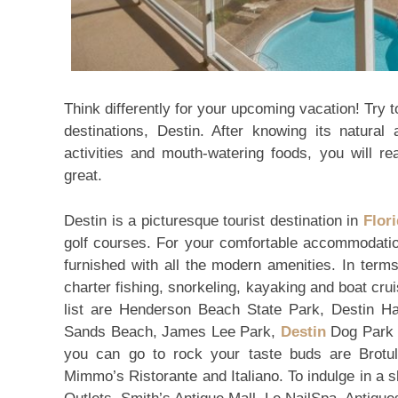
Think differently for your upcoming vacation! Try t
destinations, Destin. After knowing its natural
activities and mouth-watering foods, you will re
great.
Destin is a picturesque tourist destination in
Flor
golf courses. For your comfortable accommodati
furnished with all the modern amenities. In terms 
charter fishing, snorkeling, kayaking and boat cru
list are Henderson Beach State Park, Destin Ha
Sands Beach, James Lee Park,
Destin
Dog Park a
you can go to rock your taste buds are Brot
Mimmo’s Ristorante and Italiano. To indulge in a 