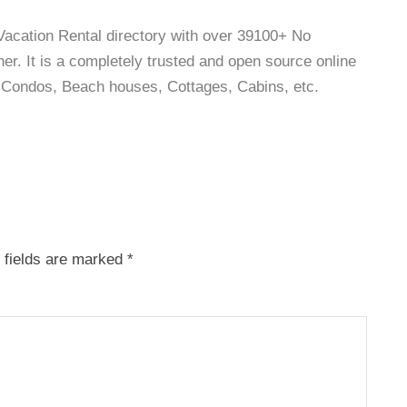
 Vacation Rental directory with over 39100+ No
r. It is a completely trusted and open source online
as, Condos, Beach houses, Cottages, Cabins, etc.
 fields are marked
*