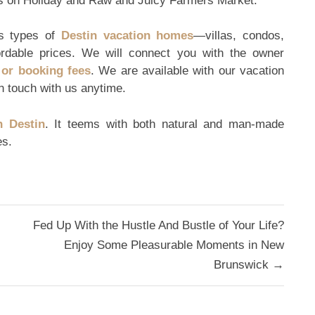
ues on Holiday and Raw and Juicy Farmers Market.
us types of
Destin vacation homes
—villas, condos,
ordable prices. We will connect you with the owner
or booking fees
. We are available with our vacation
n touch with us anytime.
n Destin
. It teems with both natural and man-made
es.
Fed Up With the Hustle And Bustle of Your Life?
Enjoy Some Pleasurable Moments in New
Brunswick →