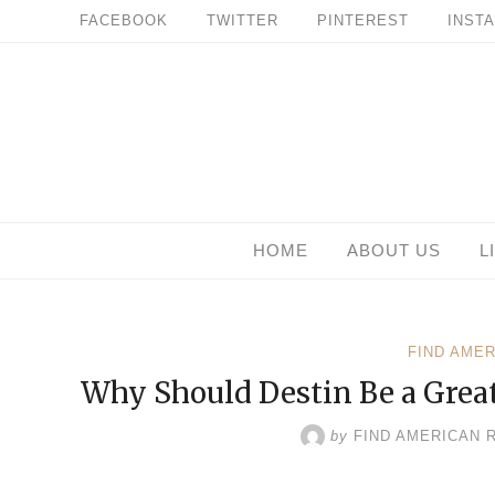
Skip
FACEBOOK
TWITTER
PINTEREST
INST
to
content
HOME
ABOUT US
L
FIND AME
Why Should Destin Be a Great
by
FIND AMERICAN 