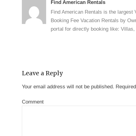
Find American Rentals
Find American Rentals is the largest
Booking Fee Vacation Rentals by Owne
portal for directly booking like: Vill
Leave a Reply
Your email address will not be published.
Required
Comment