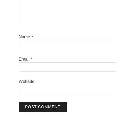
Name
*
Email
*
Website