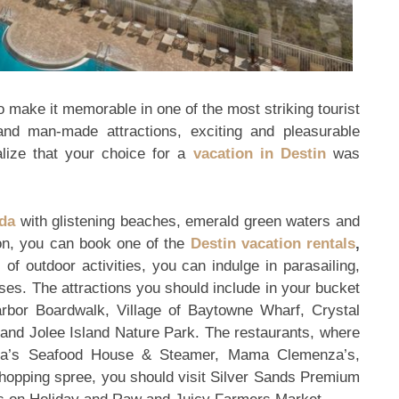
o make it memorable in one of the most striking tourist
 and man-made attractions, exciting and pleasurable
alize that your choice for a
vacation in Destin
was
ida
with glistening beaches, emerald green waters and
on, you can book one of the
Destin vacation rentals
,
of outdoor activities, you can indulge in parasailing,
ises. The attractions you should include in your bucket
rbor Boardwalk, Village of Baytowne Wharf, Crystal
nd Jolee Island Nature Park. The restaurants, where
ula’s Seafood House & Steamer, Mama Clemenza’s,
shopping spree, you should visit Silver Sands Premium