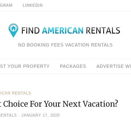
AGRAM
LINKEDIN
NO BOOKING FEES VACATION RENTALS
IST YOUR PROPERTY
PACKAGES
ADVERTISE W
RICAN RENTALS
 Choice For Your Next Vacation?
RENTALS
/
JANUARY 17, 2020