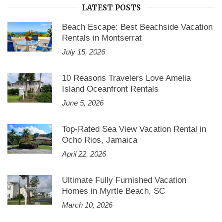
LATEST POSTS
Beach Escape: Best Beachside Vacation
Rentals in Montserrat
July 15, 2026
10 Reasons Travelers Love Amelia
Island Oceanfront Rentals
June 5, 2026
Top-Rated Sea View Vacation Rental in
Ocho Rios, Jamaica
April 22, 2026
Ultimate Fully Furnished Vacation
Homes in Myrtle Beach, SC
March 10, 2026