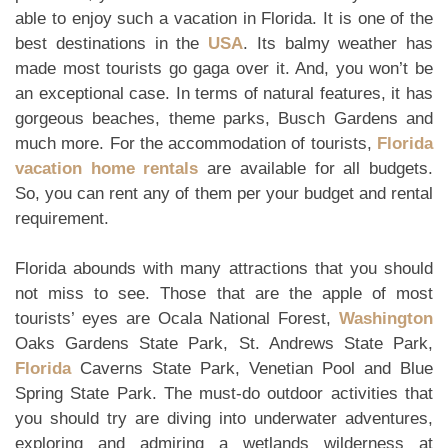
able to enjoy such a vacation in Florida. It is one of the
best destinations in the
USA
. Its balmy weather has
made most tourists go gaga over it. And, you won’t be
an exceptional case. In terms of natural features, it has
gorgeous beaches, theme parks, Busch Gardens and
much more. For the accommodation of tourists,
Florida
vacation home rentals
are available for all budgets.
So, you can rent any of them per your budget and rental
requirement.
Florida abounds with many attractions that you should
not miss to see. Those that are the apple of most
tourists’ eyes are Ocala National Forest,
Washington
Oaks Gardens State Park, St. Andrews State Park,
Florida
Caverns State Park, Venetian Pool and Blue
Spring State Park. The must-do outdoor activities that
you should try are diving into underwater adventures,
exploring and admiring a wetlands wilderness at