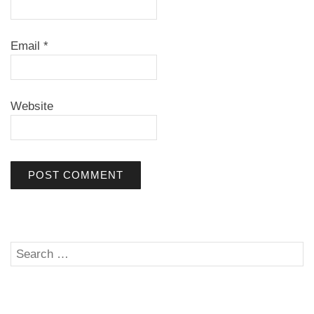
Email
*
Website
Search
SE
for: