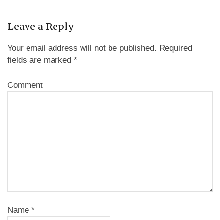
Leave a Reply
Your email address will not be published.
Required
fields are marked
*
Comment
Name
*