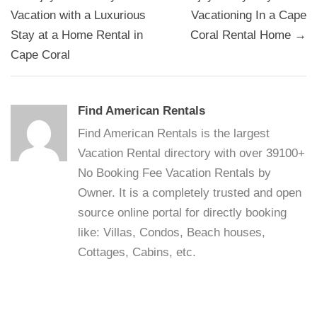
navigation
Vacation with a Luxurious
Vacationing In a Cape
Stay at a Home Rental in
Coral Rental Home →
Cape Coral
Find American Rentals
Find American Rentals is the largest
Vacation Rental directory with over 39100+
No Booking Fee Vacation Rentals by
Owner. It is a completely trusted and open
source online portal for directly booking
like: Villas, Condos, Beach houses,
Cottages, Cabins, etc.