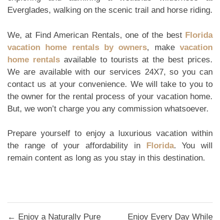
Everglades, walking on the scenic trail and horse riding.
We, at Find American Rentals, one of the best
Florida
vacation home rentals by owners
, make
vacation
home rentals
available to tourists at the best prices.
We are available with our services 24X7, so you can
contact us at your convenience. We will take to you to
the owner for the rental process of your vacation home.
But, we won’t charge you any commission whatsoever.
Prepare yourself to enjoy a luxurious vacation within
the range of your affordability in
Florida
. You will
remain content as long as you stay in this destination.
Post
← Enjoy a Naturally Pure
Enjoy Every Day While