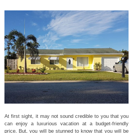
At first sight, it may not sound credible to you that you
can enjoy a luxurious vacation at a budget-friendly
price. But, you will be stunned to know that you will be