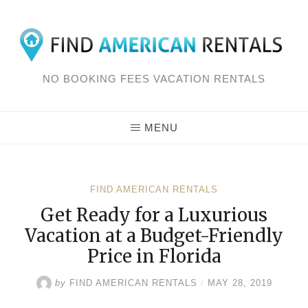
Skip
to
content
NO BOOKING FEES VACATION RENTALS
MENU
FIND AMERICAN RENTALS
Get Ready for a Luxurious
Vacation at a Budget-Friendly
Price in Florida
by
FIND AMERICAN RENTALS
/
MAY 28, 2019