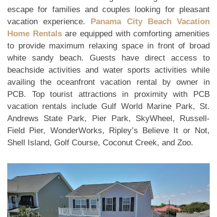
escape for families and couples looking for pleasant
vacation experience.
Panama City Beach Vacation
Home Rentals
are equipped with comforting amenities
to provide maximum relaxing space in front of broad
white sandy beach. Guests have direct access to
beachside activities and water sports activities while
availing the oceanfront vacation rental by owner in
PCB. Top tourist attractions in proximity with PCB
vacation rentals include Gulf World Marine Park, St.
Andrews State Park, Pier Park, SkyWheel, Russell-
Field Pier, WonderWorks, Ripley’s Believe It or Not,
Shell Island, Golf Course, Coconut Creek, and Zoo.