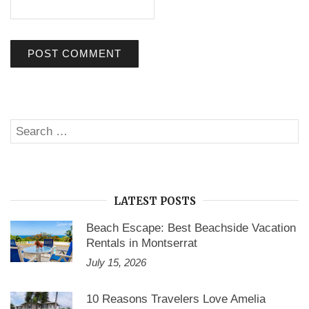
Search
SE
for:
LATEST POSTS
Beach Escape: Best Beachside Vacation
Rentals in Montserrat
July 15, 2026
10 Reasons Travelers Love Amelia