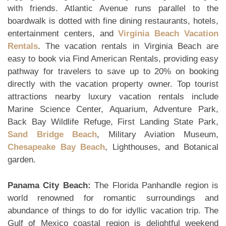
with friends. Atlantic Avenue runs parallel to the
boardwalk is dotted with fine dining restaurants, hotels,
entertainment centers, and
Virginia Beach Vacation
Rentals
. The vacation rentals in Virginia Beach are
easy to book via Find American Rentals, providing easy
pathway for travelers to save up to 20% on booking
directly with the vacation property owner. Top tourist
attractions nearby luxury vacation rentals include
Marine Science Center, Aquarium, Adventure Park,
Back Bay Wildlife Refuge, First Landing State Park,
Sand Bridge Beach
, Military Aviation Museum,
Chesapeake Bay Beach
, Lighthouses, and Botanical
garden.
Panama City Beach:
The Florida Panhandle region is
world renowned for romantic surroundings and
abundance of things to do for idyllic vacation trip. The
Gulf of Mexico coastal region is delightful weekend