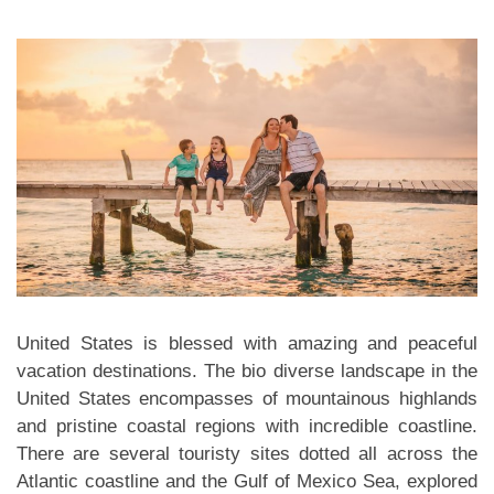
United States is blessed with amazing and peaceful
vacation destinations. The bio diverse landscape in the
United States encompasses of mountainous highlands
and pristine coastal regions with incredible coastline.
There are several touristy sites dotted all across the
Atlantic coastline and the Gulf of Mexico Sea, explored