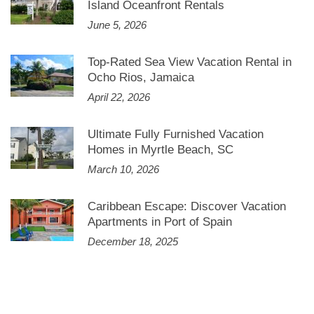
Island Oceanfront Rentals
June 5, 2026
Top-Rated Sea View Vacation Rental in
Ocho Rios, Jamaica
April 22, 2026
Ultimate Fully Furnished Vacation
Homes in Myrtle Beach, SC
March 10, 2026
Caribbean Escape: Discover Vacation
Apartments in Port of Spain
December 18, 2025