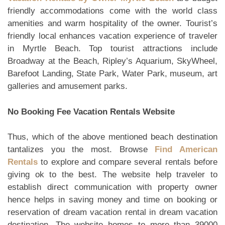
friendly accommodations come with the world class
amenities and warm hospitality of the owner. Tourist’s
friendly local enhances vacation experience of traveler
in Myrtle Beach. Top tourist attractions include
Broadway at the Beach, Ripley’s Aquarium, SkyWheel,
Barefoot Landing, State Park, Water Park, museum, art
galleries and amusement parks.
No Booking Fee Vacation Rentals Website
Thus, which of the above mentioned beach destination
tantalizes you the most. Browse
Find American
Rentals
to explore and compare several rentals before
giving ok to the best. The website help traveler to
establish direct communication with property owner
hence helps in saving money and time on booking or
reservation of dream vacation rental in dream vacation
destination. The website homes to more than 39000