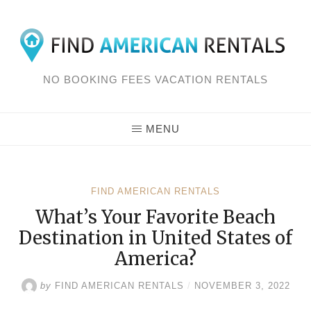
Skip
to
content
NO BOOKING FEES VACATION RENTALS
MENU
FIND AMERICAN RENTALS
What’s Your Favorite Beach
Destination in United States of
America?
by
FIND AMERICAN RENTALS
/
NOVEMBER 3, 2022