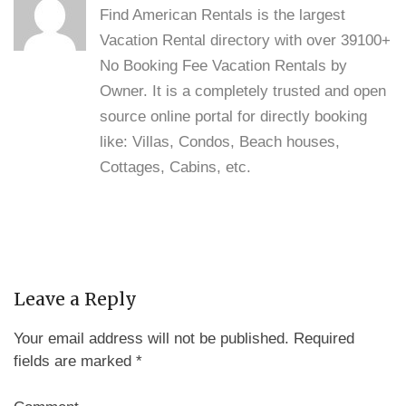
Find American Rentals is the largest
Vacation Rental directory with over 39100+
No Booking Fee Vacation Rentals by
Owner. It is a completely trusted and open
source online portal for directly booking
like: Villas, Condos, Beach houses,
Cottages, Cabins, etc.
Leave a Reply
Your email address will not be published.
Required
fields are marked
*