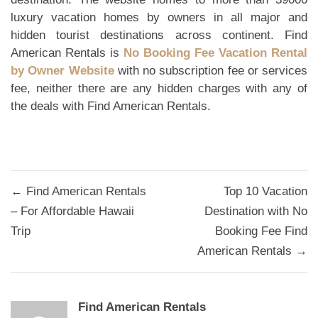
luxury vacation homes by owners in all major and
hidden tourist destinations across continent. Find
American Rentals is
No Booking Fee Vacation Rental
by Owner Website
with no subscription fee or services
fee, neither there are any hidden charges with any of
the deals with Find American Rentals.
Post
← Find American Rentals
Top 10 Vacation
navigation
– For Affordable Hawaii
Destination with No
Trip
Booking Fee Find
American Rentals →
Find American Rentals