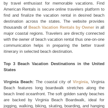
by travel enthusiast for memorable vacations. Find
American Rentals is secure online travelers platform to
find and finalize the vacation rental in desired beach
destination across the states. The website provides
thousands of
Beach Vacation Rentals by Owner
in all
major coastal regions. Travelers are directly connected
with the owner of beach vacation rental thus one-on-one
communication helps in preparing the better travel
itinerary in selected beach destination.
Top 3 Beach Vacation Destinations in the United
States
Virginia Beach:
The coastal city of
Virginia
, Virginia
Beach features long boardwalk stretches along the
beach lined oceanfront. The soft golden sandy beaches
are backed by Virginia Beach Boardwalk, ideal for
jogging, walking, biking, skating, boarding, and hanging