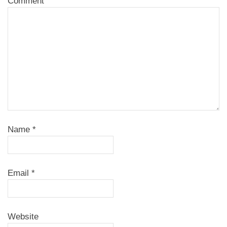
Comment
Name
*
Email
*
Website