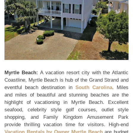
Myrtle Beach:
A vacation resort city with the Atlantic
Coastline, Myrtle Beach is hub of the Grand Strand and
eventful beach destination in
South Carolina
. Miles
and miles of beautiful and stunning beaches are the
highlight of vacationing in Myrtle Beach. Excellent
seafood, celebrity style golf courses, outlet style
shopping, and Family Kingdom Amusement Park
provide thrilling vacation time for visitors. High-end
Vacation Rentals by Owner Myrtle Beach
are budget