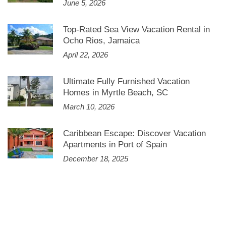
June 5, 2026
Top-Rated Sea View Vacation Rental in
Ocho Rios, Jamaica
April 22, 2026
Ultimate Fully Furnished Vacation
Homes in Myrtle Beach, SC
March 10, 2026
Caribbean Escape: Discover Vacation
Apartments in Port of Spain
December 18, 2025