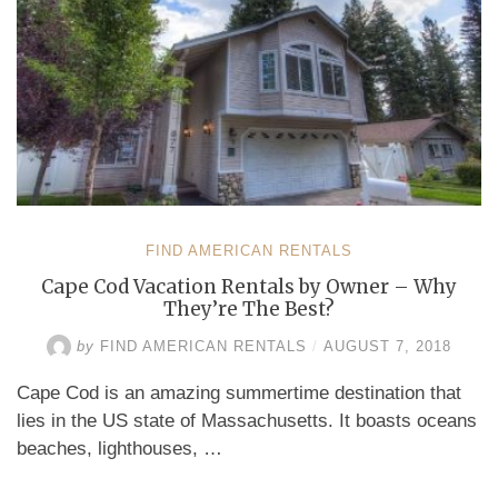
FIND AMERICAN RENTALS
Cape Cod Vacation Rentals by Owner – Why
They’re The Best?
by
FIND AMERICAN RENTALS
/
AUGUST 7, 2018
Cape Cod is an amazing summertime destination that
lies in the US state of Massachusetts. It boasts oceans
beaches, lighthouses, …