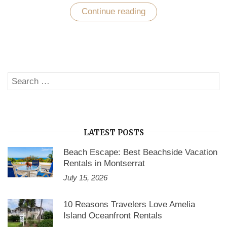
Continue reading
“Cape
Cod
Vacation
Rentals
by
Owner
–
Why
Search
They’re
SE
The
for:
Best?”
LATEST POSTS
Beach Escape: Best Beachside Vacation
Rentals in Montserrat
July 15, 2026
10 Reasons Travelers Love Amelia
Island Oceanfront Rentals