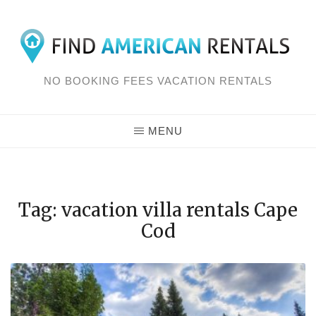
Skip
to
content
NO BOOKING FEES VACATION RENTALS
MENU
Tag: vacation villa rentals Cape
Cod