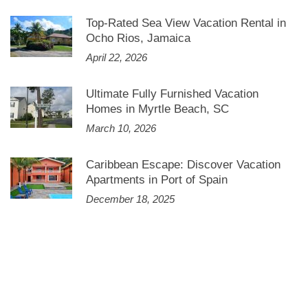
Top-Rated Sea View Vacation Rental in
Ocho Rios, Jamaica
April 22, 2026
Ultimate Fully Furnished Vacation
Homes in Myrtle Beach, SC
March 10, 2026
Caribbean Escape: Discover Vacation
Apartments in Port of Spain
December 18, 2025