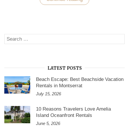
Your
Craving
for
a
Joyous
Vacation
in
Search
Siesta
SE
Key
for:
Florida”
LATEST POSTS
Beach Escape: Best Beachside Vacation
Rentals in Montserrat
July 15, 2026
10 Reasons Travelers Love Amelia
Island Oceanfront Rentals
June 5, 2026