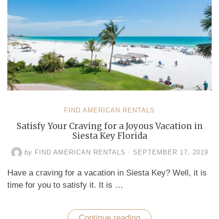
FIND AMERICAN RENTALS
Satisfy Your Craving for a Joyous Vacation in
Siesta Key Florida
by
FIND AMERICAN RENTALS
/
SEPTEMBER 17, 2019
Have a craving for a vacation in Siesta Key? Well, it is
time for you to satisfy it. It is …
Continue reading
“Satisfy