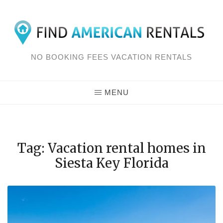
Skip
to
content
NO BOOKING FEES VACATION RENTALS
MENU
Tag: Vacation rental homes in
Siesta Key Florida