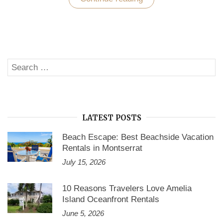
Your
Nerves
in
a
Well-
Furnished
Vacation
Search
Rental
SE
Home
for:
in
Cape
Coral”
LATEST POSTS
Beach Escape: Best Beachside Vacation
Rentals in Montserrat
July 15, 2026
10 Reasons Travelers Love Amelia
Island Oceanfront Rentals
June 5, 2026