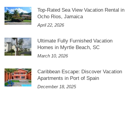
Top-Rated Sea View Vacation Rental in
Ocho Rios, Jamaica
April 22, 2026
Ultimate Fully Furnished Vacation
Homes in Myrtle Beach, SC
March 10, 2026
Caribbean Escape: Discover Vacation
Apartments in Port of Spain
December 18, 2025