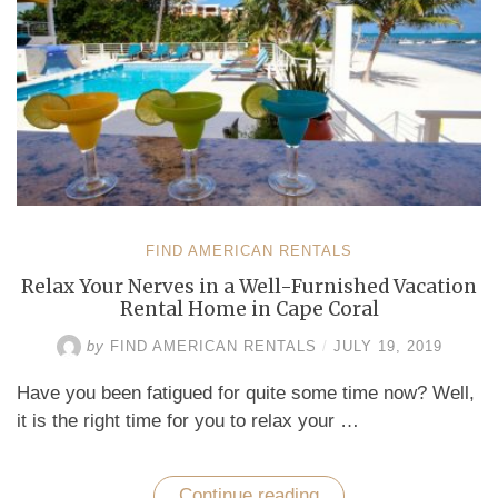
FIND AMERICAN RENTALS
Relax Your Nerves in a Well-Furnished Vacation
Rental Home in Cape Coral
by
FIND AMERICAN RENTALS
/
JULY 19, 2019
Have you been fatigued for quite some time now? Well,
it is the right time for you to relax your …
Continue reading
“Relax