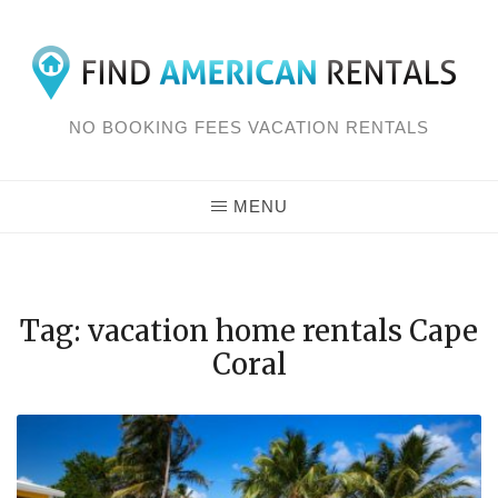
Skip
to
content
NO BOOKING FEES VACATION RENTALS
MENU
Tag: vacation home rentals Cape
Coral