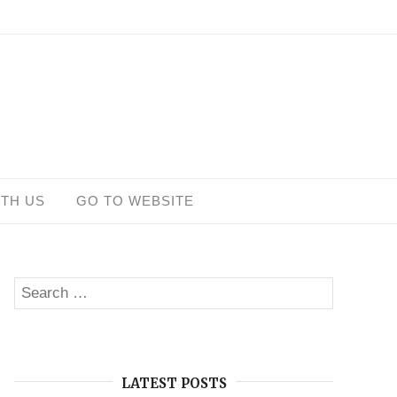
ITH US
GO TO WEBSITE
Search
SEARCH
for:
LATEST POSTS