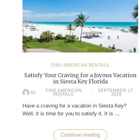
FIND AMERICAN RENTALS
Satisfy Your Craving for a Joyous Vacation
in Siesta Key Florida
FIND AMERICAN
SEPTEMBER 17,
by
/
RENTALS
2019
Have a craving for a vacation in Siesta Key?
Well, it is time for you to satisfy it. It is …
Continue reading
“Satisfy