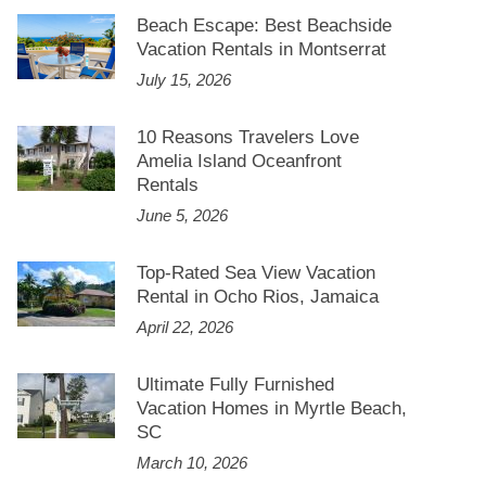
Beach Escape: Best Beachside
Vacation Rentals in Montserrat
July 15, 2026
10 Reasons Travelers Love
Amelia Island Oceanfront
Rentals
June 5, 2026
Top-Rated Sea View Vacation
Rental in Ocho Rios, Jamaica
April 22, 2026
Ultimate Fully Furnished
Vacation Homes in Myrtle Beach,
SC
March 10, 2026