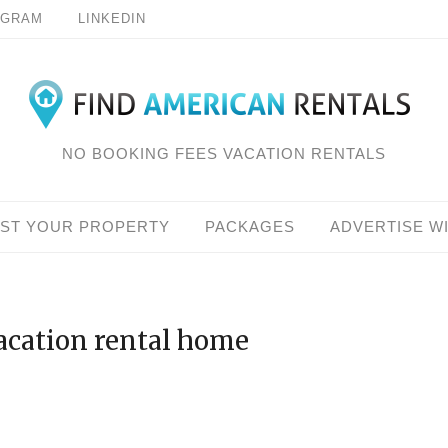
AGRAM
LINKEDIN
NO BOOKING FEES VACATION RENTALS
IST YOUR PROPERTY
PACKAGES
ADVERTISE W
vacation rental home