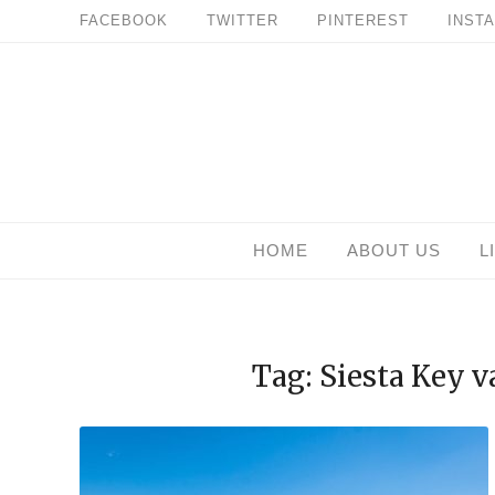
Skip
FACEBOOK
TWITTER
PINTEREST
INST
to
content
HOME
ABOUT US
L
Tag: Siesta Key 